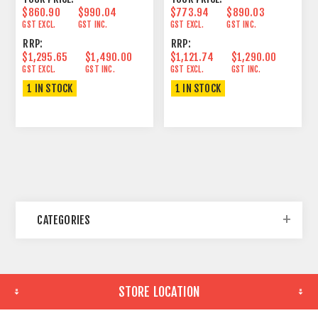
$860.90
$990.04
$773.94
$890.03
GST EXCL.
GST INC.
GST EXCL.
GST INC.
RRP:
RRP:
$1,295.65
$1,490.00
$1,121.74
$1,290.00
GST EXCL.
GST INC.
GST EXCL.
GST INC.
1 IN STOCK
1 IN STOCK
CATEGORIES
STORE LOCATION