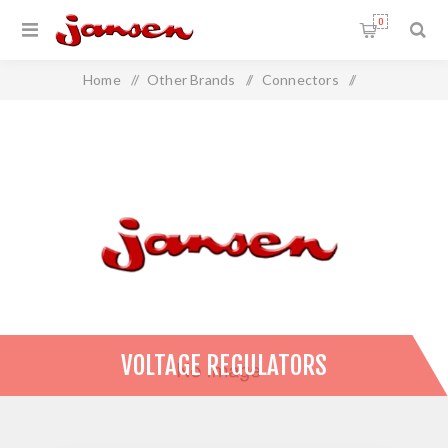
0
Home
/
Other Brands
/
Connectors
/
Voltage Regulators
VOLTAGE REGULATORS