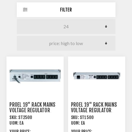
FILTER
PROEL 19" RACK MAINS
PROEL 19" RACK MAINS
VOLTAGE REGULATOR
VOLTAGE REGULATOR
2.5KW RATED OUT 2U
1.5KW RATED OUT 1U
SKU:
ST2500
SKU:
ST1500
UOM:
EA
UOM:
EA
YOUR PRICE:
YOUR PRICE: