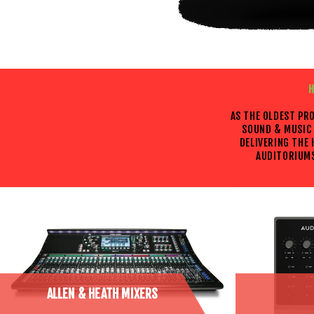
H
AS THE OLDEST PR
SOUND & MUSIC 
DELIVERING THE
AUDITORIUMS
ALLEN & HEATH MIXERS