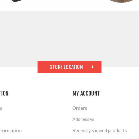
STORE LOCATION
TION
MY ACCOUNT
s
Orders
Addresses
nformation
Recently viewed products