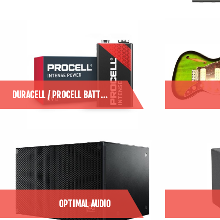
DURACELL / PROCELL BATTERIES
OPTIMAL AUDIO