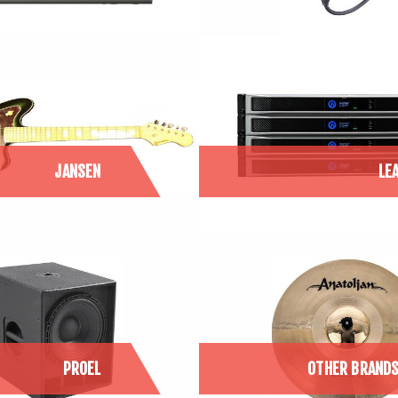
JANSEN
LE
PROEL
OTHER BRAND