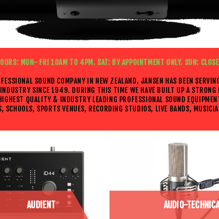
OURS: MON- FRI 10AM TO 4PM. SAT: BY APPOINTMENT ONLY. SUN: CLOS
OFESSIONAL SOUND COMPANY IN NEW ZEALAND, JANSEN HAS BEEN SERVIN
INDUSTRY SINCE 1949. DURING THIS TIME WE HAVE BUILT UP A STRONG
 HIGHEST QUALITY & INDUSTRY LEADING PROFESSIONAL SOUND EQUIPMEN
, SCHOOLS, SPORTS VENUES, RECORDING STUDIOS, LIVE BANDS, MUSICIA
AUDIENT
AUDIO-TECHNIC