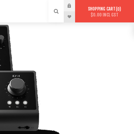
SHOPPING CART
0
$0.00 INCL GST