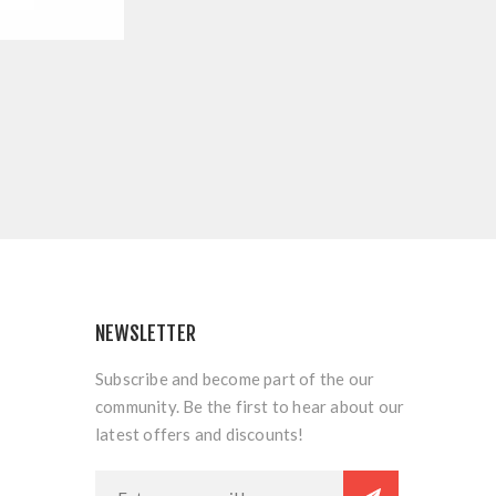
NEWSLETTER
Subscribe and become part of the our
community. Be the first to hear about our
latest offers and discounts!