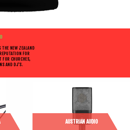
ED
G THE NEW ZEALAND
 REPUTATION FOR
T FOR CHURCHES,
NS AND DJ’S.
A
AUSTRIAN AUDIO