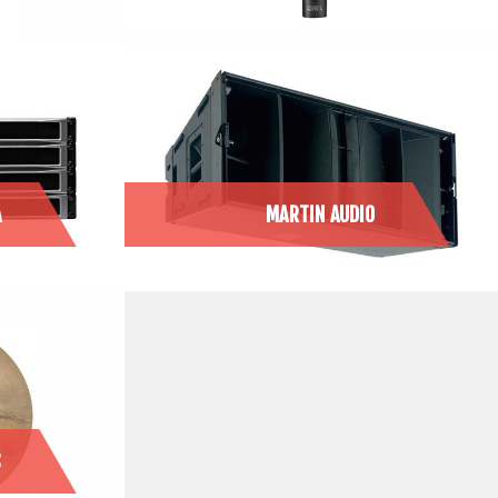
A
MARTIN AUDIO
S