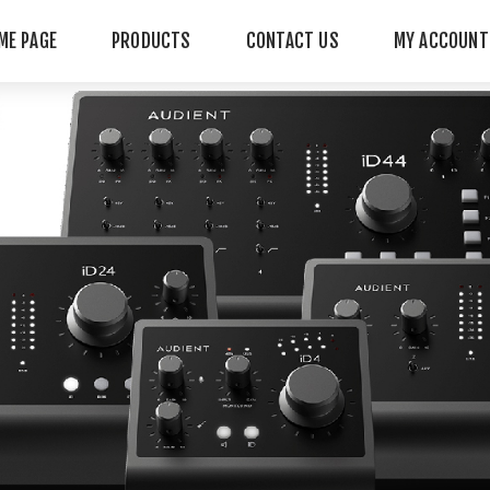
ME PAGE
PRODUCTS
CONTACT US
MY ACCOUNT