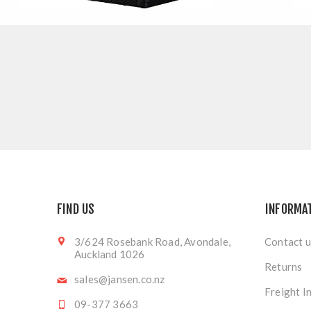
FIND US
INFORMA
3/624 Rosebank Road, Avondale,
Contact u
Auckland 1026
Returns
sales@jansen.co.nz
Freight I
09-377 3663