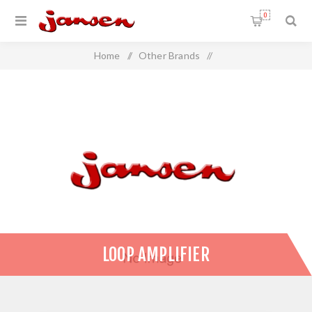
0
Home
/
Other Brands
/
AUDIOropa Hearing Loop Systems
/
Loop Amplifier
LOOP AMPLIFIER