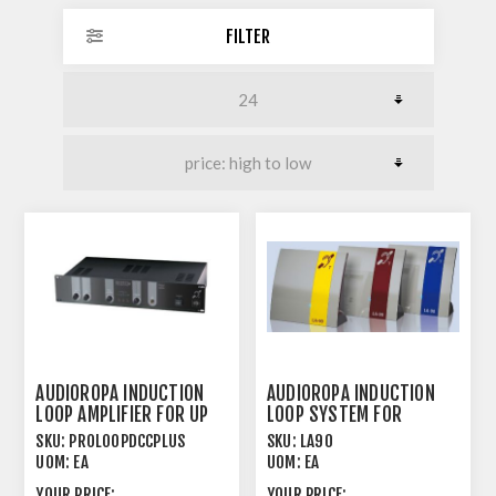
FILTER
AUDIOROPA INDUCTION
AUDIOROPA INDUCTION
LOOP AMPLIFIER FOR UP
LOOP SYSTEM FOR
TO 1000M²
TRANSMISSION OVER
SKU:
PROLOOPDCCPLUS
SKU:
LA90
SHORT
UOM:
EA
UOM:
EA
YOUR PRICE:
YOUR PRICE: