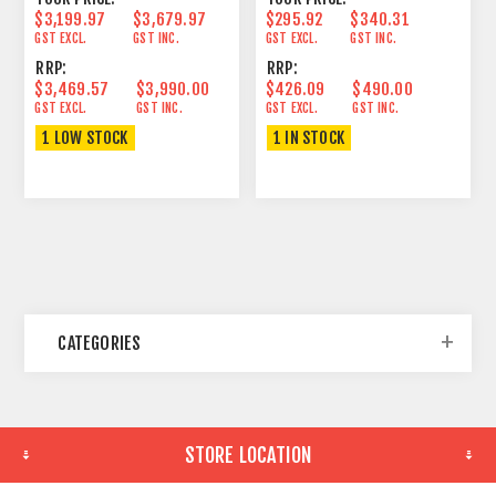
$3,199.97
$3,679.97
$295.92
$340.31
GST EXCL.
GST INC.
GST EXCL.
GST INC.
RRP:
RRP:
$3,469.57
$3,990.00
$426.09
$490.00
GST EXCL.
GST INC.
GST EXCL.
GST INC.
1 LOW STOCK
1 IN STOCK
CATEGORIES
STORE LOCATION