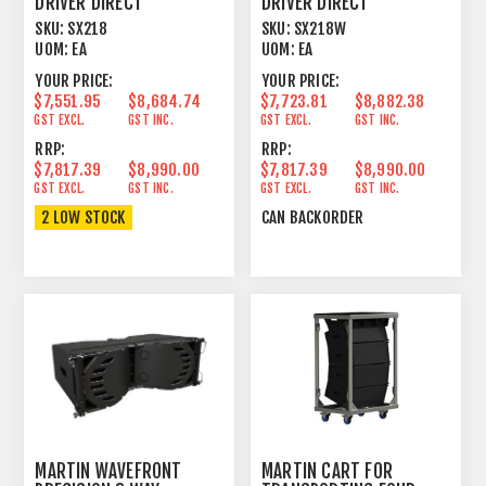
DRIVER DIRECT
DRIVER DIRECT
RADIATING SUBWOOFER
RADIATING SUBWOOFER
SKU:
SX218
SKU:
SX218W
BLACK
WHITE
UOM:
EA
UOM:
EA
YOUR PRICE:
YOUR PRICE:
$7,551.95
$8,684.74
$7,723.81
$8,882.38
GST EXCL.
GST INC.
GST EXCL.
GST INC.
RRP:
RRP:
$7,817.39
$8,990.00
$7,817.39
$8,990.00
GST EXCL.
GST INC.
GST EXCL.
GST INC.
2 LOW STOCK
CAN BACKORDER
MARTIN WAVEFRONT
MARTIN CART FOR