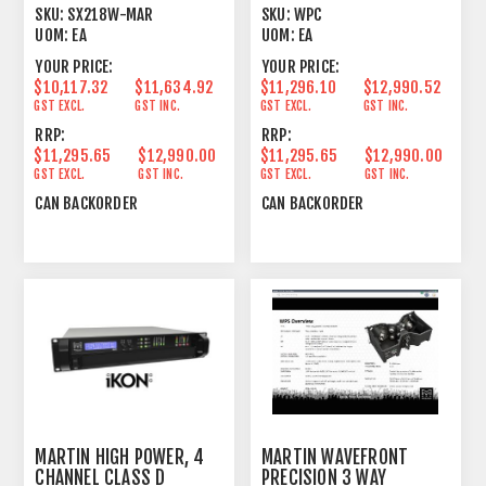
RADIATING SUBWOOFER
ARRAY MODULE
SKU:
SX218W-MAR
SKU:
WPC
WHITE
UOM:
EA
UOM:
EA
YOUR PRICE:
YOUR PRICE:
$10,117.32
$11,634.92
$11,296.10
$12,990.52
GST EXCL.
GST INC.
GST EXCL.
GST INC.
RRP:
RRP:
$11,295.65
$12,990.00
$11,295.65
$12,990.00
GST EXCL.
GST INC.
GST EXCL.
GST INC.
CAN BACKORDER
CAN BACKORDER
MARTIN HIGH POWER, 4
MARTIN WAVEFRONT
CHANNEL CLASS D
PRECISION 3 WAY