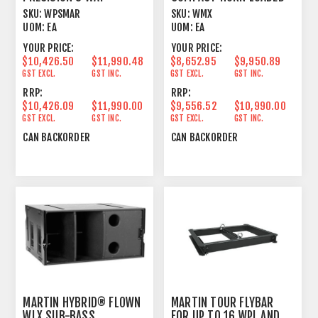
PASSIVE LINE ARRAY
SUB BASS
SKU:
WPSMAR
SKU:
WMX
ELEMENT
UOM:
EA
UOM:
EA
YOUR PRICE:
YOUR PRICE:
$10,426.50
$11,990.48
$8,652.95
$9,950.89
GST EXCL.
GST INC.
GST EXCL.
GST INC.
RRP:
RRP:
$10,426.09
$11,990.00
$9,556.52
$10,990.00
GST EXCL.
GST INC.
GST EXCL.
GST INC.
CAN BACKORDER
CAN BACKORDER
MARTIN HYBRID® FLOWN
MARTIN TOUR FLYBAR
WLX SUB-BASS
FOR UP TO 16 WPL AND