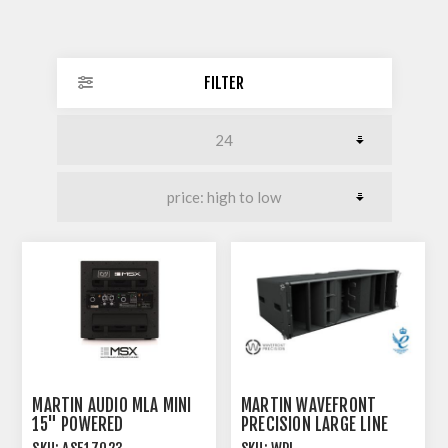
FILTER
MARTIN AUDIO MLA MINI
MARTIN WAVEFRONT
15" POWERED
PRECISION LARGE LINE
SUBWOOFER
ARRAY MODULE