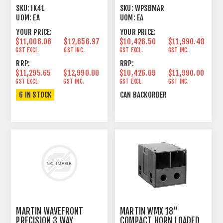
AMPLIFIER 2U
PASSIVE LINE ARRAY
SKU:
IK41
SKU:
WPSBMAR
ELEMENT
UOM:
EA
UOM:
EA
YOUR PRICE:
YOUR PRICE:
$11,006.06
$12,656.97
$10,426.50
$11,990.48
GST EXCL.
GST INC.
GST EXCL.
GST INC.
RRP:
RRP:
$11,295.65
$12,990.00
$10,426.09
$11,990.00
GST EXCL.
GST INC.
GST EXCL.
GST INC.
6 IN STOCK
CAN BACKORDER
MARTIN WAVEFRONT
MARTIN WMX 18"
PRECISION 3 WAY
COMPACT HORN LOADED