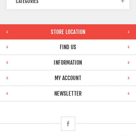
CATEGORIES
STORE LOCATION
FIND US
INFORMATION
MY ACCOUNT
NEWSLETTER