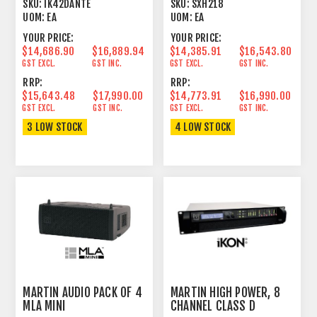
AMPLIFIER 2U DANTE
HORN/REFLEX
SKU:
IK42DANTE
SKU:
SXH218
SUBWOOFER
UOM:
EA
UOM:
EA
YOUR PRICE:
YOUR PRICE:
$14,686.90
$16,889.94
$14,385.91
$16,543.80
GST EXCL.
GST INC.
GST EXCL.
GST INC.
RRP:
RRP:
$15,643.48
$17,990.00
$14,773.91
$16,990.00
GST EXCL.
GST INC.
GST EXCL.
GST INC.
3 LOW STOCK
4 LOW STOCK
MARTIN AUDIO PACK OF 4
MARTIN HIGH POWER, 8
MLA MINI
CHANNEL CLASS D