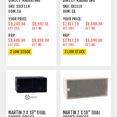
DIRECT RADIATING
DIRECT RADIATING
SUBWOOFER FLOWN
SUBWOOFER
SKU:
SXCF118
SKU:
SXC118
VERSION
UOM:
EA
UOM:
EA
YOUR PRICE:
YOUR PRICE:
$8,345.66
$9,597.51
$7,817.70
$8,990.36
GST EXCL.
GST INC.
GST EXCL.
GST INC.
RRP:
RRP:
$8,686.96
$9,990.00
$7,817.39
$8,990.00
GST EXCL.
GST INC.
GST EXCL.
GST INC.
2 LOW STOCK
2 LOW STOCK
MARTIN 2 X 18" DUAL
MARTIN 2 X 18" DUAL