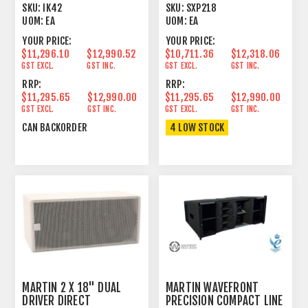
AMPLIFIER 2U
DANTE
SKU:
IK42
SKU:
SXP218
UOM:
EA
UOM:
EA
YOUR PRICE:
YOUR PRICE:
$11,296.10
$12,990.52
$10,711.36
$12,318.06
GST EXCL.
GST INC.
GST EXCL.
GST INC.
RRP:
RRP:
$11,295.65
$12,990.00
$11,295.65
$12,990.00
GST EXCL.
GST INC.
GST EXCL.
GST INC.
CAN BACKORDER
4 LOW STOCK
MARTIN 2 X 18" DUAL
MARTIN WAVEFRONT
DRIVER DIRECT
PRECISION COMPACT LINE