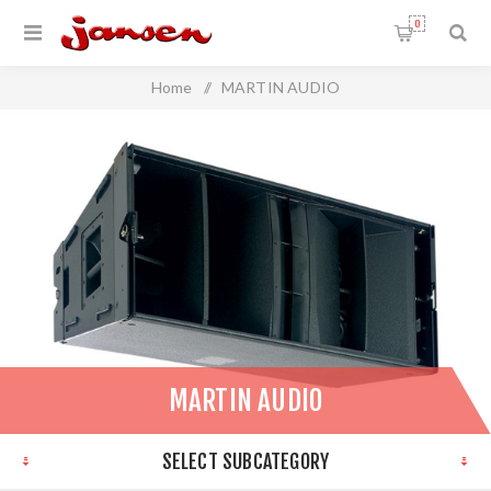
0
Home
/
MARTIN AUDIO
MARTIN AUDIO
SELECT SUBCATEGORY