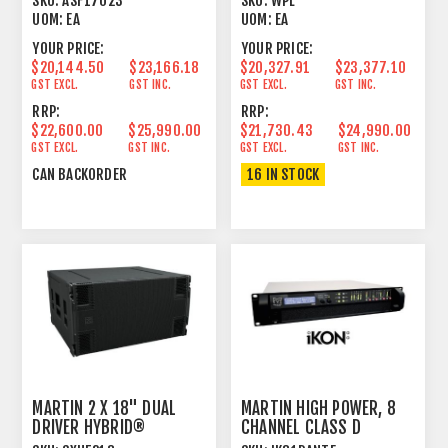
SKU:
ASF17023
SKU:
WPL
UOM:
EA
UOM:
EA
YOUR PRICE:
YOUR PRICE:
$20,144.50
$23,166.18
$20,327.91
$23,377.10
GST EXCL.
GST INC.
GST EXCL.
GST INC.
RRP:
RRP:
$22,600.00
$25,990.00
$21,730.43
$24,990.00
GST EXCL.
GST INC.
GST EXCL.
GST INC.
CAN BACKORDER
16 IN STOCK
MARTIN 2 X 18" DUAL
MARTIN HIGH POWER, 8
DRIVER HYBRID®
CHANNEL CLASS D
HORN/REFLEX
AMPLIFIER 2U DANTE