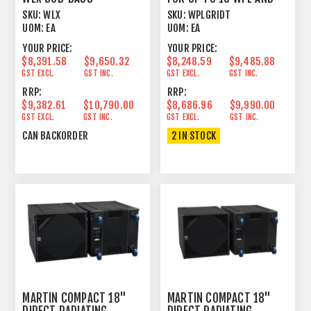
SXHF218
SKU:
WLX
SKU:
WPLGRIDT
UOM:
EA
UOM:
EA
YOUR PRICE:
YOUR PRICE:
$8,391.58
$9,650.32
$8,248.59
$9,485.88
GST EXCL.
GST INC.
GST EXCL.
GST INC.
RRP:
RRP:
$9,382.61
$10,790.00
$8,686.96
$9,990.00
GST EXCL.
GST INC.
GST EXCL.
GST INC.
CAN BACKORDER
2 IN STOCK
MARTIN COMPACT 18"
MARTIN COMPACT 18"