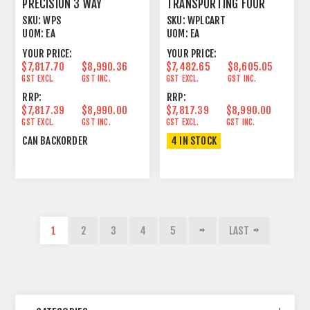
PRECISION 3 WAY
TRANSPORTING FOUR
PASSIVE LINE ARRAY
WPL
SKU:
WPS
SKU:
WPLCART
ELEMENT
UOM:
EA
UOM:
EA
YOUR PRICE:
YOUR PRICE:
$7,817.70
$8,990.36
$7,482.65
$8,605.05
GST EXCL.
GST INC.
GST EXCL.
GST INC.
RRP:
RRP:
$7,817.39
$8,990.00
$7,817.39
$8,990.00
GST EXCL.
GST INC.
GST EXCL.
GST INC.
CAN BACKORDER
4 IN STOCK
1
2
3
4
5
LAST