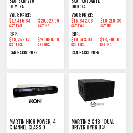
SKU:
SXHF218
SKU:
IK81DANTE
SUBWOOFER
UOM:
EA
UOM:
EA
YOUR PRICE:
YOUR PRICE:
$17,415.64
$20,027.99
$15,842.08
$18,218.39
GST EXCL.
GST INC.
GST EXCL.
GST INC.
RRP:
RRP:
$18,252.17
$20,990.00
$16,513.04
$18,990.00
GST EXCL.
GST INC.
GST EXCL.
GST INC.
CAN BACKORDER
CAN BACKORDER
MARTIN HIGH POWER, 4
MARTIN 2 X 18" DUAL
CHANNEL CLASS D
DRIVER HYBRID®