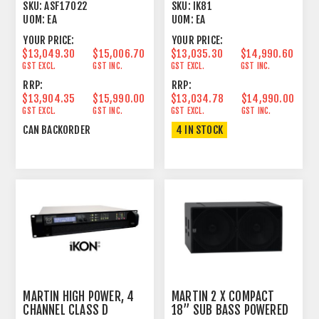
AMPLIFIER 2U
SKU:
ASF17022
SKU:
IK81
UOM:
EA
UOM:
EA
YOUR PRICE:
YOUR PRICE:
$13,049.30
$15,006.70
$13,035.30
$14,990.60
GST EXCL.
GST INC.
GST EXCL.
GST INC.
RRP:
RRP:
$13,904.35
$15,990.00
$13,034.78
$14,990.00
GST EXCL.
GST INC.
GST EXCL.
GST INC.
CAN BACKORDER
4 IN STOCK
MARTIN HIGH POWER, 4
MARTIN 2 X COMPACT
CHANNEL CLASS D
18” SUB BASS POWERED