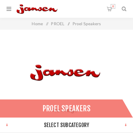
0
Home
/
PROEL
/
Proel Speakers
PROEL SPEAKERS
SELECT SUBCATEGORY