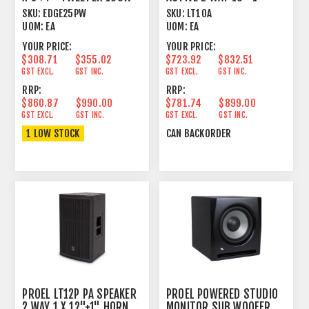
16 OHM WHIT
250W+50W BLACK
SKU:
EDGE25PW
SKU:
LT10A
UOM:
EA
UOM:
EA
YOUR PRICE:
YOUR PRICE:
$308.71
$355.02
$723.92
$832.51
GST EXCL.
GST INC.
GST EXCL.
GST INC.
RRP:
RRP:
$860.87
$990.00
$781.74
$899.00
GST EXCL.
GST INC.
GST EXCL.
GST INC.
1 LOW STOCK
CAN BACKORDER
PROEL LT12P PA SPEAKER
PROEL POWERED STUDIO
2 WAY 1 X 12"+1" HORN
MONITOR SUB WOOFER