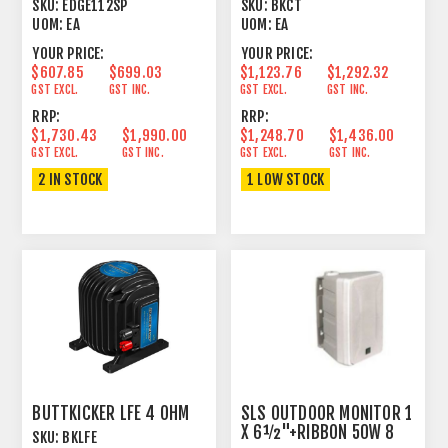
SKU:
EDGE112SP
SKU:
BKCT
UOM:
EA
UOM:
EA
YOUR PRICE:
YOUR PRICE:
$607.85
$699.03
$1,123.76
$1,292.32
GST EXCL.
GST INC.
GST EXCL.
GST INC.
RRP:
RRP:
$1,730.43
$1,990.00
$1,248.70
$1,436.00
GST EXCL.
GST INC.
GST EXCL.
GST INC.
2 IN STOCK
1 LOW STOCK
BUTTKICKER LFE 4 OHM
SLS OUTDOOR MONITOR 1
X 6½"+RIBBON 50W 8
SKU:
BKLFE