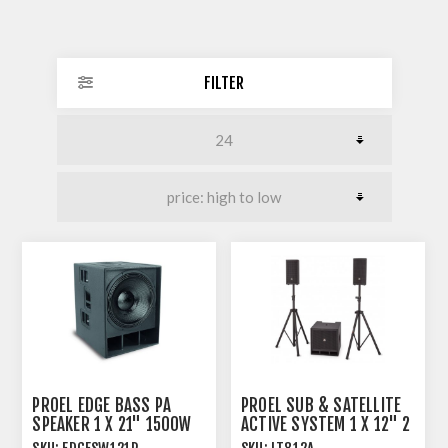
FILTER
PROEL EDGE BASS PA
PROEL SUB & SATELLITE
SPEAKER 1 X 21" 1500W
ACTIVE SYSTEM 1 X 12" 2
AES 8 OHM
X 8" 800W