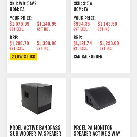
15"+1" 350+50W
600W
SKU:
WD15AV2
SKU:
S15A
UOM:
EA
UOM:
EA
YOUR PRICE:
YOUR PRICE:
$1,079.09
$1,240.95
$994.35
$1,143.50
GST EXCL.
GST INC.
GST EXCL.
GST INC.
RRP:
RRP:
$1,208.70
$1,390.00
$1,121.74
$1,290.00
GST EXCL.
GST INC.
GST EXCL.
GST INC.
2 LOW STOCK
CAN BACKORDER
PROEL ACTIVE BANDPASS
PROEL PA MONITOR
SUB WOOFER PA SPEAKER
SPEAKER ACTIVE 2 WAY