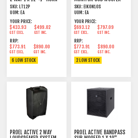
300W 8 OHM
SKU:
LT12P
SKU:
EIKON10S
UOM:
EA
UOM:
EA
YOUR PRICE:
YOUR PRICE:
$433.93
$499.02
$693.12
$797.09
GST EXCL.
GST INC.
GST EXCL.
GST INC.
RRP:
RRP:
$773.91
$890.00
$773.91
$890.00
GST EXCL.
GST INC.
GST EXCL.
GST INC.
6 LOW STOCK
2 LOW STOCK
PROEL ACTIVE 2 WAY
PROEL ACTIVE BANDPASS