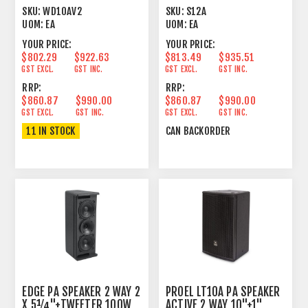
10"+1" 250+50W
600W
SKU:
WD10AV2
SKU:
S12A
UOM:
EA
UOM:
EA
YOUR PRICE:
YOUR PRICE:
$802.29
$922.63
$813.49
$935.51
GST EXCL.
GST INC.
GST EXCL.
GST INC.
RRP:
RRP:
$860.87
$990.00
$860.87
$990.00
GST EXCL.
GST INC.
GST EXCL.
GST INC.
11 IN STOCK
CAN BACKORDER
EDGE PA SPEAKER 2 WAY 2
PROEL LT10A PA SPEAKER
X 5¼"+TWEETER 100W
ACTIVE 2 WAY 10"+1"