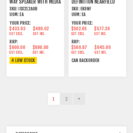
WAY SPEAKER WITH MEDIA
DEFINITION NEARFIELD
PLAYER
POWERED STUDIO
SKU:
ISX212AUB
SKU:
EK8NF
MONITOR
UOM:
EA
UOM:
EA
YOUR PRICE:
YOUR PRICE:
$433.93
$499.02
$502.05
$577.36
GST EXCL.
GST INC.
GST EXCL.
GST INC.
RRP:
RRP:
$600.00
$690.00
$560.87
$645.00
GST EXCL.
GST INC.
GST EXCL.
GST INC.
4 LOW STOCK
CAN BACKORDER
1
2