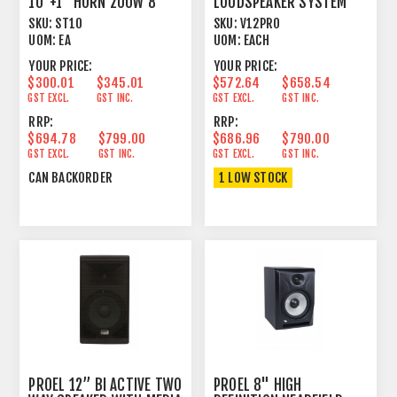
10"+1" HORN 200W 8
LOUDSPEAKER SYSTEM
OHM
SKU:
ST10
SKU:
V12PRO
UOM:
EA
UOM:
EACH
YOUR PRICE:
YOUR PRICE:
$300.01
$345.01
$572.64
$658.54
GST EXCL.
GST INC.
GST EXCL.
GST INC.
RRP:
RRP:
$694.78
$799.00
$686.96
$790.00
GST EXCL.
GST INC.
GST EXCL.
GST INC.
CAN BACKORDER
1 LOW STOCK
PROEL 12’’ BI ACTIVE TWO
PROEL 8" HIGH