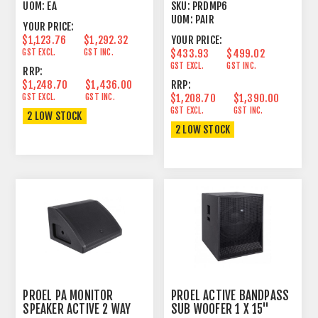
OHM PAIR
UOM:
EA
SKU:
PRDMP6
UOM:
PAIR
YOUR PRICE:
$1,123.76
$1,292.32
YOUR PRICE:
GST EXCL.
GST INC.
$433.93
$499.02
GST EXCL.
GST INC.
RRP:
$1,248.70
$1,436.00
RRP:
GST EXCL.
GST INC.
$1,208.70
$1,390.00
GST EXCL.
GST INC.
2 LOW STOCK
2 LOW STOCK
PROEL PA MONITOR
PROEL ACTIVE BANDPASS
SPEAKER ACTIVE 2 WAY
SUB WOOFER 1 X 15"