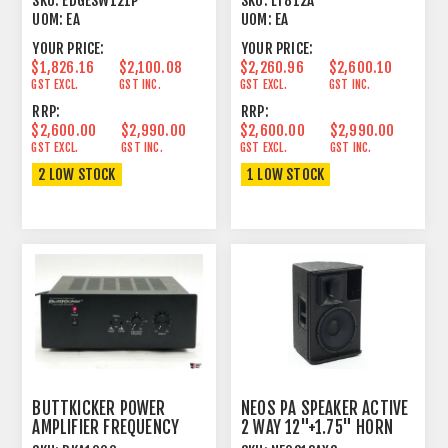
SKU:
EDGESW121P
SKU:
LT812A
UOM:
EA
UOM:
EA
YOUR PRICE:
YOUR PRICE:
$1,826.16
$2,100.08
$2,260.96
$2,600.10
GST EXCL.
GST INC.
GST EXCL.
GST INC.
RRP:
RRP:
$2,600.00
$2,990.00
$2,600.00
$2,990.00
GST EXCL.
GST INC.
GST EXCL.
GST INC.
2 LOW STOCK
1 LOW STOCK
BUTTKICKER POWER
NEOS PA SPEAKER ACTIVE
AMPLIFIER FREQUENCY
2 WAY 12"+1.75" HORN
RESPONSE 10 - 300 HZ
1000W