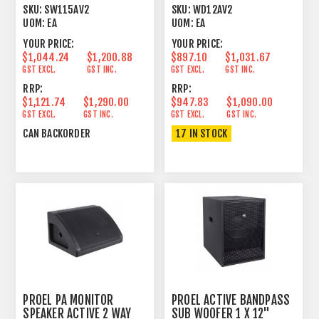
1 X 15" 350W
12"+1" 300+50W
SKU:
SW115AV2
SKU:
WD12AV2
UOM:
EA
UOM:
EA
YOUR PRICE:
YOUR PRICE:
$1,044.24
$1,200.88
$897.10
$1,031.67
GST EXCL.
GST INC.
GST EXCL.
GST INC.
RRP:
RRP:
$1,121.74
$1,290.00
$947.83
$1,090.00
GST EXCL.
GST INC.
GST EXCL.
GST INC.
CAN BACKORDER
17 IN STOCK
PROEL PA MONITOR
PROEL ACTIVE BANDPASS
SPEAKER ACTIVE 2 WAY
SUB WOOFER 1 X 12"