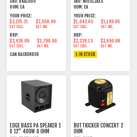
SKU:
BKA1000
SKU:
NEOS12AXS
UOM:
EA
UOM:
EA
YOUR PRICE:
YOUR PRICE:
$2,225.21
$2,558.99
$1,042.65
$1,199.05
GST EXCL.
GST INC.
GST EXCL.
GST INC.
RRP:
RRP:
$2,426.09
$2,790.00
$2,339.13
$2,690.00
GST EXCL.
GST INC.
GST EXCL.
GST INC.
CAN BACKORDER
1 IN STOCK
EDGE BASS PA SPEAKER 1
BUTTKICKER CONCERT 2
X 12" 400W 8 OHM
OHM