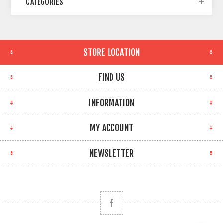
CATEGORIES
STORE LOCATION
FIND US
INFORMATION
MY ACCOUNT
NEWSLETTER