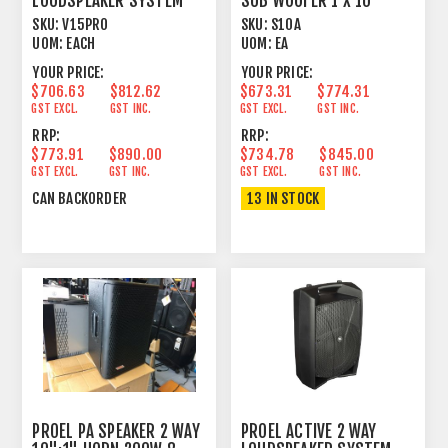
LOUDSPEAKER SYSTEM
SUB WOOFER 1 X 10"
350W
SKU:
V15PRO
SKU:
S10A
UOM:
EACH
UOM:
EA
YOUR PRICE:
YOUR PRICE:
$706.63
$812.62
$673.31
$774.31
GST EXCL.
GST INC.
GST EXCL.
GST INC.
RRP:
RRP:
$773.91
$890.00
$734.78
$845.00
GST EXCL.
GST INC.
GST EXCL.
GST INC.
CAN BACKORDER
13 IN STOCK
PROEL PA SPEAKER 2 WAY
PROEL ACTIVE 2 WAY