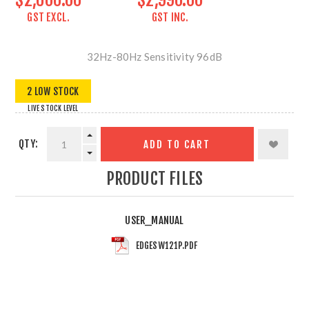
GST EXCL.
GST INC.
32Hz-80Hz Sensitivity 96dB
2 LOW STOCK
LIVE STOCK LEVEL
QTY:
ADD TO CART
PRODUCT FILES
USER_MANUAL
EDGESW121P.PDF