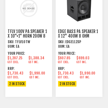
TFLV 100V PA SPEAKER 1
EDGE BASS PA SPEAKER 1
X 10"+1" HORN 200W 8
X 12" 400W 8 OHM
OHM WHITE
SKU:
TFLV10TW
SKU:
EDGE112SP
UOM:
EA
UOM:
EA
YOUR PRICE:
YOUR PRICE:
$1,207.25
$1,388.34
$607.85
$699.03
GST EXCL.
GST INC.
GST EXCL.
GST INC.
RRP:
RRP:
$1,730.43
$1,990.00
$1,730.43
$1,990.00
GST EXCL.
GST INC.
GST EXCL.
GST INC.
2 IN STOCK
2 IN STOCK