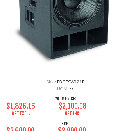
SKU:
EDGESW121P
UOM:
ea
YOUR PRICE:
$1,826.16
$2,100.08
GST EXCL.
GST INC.
RRP:
$2,600.00
$2,990.00