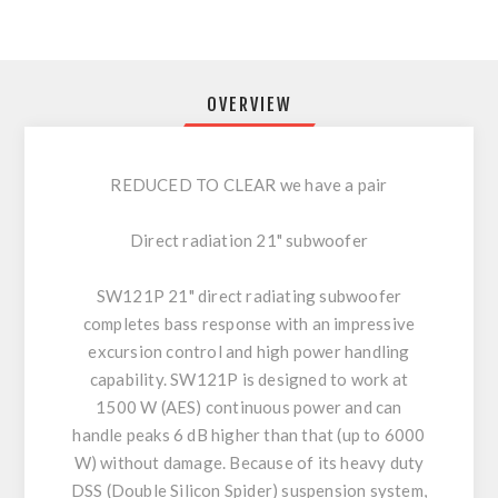
OVERVIEW
REDUCED TO CLEAR we have a pair
Direct radiation 21" subwoofer
SW121P 21" direct radiating subwoofer
completes bass response with an impressive
excursion control and high power handling
capability. SW121P is designed to work at
1500 W (AES) continuous power and can
handle peaks 6 dB higher than that (up to 6000
W) without damage. Because of its heavy duty
DSS (Double Silicon Spider) suspension system,