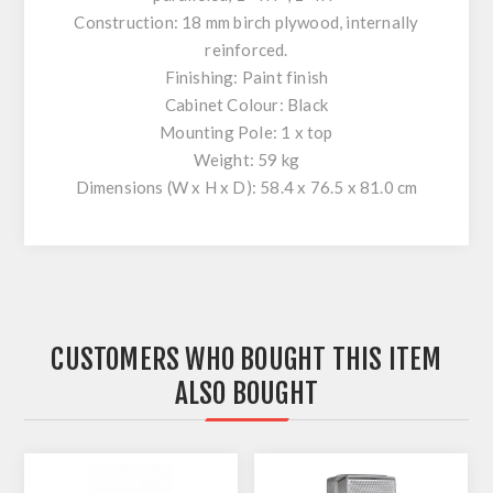
Construction: 18 mm birch plywood, internally
reinforced.
Finishing: Paint finish
Cabinet Colour: Black
Mounting Pole: 1 x top
Weight: 59 kg
Dimensions (W x H x D): 58.4 x 76.5 x 81.0 cm
CUSTOMERS WHO BOUGHT THIS ITEM
ALSO BOUGHT