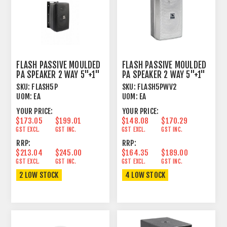
FLASH PASSIVE MOULDED
FLASH PASSIVE MOULDED
PA SPEAKER 2 WAY 5"+1"
PA SPEAKER 2 WAY 5"+1"
80W+20W 16 OHM
80W+20W WH
SKU:
FLASH5P
SKU:
FLASH5PWV2
UOM:
EA
UOM:
EA
YOUR PRICE:
YOUR PRICE:
$173.05
$199.01
$148.08
$170.29
GST EXCL.
GST INC.
GST EXCL.
GST INC.
RRP:
RRP:
$213.04
$245.00
$164.35
$189.00
GST EXCL.
GST INC.
GST EXCL.
GST INC.
2 LOW STOCK
4 LOW STOCK