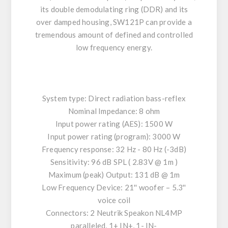
its double demodulating ring (DDR) and its
over damped housing, SW121P can provide a
tremendous amount of defined and controlled
low frequency energy.
System type: Direct radiation bass-reflex
Nominal Impedance: 8 ohm
Input power rating (AES): 1500 W
Input power rating (program): 3000 W
Frequency response: 32 Hz - 80 Hz (-3dB)
Sensitivity: 96 dB SPL ( 2.83V @ 1m )
Maximum (peak) Output: 131 dB @ 1m
Low Frequency Device: 21'' woofer – 5.3''
voice coil
Connectors: 2 Neutrik Speakon NL4MP
paralleled, 1+ IN+, 1- IN-