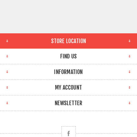
STORE LOCATION
FIND US
INFORMATION
MY ACCOUNT
NEWSLETTER