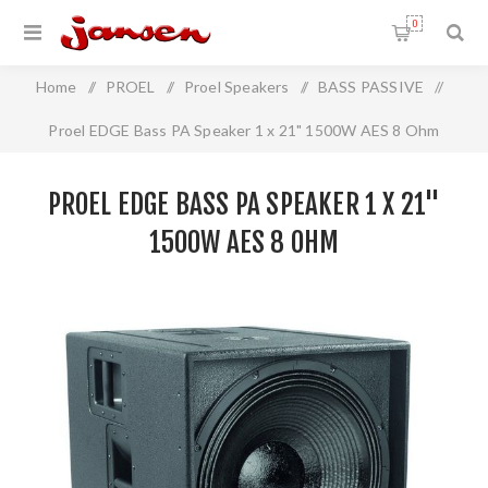
0
Home
/
PROEL
/
Proel Speakers
/
BASS PASSIVE
/
Proel EDGE Bass PA Speaker 1 x 21" 1500W AES 8 Ohm
PROEL EDGE BASS PA SPEAKER 1 X 21"
1500W AES 8 OHM