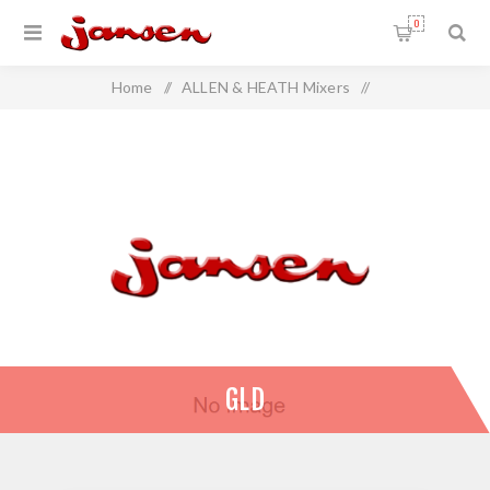
0
Home
/
ALLEN & HEATH Mixers
/
ALLEN & HEATH Digital Mixers
/
GLD
GLD