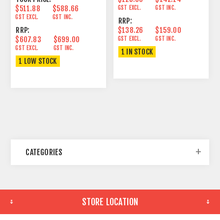
$511.88
$588.66
GST EXCL.
GST INC.
GST EXCL.
GST INC.
RRP:
RRP:
$138.26
$159.00
$607.83
$699.00
GST EXCL.
GST INC.
GST EXCL.
GST INC.
1 IN STOCK
1 LOW STOCK
CATEGORIES
STORE LOCATION