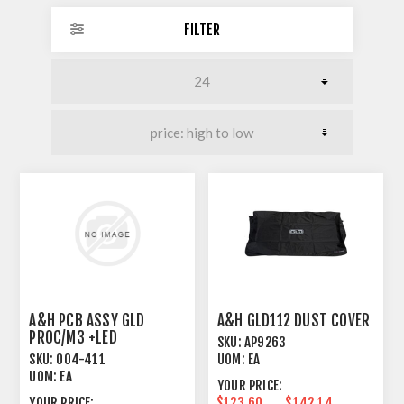
FILTER
A&H PCB ASSY GLD
A&H GLD112 DUST COVER
PROC/M3 +LED
SKU:
AP9263
SKU:
004-411
UOM:
EA
UOM:
EA
YOUR PRICE:
YOUR PRICE:
$123.60
$142.14