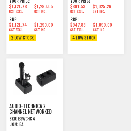
YOUR PRICE:
YOUR PRICE:
$1,121.78
$1,290.05
$891.53
$1,025.26
GST EXCL.
GST INC.
GST EXCL.
GST INC.
RRP:
RRP:
$1,121.74
$1,290.00
$947.83
$1,090.00
GST EXCL.
GST INC.
GST EXCL.
GST INC.
2 LOW STOCK
4 LOW STOCK
AUDIO-TECHNICA 2
CHANNEL NETWORKED
CHARGER FOR 1.9GHZ
SKU:
ESWCHG4
DECT
UOM:
EA