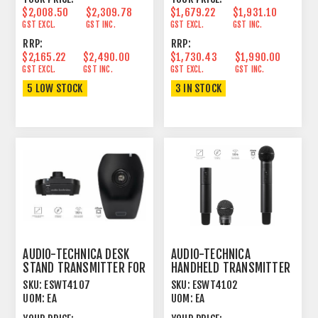
$2,008.50
$2,309.78
$1,679.22
$1,931.10
GST EXCL.
GST INC.
GST EXCL.
GST INC.
RRP:
RRP:
$2,165.22
$2,490.00
$1,730.43
$1,990.00
GST EXCL.
GST INC.
GST EXCL.
GST INC.
5 LOW STOCK
3 IN STOCK
AUDIO-TECHNICA DESK
AUDIO-TECHNICA
STAND TRANSMITTER FOR
HANDHELD TRANSMITTER
1.9GHZ DECT SYSTEM
FOR 1.9GHZ DECT
SKU:
ESWT4107
SKU:
ESWT4102
SYSTEM
UOM:
EA
UOM:
EA