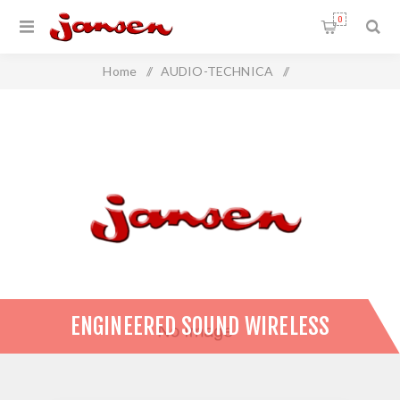
0
Home
/
AUDIO-TECHNICA
/
Wireless Microphone Systems
/
Engineered Sound Wireless
ENGINEERED SOUND WIRELESS