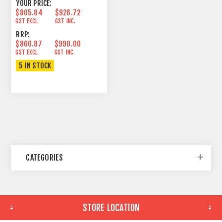
YOUR PRICE:
$805.84
$926.72
GST EXCL.
GST INC.
RRP:
$860.87
$990.00
GST EXCL.
GST INC.
5 IN STOCK
CATEGORIES
STORE LOCATION