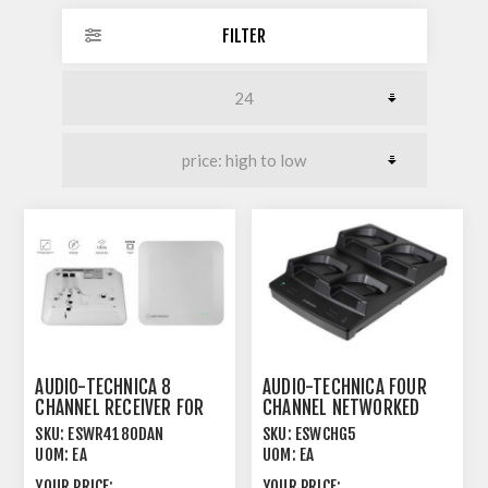
FILTER
AUDIO-TECHNICA 8
AUDIO-TECHNICA FOUR
CHANNEL RECEIVER FOR
CHANNEL NETWORKED
1.9GHZ DECT SYSTEM
CHARGER FOR
SKU:
ESWR4180DAN
SKU:
ESWCHG5
UOM:
EA
UOM:
EA
YOUR PRICE:
YOUR PRICE: