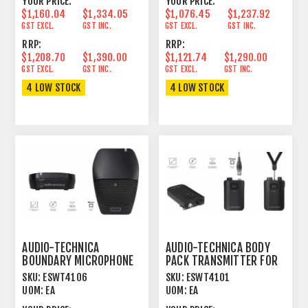
YOUR PRICE:
YOUR PRICE:
$1,160.04
$1,334.05
$1,076.45
$1,237.92
GST EXCL.
GST INC.
GST EXCL.
GST INC.
RRP:
RRP:
$1,208.70
$1,390.00
$1,121.74
$1,290.00
GST EXCL.
GST INC.
GST EXCL.
GST INC.
4 LOW STOCK
4 LOW STOCK
AUDIO-TECHNICA
AUDIO-TECHNICA BODY
BOUNDARY MICROPHONE
PACK TRANSMITTER FOR
TRANSMITTER FOR
1.9GHZ DECT SYSTEM
SKU:
ESWT4106
SKU:
ESWT4101
1.9GHZ
UOM:
EA
UOM:
EA