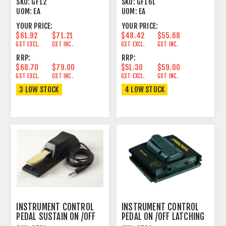
SKU:
GF12
SKU:
GF16L
UOM:
EA
UOM:
EA
YOUR PRICE:
YOUR PRICE:
$61.92
$71.21
$48.42
$55.68
GST EXCL.
GST INC.
GST EXCL.
GST INC.
RRP:
RRP:
$68.70
$79.00
$51.30
$59.00
GST EXCL.
GST INC.
GST EXCL.
GST INC.
3 LOW STOCK
4 LOW STOCK
INSTRUMENT CONTROL
INSTRUMENT CONTROL
PEDAL SUSTAIN ON /OFF
PEDAL ON /OFF LATCHING