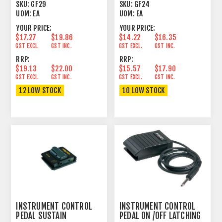
UNLATCHING CABLE
UNLATCHING CABLE
SKU:
GF29
SKU:
GF24
UOM:
EA
UOM:
EA
YOUR PRICE:
YOUR PRICE:
$17.27
$19.86
$14.22
$16.35
GST EXCL.
GST INC.
GST EXCL.
GST INC.
RRP:
RRP:
$19.13
$22.00
$15.57
$17.90
GST EXCL.
GST INC.
GST EXCL.
GST INC.
12 LOW STOCK
10 LOW STOCK
INSTRUMENT CONTROL
INSTRUMENT CONTROL
PEDAL SUSTAIN
PEDAL ON /OFF LATCHING