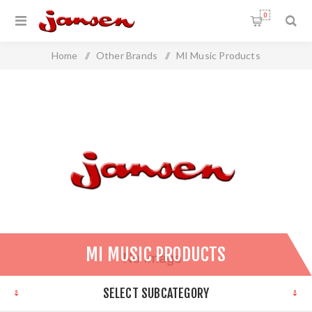
0
Home
/
Other Brands
/
MI Music Products
MI MUSIC PRODUCTS
SELECT SUBCATEGORY