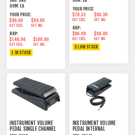
SKU:
SNS
UOM:
EA
UOM:
EA
YOUR PRICE:
YOUR PRICE:
$78.52
$90.30
$86.09
$99.00
GST EXCL.
GST INC.
GST EXCL.
GST INC.
RRP:
RRP:
$86.09
$99.00
$146.96
$169.00
GST EXCL.
GST INC.
GST EXCL.
GST INC.
3 LOW STOCK
1 IN STOCK
INSTRUMENT VOLUME
INSTRUMENT VOLUME
PEDAL SINGLE CHANNEL
PEDAL INTERNAL
GUITAR
INSTRUMENT CONTROL