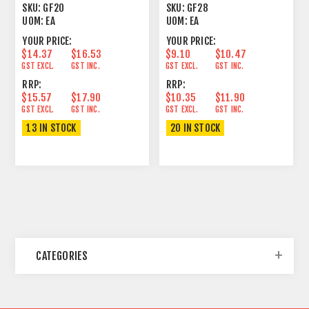
UNLATCHING
CABLE
SKU:
GF20
SKU:
GF28
UOM:
EA
UOM:
EA
YOUR PRICE:
YOUR PRICE:
$14.37
$16.53
$9.10
$10.47
GST EXCL.
GST INC.
GST EXCL.
GST INC.
RRP:
RRP:
$15.57
$17.90
$10.35
$11.90
GST EXCL.
GST INC.
GST EXCL.
GST INC.
13 IN STOCK
20 IN STOCK
CATEGORIES