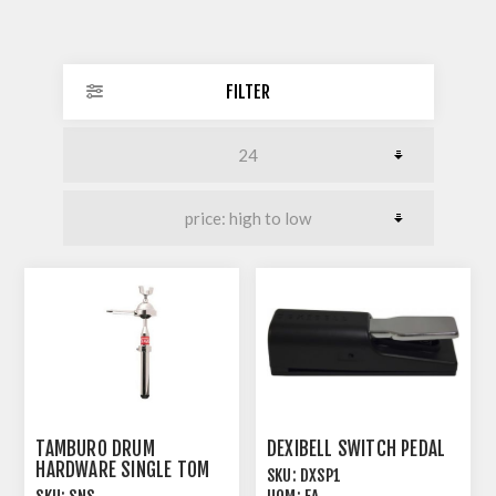
FILTER
TAMBURO DRUM
DEXIBELL SWITCH PEDAL
HARDWARE SINGLE TOM
SKU:
DXSP1
ARM SHORT