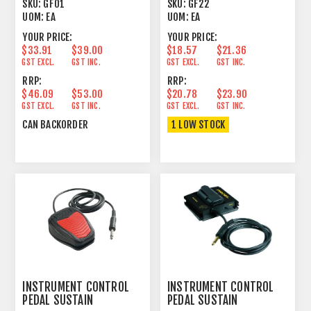
CABLE
SKU:
GF01
SKU:
GF22
UOM:
EA
UOM:
EA
YOUR PRICE:
YOUR PRICE:
$33.91
$39.00
$18.57
$21.36
GST EXCL.
GST INC.
GST EXCL.
GST INC.
RRP:
RRP:
$46.09
$53.00
$20.78
$23.90
GST EXCL.
GST INC.
GST EXCL.
GST INC.
CAN BACKORDER
1 LOW STOCK
INSTRUMENT CONTROL
INSTRUMENT CONTROL
PEDAL SUSTAIN
PEDAL SUSTAIN