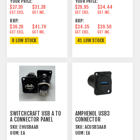
YOUR PRICE:
YOUR PRICE:
$27.20
$31.28
$29.95
$34.44
GST EXCL.
GST INC.
GST EXCL.
GST INC.
RRP:
RRP:
$36.26
$41.70
$34.35
$39.50
GST EXCL.
GST INC.
GST EXCL.
GST INC.
8 LOW STOCK
41 LOW STOCK
SWITCHCRAFT USB A TO
AMPHENOL USB3
A CONNECTOR PANEL
CONNECTOR
MOUNT FEEDTHROUGH
FEEDTHROUGH
SKU:
EHUSBAAB
SKU:
ACUSB3AAB
BLK
UOM:
EA
UOM:
EA