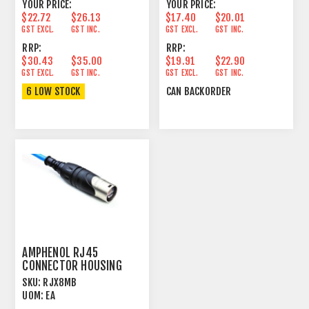
YOUR PRICE:
YOUR PRICE:
$22.72
$26.13
$17.40
$20.01
GST EXCL.
GST INC.
GST EXCL.
GST INC.
RRP:
RRP:
$30.43
$35.00
$19.91
$22.90
GST EXCL.
GST INC.
GST EXCL.
GST INC.
6 LOW STOCK
CAN BACKORDER
AMPHENOL RJ45
CONNECTOR HOUSING
CORD PLUG
SKU:
RJX8MB
UOM:
EA