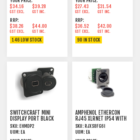
YOUR PRICE:
YOUR PRICE:
$34.16
$39.28
$27.43
$31.54
GST EXCL.
GST INC.
GST EXCL.
GST INC.
RRP:
RRP:
$38.26
$44.00
$36.52
$42.00
GST EXCL.
GST INC.
GST EXCL.
GST INC.
146 LOW STOCK
90 IN STOCK
SWITCHCRAFT MINI
AMPHENOL ETHERCON
DISPLAY PORT BLACK
RJ45 XLRNET IP54 WITH
CAP PUNCHDOWN IDC
SKU:
EHMDP2
SKU:
RJXS8FG6I
UOM:
EA
UOM:
EA