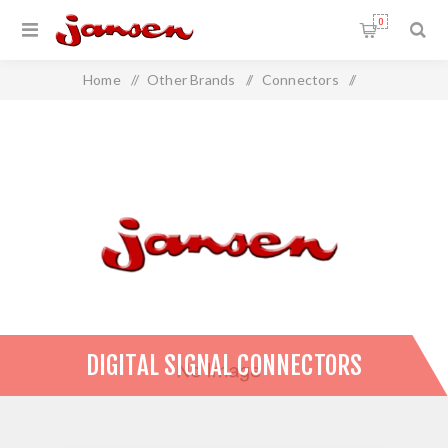
0
Home
/
Other Brands
/
Connectors
/
Digital Signal Connectors
DIGITAL SIGNAL CONNECTORS