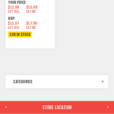
YOUR PRICE:
$13.98
$16.08
GST EXCL.
GST INC.
RRP:
$15.57
$17.90
GST EXCL.
GST INC.
168 IN STOCK
CATEGORIES
STORE LOCATION