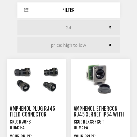
FILTER
AMPHENOL PLUG RJ45
AMPHENOL ETHERCON
FIELD CONNECTOR
RJ45 XLRNET IP54 WITH
CAP FEEDTHRU
SKU:
RJ6FB
SKU:
RJXS8FG5T
UOM:
EA
UOM:
EA
YOUR PRICE:
YOUR PRICE: