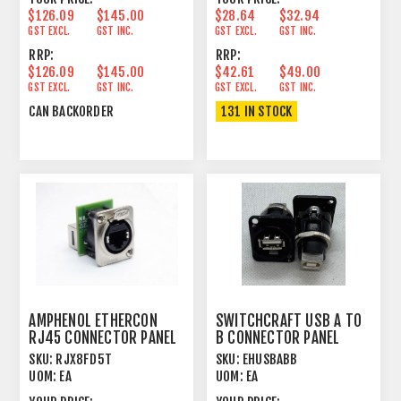
$126.09
$145.00
$28.64
$32.94
GST EXCL.
GST INC.
GST EXCL.
GST INC.
RRP:
RRP:
$126.09
$145.00
$42.61
$49.00
GST EXCL.
GST INC.
GST EXCL.
GST INC.
CAN BACKORDER
131 IN STOCK
AMPHENOL ETHERCON
SWITCHCRAFT USB A TO
RJ45 CONNECTOR PANEL
B CONNECTOR PANEL
MOUNT FEEDTHROUGH
MOUNT FEEDTHROUGH
SKU:
RJX8FD5T
SKU:
EHUSBABB
BLK
UOM:
EA
UOM:
EA