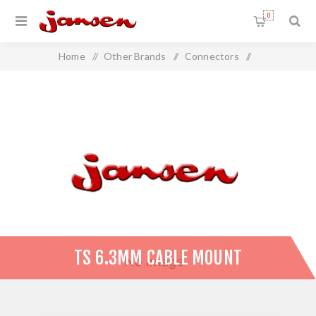
0
Home
/
Other Brands
/
Connectors
/
TS 6.3mm Cable Mount
TS 6.3MM CABLE MOUNT