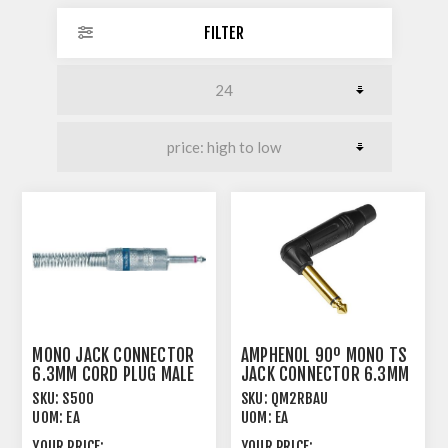
FILTER
MONO JACK CONNECTOR
AMPHENOL 90º MONO TS
6.3MM CORD PLUG MALE
JACK CONNECTOR 6.3MM
JUMBO
CORD PLUG
SKU:
S500
SKU:
QM2RBAU
UOM:
EA
UOM:
EA
YOUR PRICE:
YOUR PRICE: