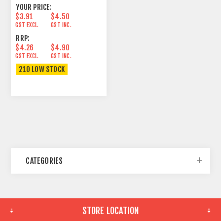
YOUR PRICE:
$3.91
$4.50
GST EXCL.
GST INC.
RRP:
$4.26
$4.90
GST EXCL.
GST INC.
210 LOW STOCK
CATEGORIES
STORE LOCATION