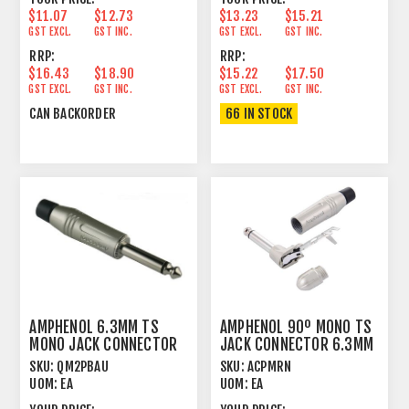
$11.07
$12.73
$13.23
$15.21
GST EXCL.
GST INC.
GST EXCL.
GST INC.
RRP:
RRP:
$16.43
$18.90
$15.22
$17.50
GST EXCL.
GST INC.
GST EXCL.
GST INC.
CAN BACKORDER
66 IN STOCK
AMPHENOL 6.3MM TS
AMPHENOL 90º MONO TS
MONO JACK CONNECTOR
JACK CONNECTOR 6.3MM
CORD PLUG MALE
CORD PLUG
SKU:
QM2PBAU
SKU:
ACPMRN
UOM:
EA
UOM:
EA