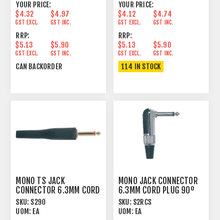
YOUR PRICE:
YOUR PRICE:
$4.32
$4.97
$4.12
$4.74
GST EXCL.
GST INC.
GST EXCL.
GST INC.
RRP:
RRP:
$5.13
$5.90
$5.13
$5.90
GST EXCL.
GST INC.
GST EXCL.
GST INC.
CAN BACKORDER
114 IN STOCK
MONO TS JACK
MONO JACK CONNECTOR
CONNECTOR 6.3MM CORD
6.3MM CORD PLUG 90º
PLUG MALE BLACK BOOT
MALE
SKU:
S290
SKU:
S2RCS
UOM:
EA
UOM:
EA