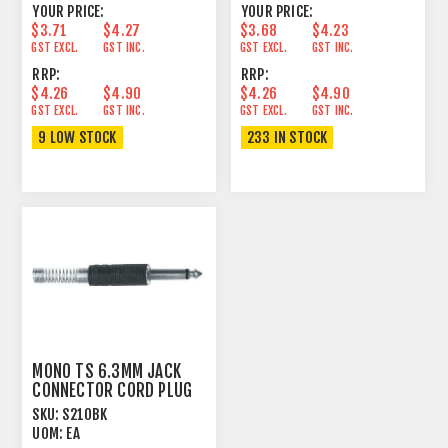
YOUR PRICE:
YOUR PRICE:
$3.71
$4.27
$3.68
$4.23
GST EXCL.
GST INC.
GST EXCL.
GST INC.
RRP:
RRP:
$4.26
$4.90
$4.26
$4.90
GST EXCL.
GST INC.
GST EXCL.
GST INC.
9 LOW STOCK
233 IN STOCK
MONO TS 6.3MM JACK
CONNECTOR CORD PLUG
BLACK
SKU:
S210BK
UOM:
EA