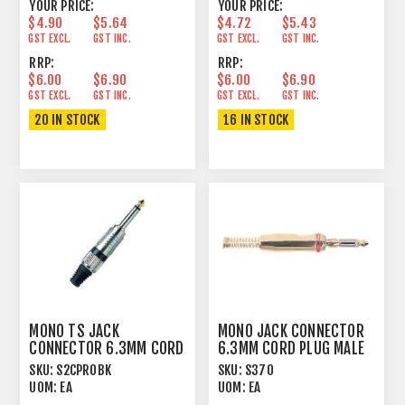
YOUR PRICE:
YOUR PRICE:
$4.90
$5.64
$4.72
$5.43
GST EXCL.
GST INC.
GST EXCL.
GST INC.
RRP:
RRP:
$6.00
$6.90
$6.00
$6.90
GST EXCL.
GST INC.
GST EXCL.
GST INC.
20 IN STOCK
16 IN STOCK
MONO TS JACK
MONO JACK CONNECTOR
CONNECTOR 6.3MM CORD
6.3MM CORD PLUG MALE
PLUG MALE
CONTACT GIRDLE
SKU:
S2CPROBK
SKU:
S370
UOM:
EA
UOM:
EA