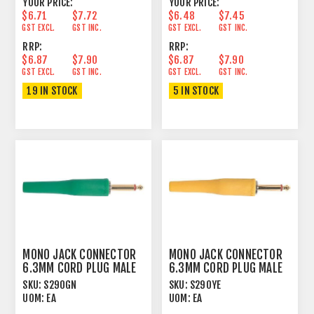
YOUR PRICE:
YOUR PRICE:
$6.71
$7.72
$6.48
$7.45
GST EXCL.
GST INC.
GST EXCL.
GST INC.
RRP:
RRP:
$6.87
$7.90
$6.87
$7.90
GST EXCL.
GST INC.
GST EXCL.
GST INC.
19 IN STOCK
5 IN STOCK
MONO JACK CONNECTOR
MONO JACK CONNECTOR
6.3MM CORD PLUG MALE
6.3MM CORD PLUG MALE
GREEN
YELLOW
SKU:
S290GN
SKU:
S290YE
UOM:
EA
UOM:
EA