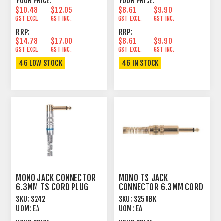
YOUR PRICE:
YOUR PRICE:
$10.48
$12.05
$8.61
$9.90
GST EXCL.
GST INC.
GST EXCL.
GST INC.
RRP:
RRP:
$14.78
$17.00
$8.61
$9.90
GST EXCL.
GST INC.
GST EXCL.
GST INC.
46 LOW STOCK
46 IN STOCK
MONO JACK CONNECTOR
MONO TS JACK
6.3MM TS CORD PLUG
CONNECTOR 6.3MM CORD
90º MALE
PLUG MALE GOLD
SKU:
S242
SKU:
S250BK
UOM:
EA
UOM:
EA