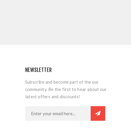
NEWSLETTER
Subscribe and become part of the our
community. Be the first to hear about our
latest offers and discounts!