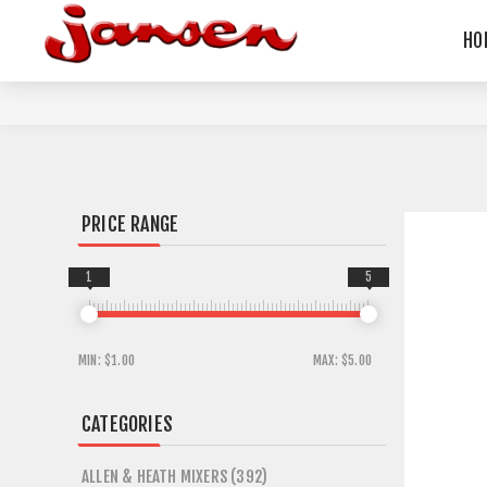
HO
PRICE RANGE
1
5
MIN:
$1.00
MAX:
$5.00
CATEGORIES
ALLEN & HEATH MIXERS (392)