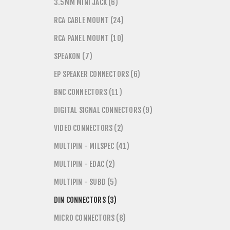
3.5MM MINI JACK (6)
RCA CABLE MOUNT (24)
RCA PANEL MOUNT (10)
SPEAKON (7)
EP SPEAKER CONNECTORS (6)
BNC CONNECTORS (11)
DIGITAL SIGNAL CONNECTORS (9)
VIDEO CONNECTORS (2)
MULTIPIN - MILSPEC (41)
MULTIPIN - EDAC (2)
MULTIPIN - SUBD (5)
DIN CONNECTORS (3)
MICRO CONNECTORS (8)