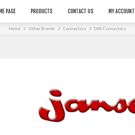
ME PAGE
PRODUCTS
CONTACT US
MY ACCOUNT
Home
/
Other Brands
/
Connectors
/
DIN Connectors