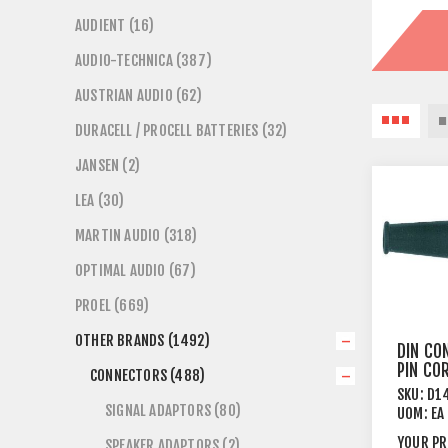
AUDIENT (16)
AUDIO-TECHNICA (387)
AUSTRIAN AUDIO (62)
DURACELL / PROCELL BATTERIES (32)
JANSEN (2)
LEA (30)
MARTIN AUDIO (318)
OPTIMAL AUDIO (67)
PROEL (669)
OTHER BRANDS (1492)
DIN CO
PIN CO
CONNECTORS (488)
BRASS 
SKU:
D1
SIGNAL ADAPTORS (80)
UOM:
EA
YOUR PR
SPEAKER ADAPTORS (2)