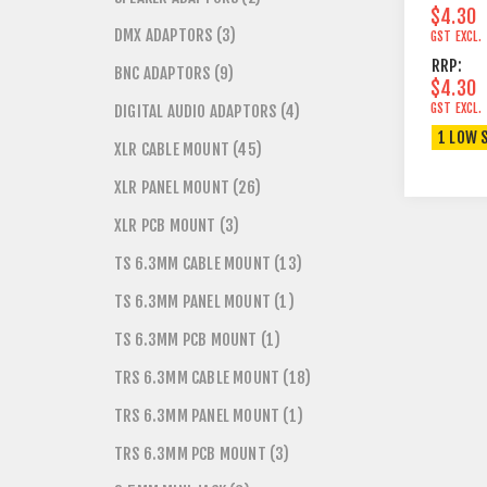
$4.30
DMX ADAPTORS (3)
GST EXCL.
RRP:
BNC ADAPTORS (9)
$4.30
GST EXCL.
DIGITAL AUDIO ADAPTORS (4)
1 LOW 
XLR CABLE MOUNT (45)
XLR PANEL MOUNT (26)
XLR PCB MOUNT (3)
TS 6.3MM CABLE MOUNT (13)
TS 6.3MM PANEL MOUNT (1)
TS 6.3MM PCB MOUNT (1)
TRS 6.3MM CABLE MOUNT (18)
TRS 6.3MM PANEL MOUNT (1)
TRS 6.3MM PCB MOUNT (3)