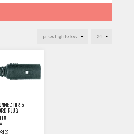
ONNECTOR 5
ORD PLUG
LE
110
EA
RICE: