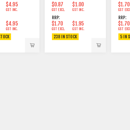
$4.95
$0.87
$1.00
$1.70
GST INC.
GST EXCL.
GST INC.
GST EXC
RRP:
RRP:
$4.95
$1.70
$1.95
$1.70
GST INC.
GST EXCL.
GST INC.
GST EXC
STOCK
238 IN STOCK
5 IN 