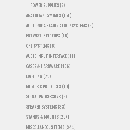
POWER SUPPLIES (3)
ANATOLIAN CYMBALS (151)
AUDIOROPA HEARING LOOP SYSTEMS (5)
ENTWISTLE PICKUPS (16)
ONE SYSTEMS (8)
AUDIO INPUT INTERFACE (11)
CASES & HARDWARE (136)
LIGHTING (71)
MI MUSIC PRODUCTS (10)
SIGNAL PROCESSORS (5)
SPEAKER SYSTEMS (33)
STANDS & MOUNTS (217)
MISCELLANEOUS ITEMS (341)