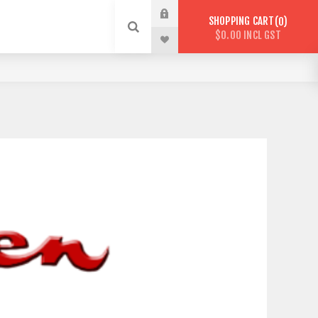
SHOPPING CART
0
$0.00 INCL GST