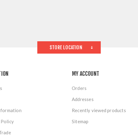
STORE LOCATION
TION
MY ACCOUNT
s
Orders
Addresses
nformation
Recently viewed products
 Policy
Sitemap
Trade