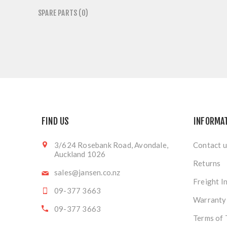
SPARE PARTS (0)
FIND US
INFORMA
3/624 Rosebank Road, Avondale,
Contact u
Auckland 1026
Returns
sales@jansen.co.nz
Freight I
09-377 3663
Warranty
09-377 3663
Terms of 