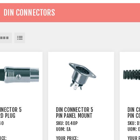
DIN CONNECTORS
NNECTOR 5
DIN CONNECTOR 5
DIN C
RD PLUG
PIN PANEL MOUNT
PIN C
MALE
FEMALE
FEMA
40
SKU:
D140P
SKU:
D
UOM:
EA
UOM:
ICE:
YOUR PRICE:
YOUR P