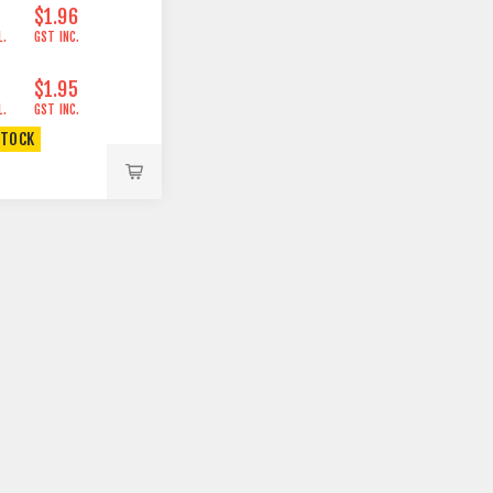
$1.96
L.
GST INC.
$1.95
L.
GST INC.
STOCK