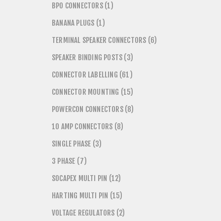
BPO CONNECTORS (1)
BANANA PLUGS (1)
TERMINAL SPEAKER CONNECTORS (6)
SPEAKER BINDING POSTS (3)
CONNECTOR LABELLING (61)
CONNECTOR MOUNTING (15)
POWERCON CONNECTORS (8)
10 AMP CONNECTORS (8)
SINGLE PHASE (3)
3 PHASE (7)
SOCAPEX MULTI PIN (12)
HARTING MULTI PIN (15)
VOLTAGE REGULATORS (2)