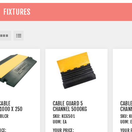
FIXTURES
CABLE
CABLE GUARD 5
CABLE
1000 X 250
CHANNEL 5000KG
CHAN
 CHANNEL
CAPACITY
CAPA
CBLCR
SKU:
KCG501
SKU:
K
UOM:
EA
UOM:
ICE:
YOUR PRICE:
YOUR P