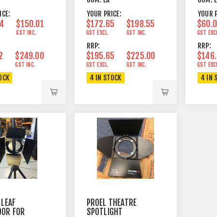
ICE:
YOUR PRICE:
YOUR P
4
$150.01
$172.65
$198.55
$60.
GST INC.
GST EXCL.
GST INC.
GST EXC
RRP:
RRP:
2
$249.00
$195.65
$225.00
$146
GST INC.
GST EXCL.
GST INC.
GST EXC
OCK
4 IN STOCK
4 IN 
 LEAF
PROEL THEATRE
OOR FOR
SPOTLIGHT