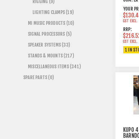
RIGGING (9)
YOUR PR
LIGHTING CLAMPS (19)
$130.4
GST EXCL.
MI MUSIC PRODUCTS (10)
RRP:
SIGNAL PROCESSORS (5)
$216.5
GST EXCL.
SPEAKER SYSTEMS (33)
1 IN ST
STANDS & MOUNTS (217)
MISCELLANEOUS ITEMS (341)
SPARE PARTS (0)
KUPO 4
BARND