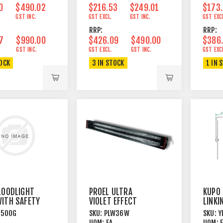
0
$490.02
$216.53
$249.01
$173
GST INC.
GST EXCL.
GST INC.
GST EXC
RRP:
RRP:
7
$990.00
$426.09
$490.00
$386
GST INC.
GST EXCL.
GST INC.
GST EXC
TOCK
3 IN STOCK
1 IN 
LOODLIGHT
PROEL ULTRA
KUPO 
ITH SAFETY
VIOLET EFFECT
LINKI
LIGHT 36W UV
CYC1
L500G
SKU:
PLW36W
SKU:
Y
CYCL
UOM:
EA
UOM: