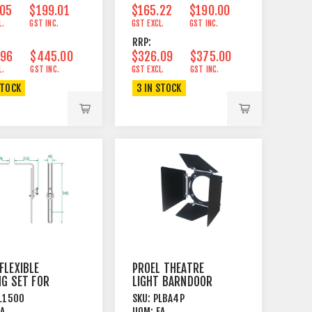
.05
$199.01
$165.22
$190.00
L.
GST INC.
GST EXCL.
GST INC.
RRP:
.96
$445.00
$326.09
$375.00
L.
GST INC.
GST EXCL.
GST INC.
STOCK
3 IN STOCK
FLEXIBLE
PROEL THEATRE
NG SET FOR
LIGHT BARNDOOR
000G
L1500
SKU:
PLBA4P
ARAMA
EA
UOM:
EA