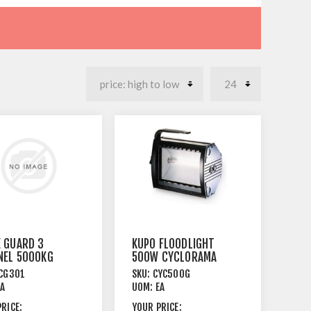
 GUARD 3
KUPO FLOODLIGHT
NEL 5000KG
500W CYCLORAMA
CITY
WITH SAFETY
CG301
SKU:
CYC500G
GLASS
EA
UOM:
EA
RICE:
YOUR PRICE: