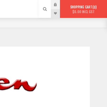
SHOPPING CART
0
$0.00 INCL GST