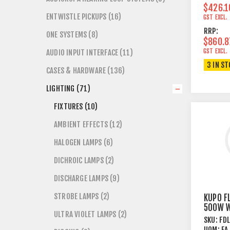
$426.1
ENTWISTLE PICKUPS (16)
GST EXCL.
RRP:
ONE SYSTEMS (8)
$860.8
GST EXCL.
AUDIO INPUT INTERFACE (11)
3 IN S
CASES & HARDWARE (136)
LIGHTING (71)
FIXTURES (10)
AMBIENT EFFECTS (12)
HALOGEN LAMPS (6)
DICHROIC LAMPS (2)
DISCHARGE LAMPS (9)
STROBE LAMPS (2)
KUPO F
500W W
ULTRA VIOLET LAMPS (2)
GLASS
SKU:
FD
UOM:
EA