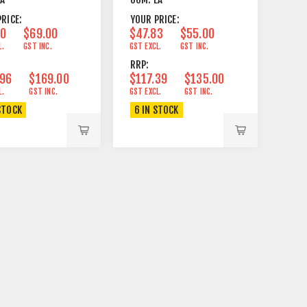
RICE:
YOUR PRICE:
00
$69.00
$47.83
$55.00
L.
GST INC.
GST EXCL.
GST INC.
RRP:
.96
$169.00
$117.39
$135.00
L.
GST INC.
GST EXCL.
GST INC.
STOCK
6 IN STOCK