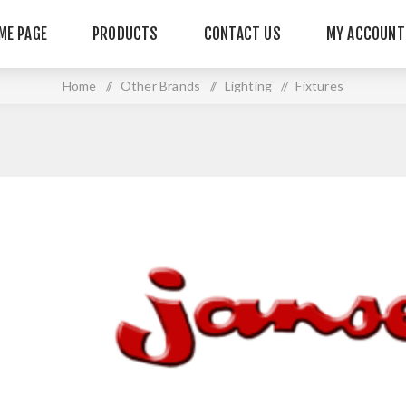
ME PAGE
PRODUCTS
CONTACT US
MY ACCOUNT
Home
/
Other Brands
/
Lighting
/
Fixtures