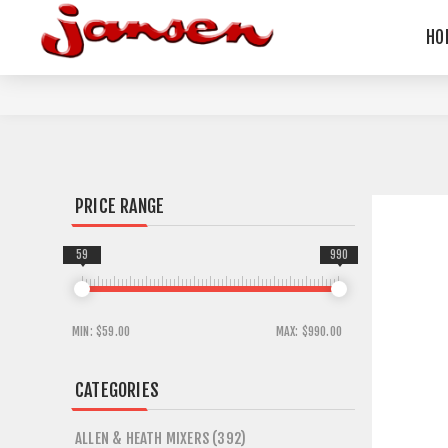
HO
PRICE RANGE
59
990
MIN:
$59.00
MAX:
$990.00
CATEGORIES
ALLEN & HEATH MIXERS (392)