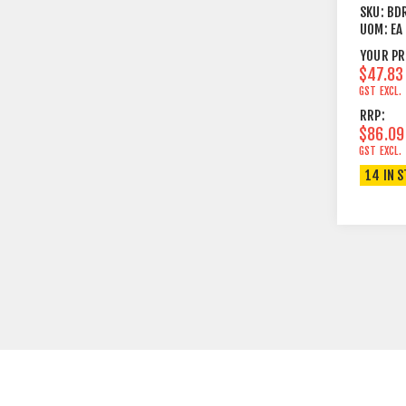
FS1000
SKU:
BD
& TF10
UOM:
EA
YOUR PR
$47.83
GST EXCL.
RRP:
$86.09
GST EXCL.
14 IN 