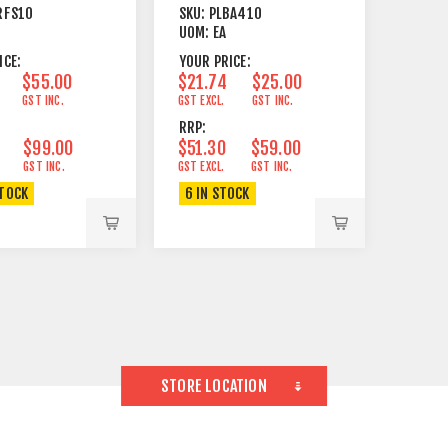
 & PS1000
BARNDOOR ROTARY
RFS10
SKU:
PLBA410
00
4 WINGS
UOM:
EA
ICE:
YOUR PRICE:
$55.00
$21.74
$25.00
GST INC.
GST EXCL.
GST INC.
RRP:
$99.00
$51.30
$59.00
GST INC.
GST EXCL.
GST INC.
STOCK
6 IN STOCK
STORE LOCATION