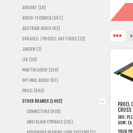
AUDIENT (16)
AUDIO-TECHNICA (387)
AUSTRIAN AUDIO (62)
DURACELL / PROCELL BATTERIES (32)
JANSEN (2)
LEA (30)
MARTIN AUDIO (318)
OPTIMAL AUDIO (67)
PROEL (669)
OTHER BRANDS (1492)
PROEL 
CROSS 
CONNECTORS (488)
X 35 3
SKU:
PL
ANATOLIAN CYMBALS (151)
UOM:
EA
YOUR PR
AUDIOROPA HEARING LOOP SYSTEMS (5)