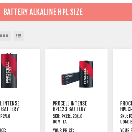
BATTERY ALKALINE HPL SIZE
L INTENSE
PROCELL INTENSE
PROCE
 BATTERY
HPL123 BATTERY
HPLC
HIUM 216
3V LITHIUM 216
3V LI
CR2/18
SKU:
PXCR123/18
SKU:
P
PACK
PACK
UOM:
EA
UOM:
ICE:
YOUR PRICE:
YOUR P