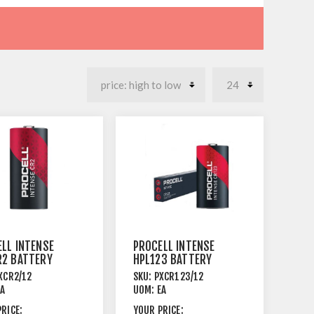
LL INTENSE
PROCELL INTENSE
R2 BATTERY
HPL123 BATTERY
THIUM 12
3V LITHIUM 12
XCR2/12
SKU:
PXCR123/12
PACK
EA
UOM:
EA
RICE:
YOUR PRICE: