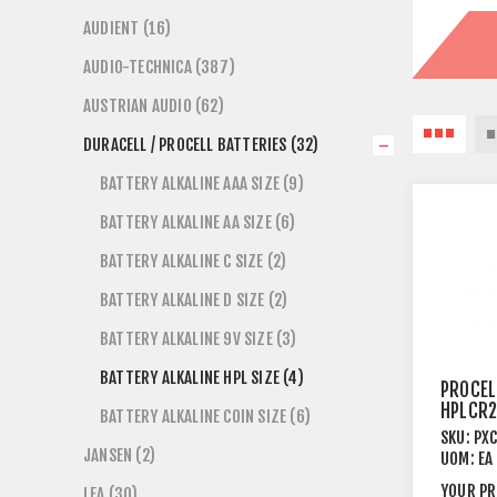
AUDIENT (16)
AUDIO-TECHNICA (387)
AUSTRIAN AUDIO (62)
DURACELL / PROCELL BATTERIES (32)
BATTERY ALKALINE AAA SIZE (9)
BATTERY ALKALINE AA SIZE (6)
BATTERY ALKALINE C SIZE (2)
BATTERY ALKALINE D SIZE (2)
BATTERY ALKALINE 9V SIZE (3)
BATTERY ALKALINE HPL SIZE (4)
PROCEL
HPLCR2
BATTERY ALKALINE COIN SIZE (6)
3V LIT
SKU:
PX
PACK
JANSEN (2)
UOM:
EA
YOUR PR
LEA (30)