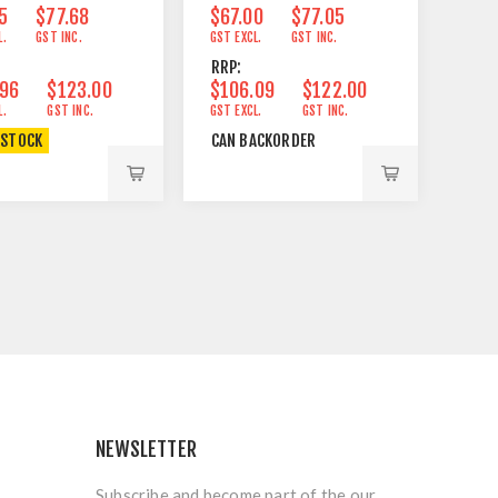
5
$77.68
$67.00
$77.05
L.
GST INC.
GST EXCL.
GST INC.
RRP:
.96
$123.00
$106.09
$122.00
L.
GST INC.
GST EXCL.
GST INC.
 STOCK
CAN BACKORDER
NEWSLETTER
Subscribe and become part of the our