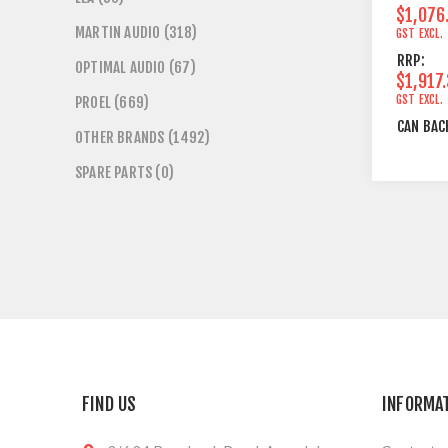
$1,076
MARTIN AUDIO (318)
GST EXCL.
RRP:
OPTIMAL AUDIO (67)
$1,917
GST EXCL.
PROEL (669)
CAN BAC
OTHER BRANDS (1492)
SPARE PARTS (0)
FIND US
INFORMA