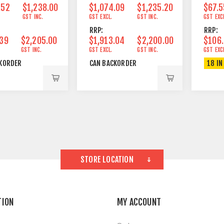
.52
$1,238.00
$1,074.09
$1,235.20
$67.5
GST INC.
GST EXCL.
GST INC.
GST EXC
RRP:
RRP:
.39
$2,205.00
$1,913.04
$2,200.00
$106
GST INC.
GST EXCL.
GST INC.
GST EXC
KORDER
CAN BACKORDER
18 IN
STORE LOCATION
TION
MY ACCOUNT