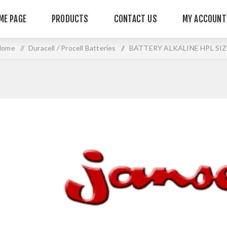
ME PAGE
PRODUCTS
CONTACT US
MY ACCOUNT
Home
/
Duracell / Procell Batteries
/
BATTERY ALKALINE HPL SIZ