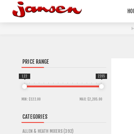
HO
PRICE RANGE
122
2205
MIN:
$122.00
MAX:
$2,205.00
CATEGORIES
ALLEN & HEATH MIXERS (392)