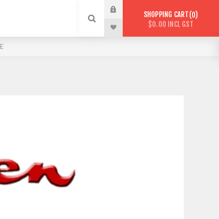
SHOPPING CART
0
$0.00 INCL GST
E