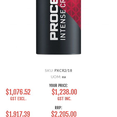
SKU:
PXCR2/18
UOM:
ea
YOUR PRICE:
$1,076.52
$1,238.00
GST EXCL.
GST INC.
RRP:
$1,917.39
$2,205.00