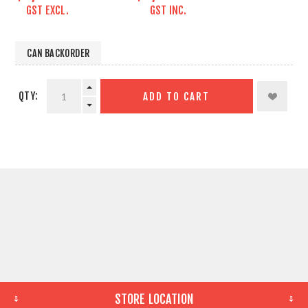
GST EXCL.
GST INC.
CAN BACKORDER
QTY:
ADD TO CART
STORE LOCATION