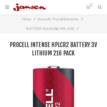
0
Home
/
Duracell / Procell Batteries
/
BATTERY ALKALINE HPL SIZE
/
Procell Intense HPLCR2 Battery 3V Lithium 216 Pack
PROCELL INTENSE HPLCR2 BATTERY 3V
LITHIUM 216 PACK