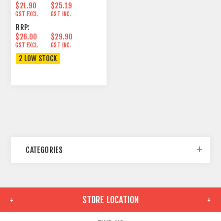
$21.90
$25.19
GST EXCL.
GST INC.
RRP:
$26.00
$29.90
GST EXCL.
GST INC.
2 LOW STOCK
CATEGORIES
STORE LOCATION