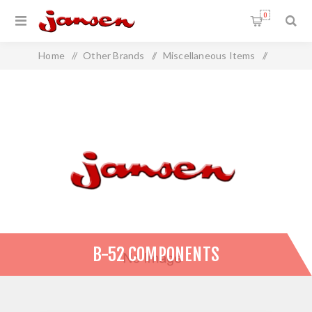
0
Home
/
Other Brands
/
Miscellaneous Items
/
B-52 Components
B-52 COMPONENTS