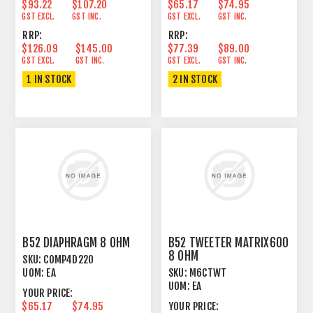
$93.22
$107.20
$65.17
$74.95
GST EXCL.
GST INC.
GST EXCL.
GST INC.
RRP:
RRP:
$126.09
$145.00
$77.39
$89.00
GST EXCL.
GST INC.
GST EXCL.
GST INC.
1 IN STOCK
2 IN STOCK
B52 DIAPHRAGM 8 OHM
B52 TWEETER MATRIX600
8 OHM
SKU:
COMP4D220
UOM:
EA
SKU:
M6CTWT
UOM:
EA
YOUR PRICE:
$65.17
$74.95
YOUR PRICE: