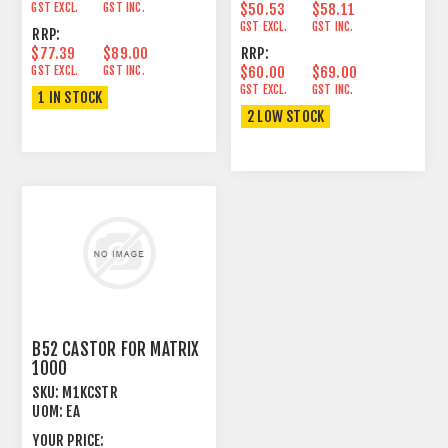
GST EXCL.
GST INC.
$50.53
$58.11
GST EXCL.
GST INC.
RRP:
$77.39
$89.00
RRP:
GST EXCL.
GST INC.
$60.00
$69.00
GST EXCL.
GST INC.
1 IN STOCK
2 LOW STOCK
B52 CASTOR FOR MATRIX
1000
SKU:
M1KCSTR
UOM:
EA
YOUR PRICE: