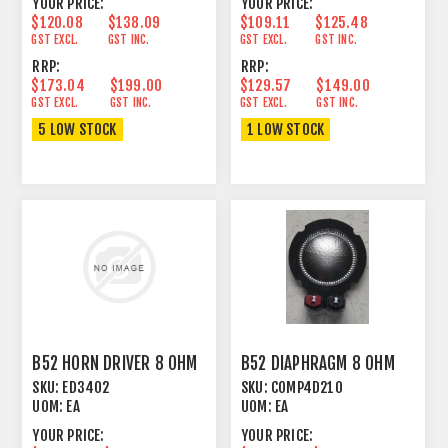
YOUR PRICE:
YOUR PRICE:
$120.08
$138.09
$109.11
$125.48
GST EXCL.
GST INC.
GST EXCL.
GST INC.
RRP:
RRP:
$173.04
$199.00
$129.57
$149.00
GST EXCL.
GST INC.
GST EXCL.
GST INC.
5 LOW STOCK
1 LOW STOCK
B52 HORN DRIVER 8 OHM
B52 DIAPHRAGM 8 OHM
SKU:
ED3402
SKU:
COMP4D210
UOM:
EA
UOM:
EA
YOUR PRICE:
YOUR PRICE: