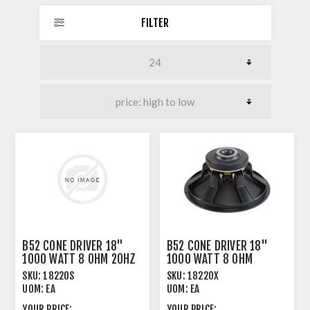
FILTER
B52 CONE DRIVER 18"
B52 CONE DRIVER 18"
1000 WATT 8 OHM 20HZ
1000 WATT 8 OHM
- 160HZ
SKU:
18220S
SKU:
18220X
UOM:
EA
UOM:
EA
YOUR PRICE:
YOUR PRICE: