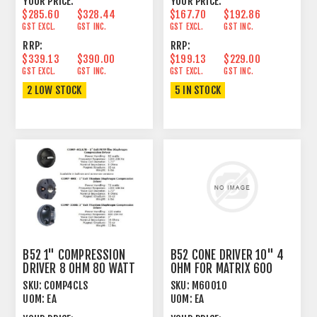
YOUR PRICE:
YOUR PRICE:
$285.60
$328.44
$167.70
$192.86
GST EXCL.
GST INC.
GST EXCL.
GST INC.
RRP:
RRP:
$339.13
$390.00
$199.13
$229.00
GST EXCL.
GST INC.
GST EXCL.
GST INC.
2 LOW STOCK
5 IN STOCK
B52 1" COMPRESSION
B52 CONE DRIVER 10" 4
DRIVER 8 OHM 80 WATT
OHM FOR MATRIX 600
SCREW-ON
SKU:
COMP4CLS
SKU:
M60010
UOM:
EA
UOM:
EA