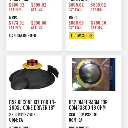
$600.02
$690.02
$600.02
$690.02
GST EXCL.
GST INC.
GST EXCL.
GST INC.
RRP:
RRP:
$773.91
$890.00
$686.96
$790.00
GST EXCL.
GST INC.
GST EXCL.
GST INC.
CAN BACKORDER
1 LOW STOCK
B52 RECONE KIT FOR 18-
B52 DIAPHRAGM FOR
200SL CONE DRIVER 18"
COMP3300 16 OHM
1000 WATT 8 OHM
SKU:
RK18200SL
SKU:
COMP3300D
UOM:
EA
UOM:
EA