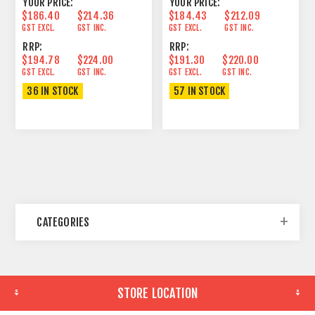
YOUR PRICE:
YOUR PRICE:
$186.40
$214.36
$184.43
$212.09
GST EXCL.
GST INC.
GST EXCL.
GST INC.
RRP:
RRP:
$194.78
$224.00
$191.30
$220.00
GST EXCL.
GST INC.
GST EXCL.
GST INC.
36 IN STOCK
57 IN STOCK
CATEGORIES
STORE LOCATION