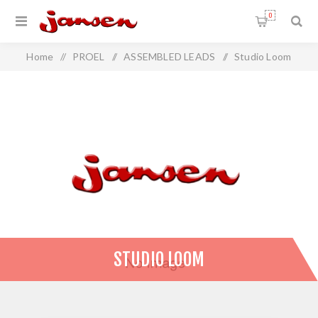
0
Home
/
PROEL
/
ASSEMBLED LEADS
/
Studio Loom
STUDIO LOOM