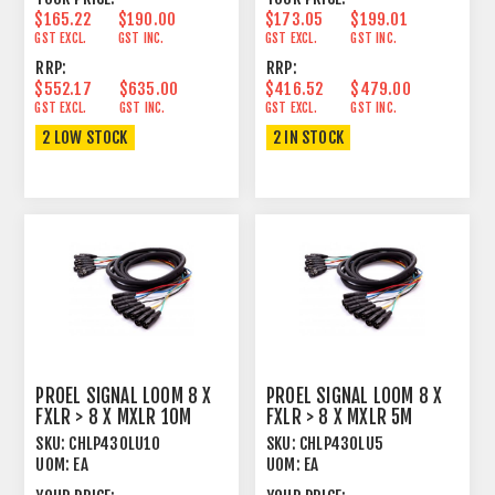
$165.22
$190.00
$173.05
$199.01
GST EXCL.
GST INC.
GST EXCL.
GST INC.
RRP:
RRP:
$552.17
$635.00
$416.52
$479.00
GST EXCL.
GST INC.
GST EXCL.
GST INC.
2 LOW STOCK
2 IN STOCK
PROEL SIGNAL LOOM 8 X
PROEL SIGNAL LOOM 8 X
FXLR > 8 X MXLR 10M
FXLR > 8 X MXLR 5M
SKU:
CHLP430LU10
SKU:
CHLP430LU5
UOM:
EA
UOM:
EA