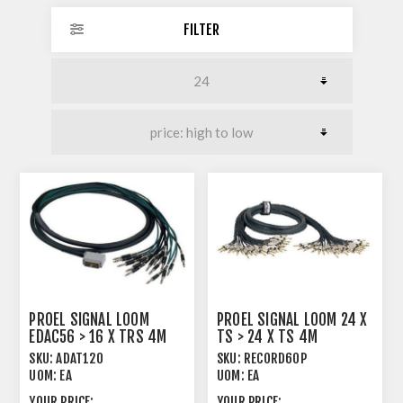
FILTER
PROEL SIGNAL LOOM
PROEL SIGNAL LOOM 24 X
EDAC56 > 16 X TRS 4M
TS > 24 X TS 4M
SKU:
ADAT120
SKU:
RECORD60P
UOM:
EA
UOM:
EA
YOUR PRICE:
YOUR PRICE: