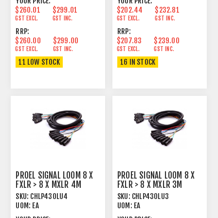
YOUR PRICE:
YOUR PRICE:
$260.01
$299.01
$202.44
$232.81
GST EXCL.
GST INC.
GST EXCL.
GST INC.
RRP:
RRP:
$260.00
$299.00
$207.83
$239.00
GST EXCL.
GST INC.
GST EXCL.
GST INC.
11 LOW STOCK
16 IN STOCK
PROEL SIGNAL LOOM 8 X
PROEL SIGNAL LOOM 8 X
FXLR > 8 X MXLR 4M
FXLR > 8 X MXLR 3M
SKU:
CHLP430LU4
SKU:
CHLP430LU3
UOM:
EA
UOM:
EA