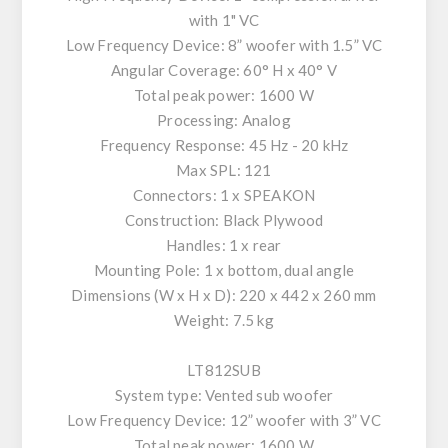
with 1" VC
Low Frequency Device: 8” woofer with 1.5” VC
Angular Coverage: 60° H x 40° V
Total peak power: 1600 W
Processing: Analog
Frequency Response: 45 Hz - 20 kHz
Max SPL: 121
Connectors: 1 x SPEAKON
Construction: Black Plywood
Handles: 1 x rear
Mounting Pole: 1 x bottom, dual angle
Dimensions (W x H x D): 220 x 442 x 260 mm
Weight: 7.5 kg
LT812SUB
System type: Vented sub woofer
Low Frequency Device: 12” woofer with 3” VC
Total peak power: 1600 W