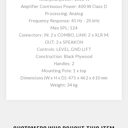
Amplifier Continuous Power: 400 W Class D
Processing: Analog
Frequency Response: 45 Hz - 20 kHz
Max SPL: 124
Connectors: IN: 2 x COMBO, LINK: 2 x XLR M;
OUT: 2 x SPEAKON
Controls: LEVEL, GND LIFT
Construction: Black Plywood
Handles: 2
Mounting Pole: 1 x top
Dimensions (W x H x D): 475 x 462 x 610 mm
Weight: 34 kg