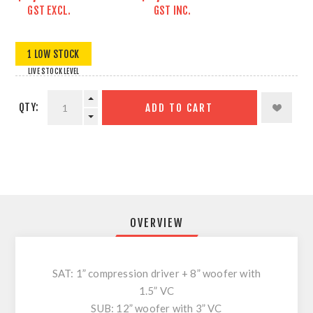
GST EXCL.
GST INC.
1 LOW STOCK
LIVE STOCK LEVEL
QTY:
ADD TO CART
OVERVIEW
SAT: 1” compression driver + 8” woofer with
1.5” VC
SUB: 12” woofer with 3” VC