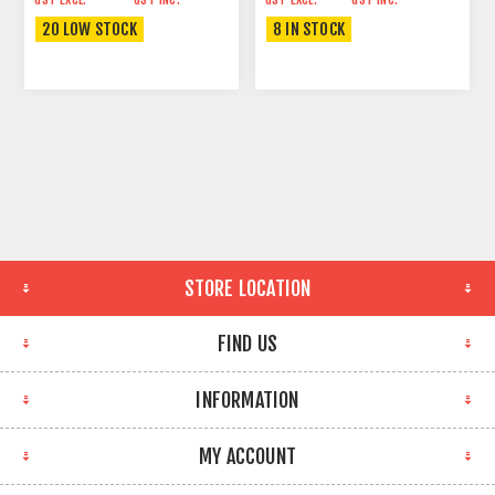
20 LOW STOCK
8 IN STOCK
STORE LOCATION
FIND US
INFORMATION
MY ACCOUNT