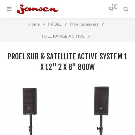
0
Home
/
PROEL
/
Proel Speakers
/
FULL RANGE ACTIVE
/
Proel Sub & Satellite Active System 1 x 12" 2 x 8" 800W
PROEL SUB & SATELLITE ACTIVE SYSTEM 1
X 12" 2 X 8" 800W