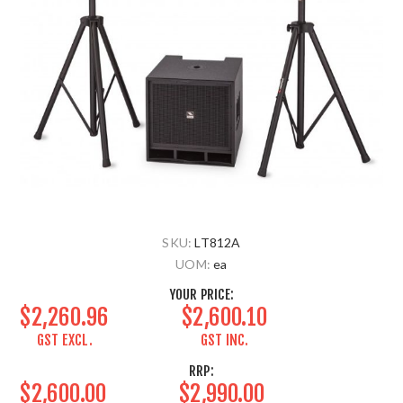
SKU:
LT812A
UOM:
ea
YOUR PRICE:
$2,260.96
$2,600.10
GST EXCL.
GST INC.
RRP:
$2,600.00
$2,990.00