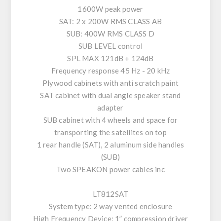
1600W peak power
SAT: 2 x 200W RMS CLASS AB
SUB: 400W RMS CLASS D
SUB LEVEL control
SPL MAX 121dB + 124dB
Frequency response 45 Hz - 20 kHz
Plywood cabinets with anti scratch paint
SAT cabinet with dual angle speaker stand
adapter
SUB cabinet with 4 wheels and space for
transporting the satellites on top
1 rear handle (SAT), 2 aluminum side handles
(SUB)
Two SPEAKON power cables inc
LT812SAT
System type: 2 way vented enclosure
High Frequency Device: 1” compression driver