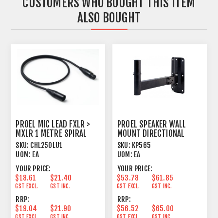
CUSTOMERS WHO BOUGHT THIS ITEM
ALSO BOUGHT
PROEL MIC LEAD FXLR >
PROEL SPEAKER WALL
MXLR 1 METRE SPIRAL
MOUNT DIRECTIONAL
SHIELD BLACK
HORIZONTAL+VERTICAL
SKU:
CHL250LU1
SKU:
KP565
UOM:
EA
UOM:
EA
YOUR PRICE:
YOUR PRICE:
$18.61
$21.40
$53.78
$61.85
GST EXCL.
GST INC.
GST EXCL.
GST INC.
RRP:
RRP:
$19.04
$21.90
$56.52
$65.00
GST EXCL.
GST INC.
GST EXCL.
GST INC.