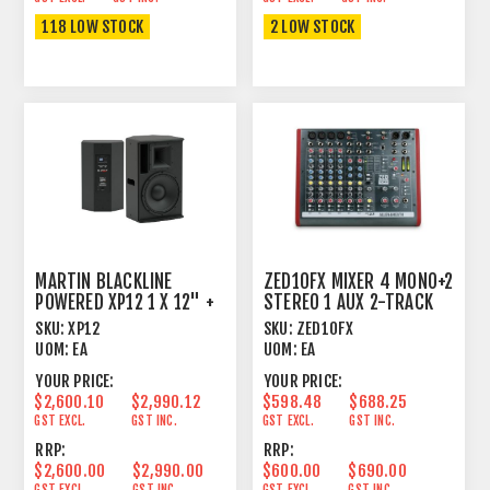
118 LOW STOCK
2 LOW STOCK
MARTIN BLACKLINE
ZED10FX MIXER 4 MONO+2
POWERED XP12 1 X 12" +
STEREO 1 AUX 2-TRACK
1" HF BLUETOOTH
USB INTERFACE
SKU:
XP12
SKU:
ZED10FX
UOM:
EA
UOM:
EA
YOUR PRICE:
YOUR PRICE:
$2,600.10
$2,990.12
$598.48
$688.25
GST EXCL.
GST INC.
GST EXCL.
GST INC.
RRP:
RRP:
$2,600.00
$2,990.00
$600.00
$690.00
GST EXCL.
GST INC.
GST EXCL.
GST INC.