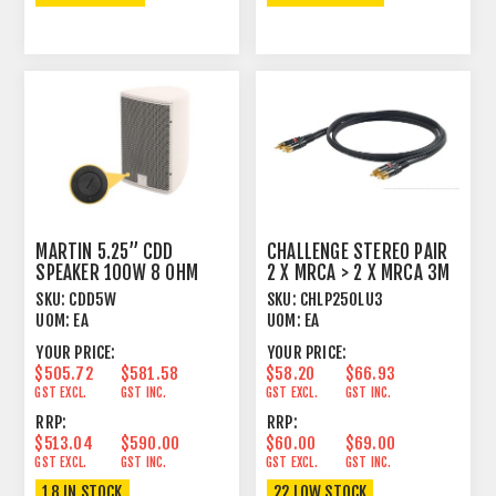
MARTIN 5.25” CDD
CHALLENGE STEREO PAIR
SPEAKER 100W 8 OHM
2 X MRCA > 2 X MRCA 3M
WHITE
GOLD
SKU:
CDD5W
SKU:
CHLP250LU3
UOM:
EA
UOM:
EA
YOUR PRICE:
YOUR PRICE:
$505.72
$581.58
$58.20
$66.93
GST EXCL.
GST INC.
GST EXCL.
GST INC.
RRP:
RRP:
$513.04
$590.00
$60.00
$69.00
GST EXCL.
GST INC.
GST EXCL.
GST INC.
18 IN STOCK
22 LOW STOCK