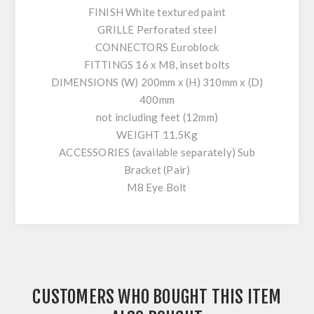
FINISH White textured paint
GRILLE Perforated steel
CONNECTORS Euroblock
FITTINGS 16 x M8, inset bolts
DIMENSIONS (W) 200mm x (H) 310mm x (D)
400mm
not including feet (12mm)
WEIGHT 11.5Kg
ACCESSORIES (available separately) Sub
Bracket (Pair)
M8 Eye Bolt
CUSTOMERS WHO BOUGHT THIS ITEM