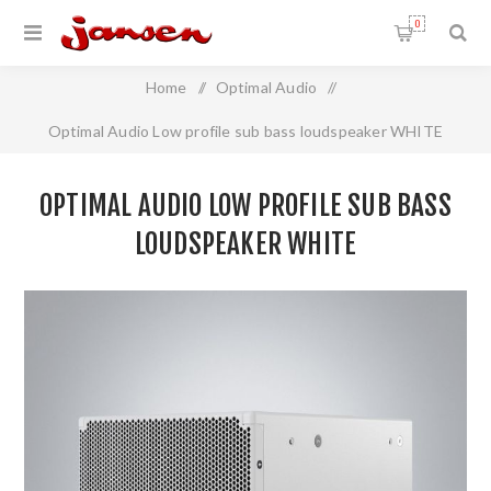
0
Home
/
Optimal Audio
/
Optimal Audio Low profile sub bass loudspeaker WHITE
OPTIMAL AUDIO LOW PROFILE SUB BASS
LOUDSPEAKER WHITE