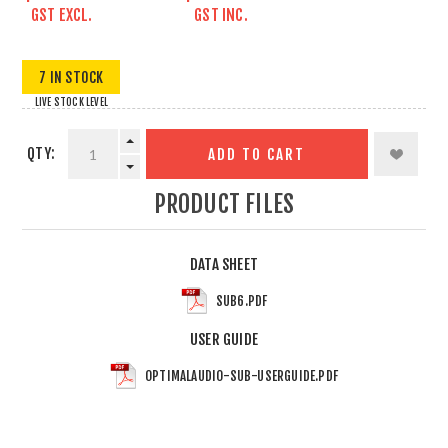
GST EXCL.
GST INC.
7 IN STOCK
LIVE STOCK LEVEL
QTY:
ADD TO CART
PRODUCT FILES
DATA SHEET
SUB6.PDF
USER GUIDE
OPTIMALAUDIO-SUB-USERGUIDE.PDF