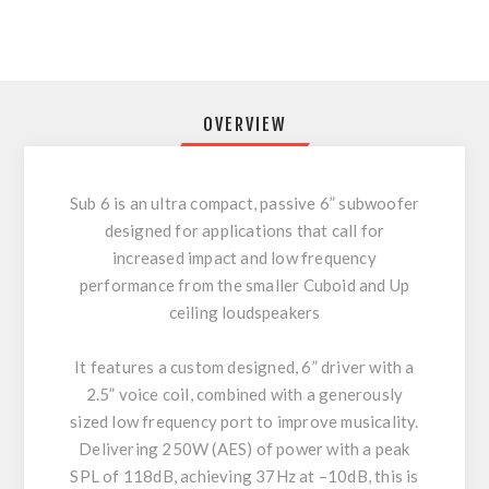
OVERVIEW
Sub 6 is an ultra compact, passive 6” subwoofer
designed for applications that call for
increased impact and low frequency
performance from the smaller Cuboid and Up
ceiling loudspeakers
It features a custom designed, 6” driver with a
2.5” voice coil, combined with a generously
sized low frequency port to improve musicality.
Delivering 250W (AES) of power with a peak
SPL of 118dB, achieving 37Hz at –10dB, this is