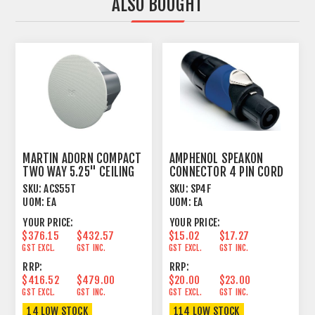
ALSO BOUGHT
MARTIN ADORN COMPACT
AMPHENOL SPEAKON
TWO WAY 5.25" CEILING
CONNECTOR 4 PIN CORD
SPEAKER
PLUG FEMALE
SKU:
ACS55T
SKU:
SP4F
UOM:
EA
UOM:
EA
YOUR PRICE:
YOUR PRICE:
$376.15
$432.57
$15.02
$17.27
GST EXCL.
GST INC.
GST EXCL.
GST INC.
RRP:
RRP:
$416.52
$479.00
$20.00
$23.00
GST EXCL.
GST INC.
GST EXCL.
GST INC.
14 LOW STOCK
114 LOW STOCK