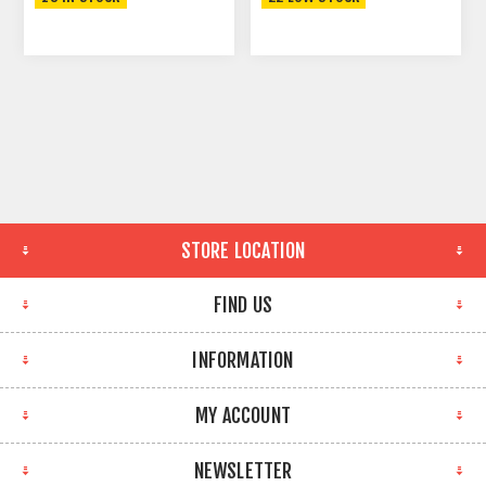
STORE LOCATION
FIND US
INFORMATION
MY ACCOUNT
NEWSLETTER