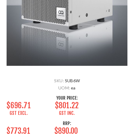
SKU:
SUB6W
UOM:
ea
YOUR PRICE:
$696.71
$801.22
GST EXCL.
GST INC.
RRP:
$773.91
$890.00