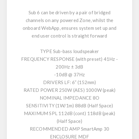
Sub 6 can be driven by a pair of bridged
channels on any powered Zone, whilst the
onboard WebApp, ensures system set up and
end user control is straight forward
TYPE Sub-bass loudspeaker
FREQUENCY RESPONSE (with preset) 41Hz -
200Hz ± 3dB
-10dB @ 37Hz
DRIVERS LF: 6” (152mm)
RATED POWER 250W (AES) 1000W (peak)
NOMINAL IMPEDANCE 8O
SENSITIVITY (1W/1m) 88dB (Half Space)
MAXIMUM SPL 112dB (cont) 118dB (peak)
(Half Space)
RECOMMENDED AMP SmartAmp 30
ENCLOSURE MDF