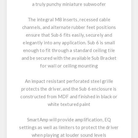
a truly punchy miniature subwoofer
The integral M8 inserts, recessed cable
channels, and alternate rubber feet positions
ensure that Sub 6 fits easily, securely and
elegantly into any application. Sub 6 is small
enough to fit through a standard ceiling tile
and be secured with the available Sub Bracket
for wall or ceiling mounting
An impact resistant perforated steel grille
protects the driver, and the Sub 6 enclosure is
constructed from MDF and finished in black or
white textured paint
SmartAmp will provide amplification, EQ
settings as well as limiters to protect the driver
when playing at louder sound levels