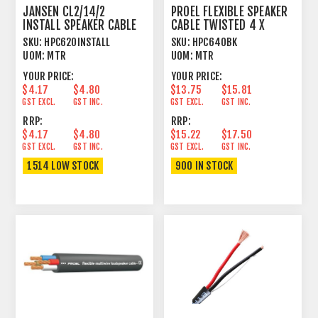
JANSEN CL2/14/2
PROEL FLEXIBLE SPEAKER
INSTALL SPEAKER CABLE
CABLE TWISTED 4 X
TWISTED 2 X 2.08MM²
2.5MM² BLACK
SKU:
HPC620INSTALL
SKU:
HPC640BK
UOM:
MTR
UOM:
MTR
YOUR PRICE:
YOUR PRICE:
$4.17
$4.80
$13.75
$15.81
GST EXCL.
GST INC.
GST EXCL.
GST INC.
RRP:
RRP:
$4.17
$4.80
$15.22
$17.50
GST EXCL.
GST INC.
GST EXCL.
GST INC.
1514 LOW STOCK
900 IN STOCK