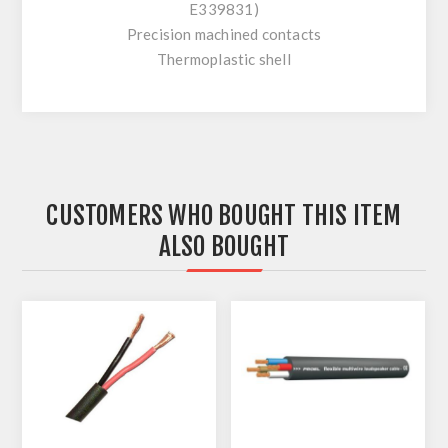
E339831)
Precision machined contacts
Thermoplastic shell
CUSTOMERS WHO BOUGHT THIS ITEM
ALSO BOUGHT