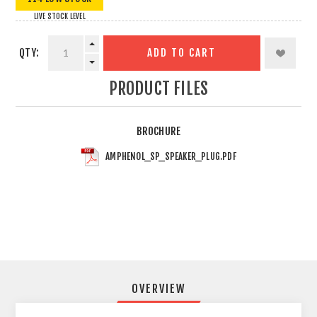
LIVE STOCK LEVEL
QTY:
ADD TO CART
PRODUCT FILES
BROCHURE
AMPHENOL_SP_SPEAKER_PLUG.PDF
OVERVIEW