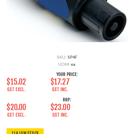
SKU:
SP4F
UOM:
ea
YOUR PRICE:
$15.02
$17.27
GST EXCL.
GST INC.
RRP:
$20.00
$23.00
GST EXCL.
GST INC.
114 LOW STOCK