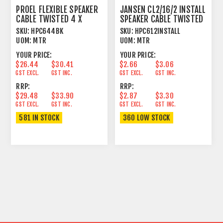
PROEL FLEXIBLE SPEAKER
JANSEN CL2/16/2 INSTALL
CABLE TWISTED 4 X
SPEAKER CABLE TWISTED
4MM² BLACK
2 X 1.31MM²
SKU:
HPC644BK
SKU:
HPC612INSTALL
UOM:
MTR
UOM:
MTR
YOUR PRICE:
YOUR PRICE:
$26.44
$30.41
$2.66
$3.06
GST EXCL.
GST INC.
GST EXCL.
GST INC.
RRP:
RRP:
$29.48
$33.90
$2.87
$3.30
GST EXCL.
GST INC.
GST EXCL.
GST INC.
581 IN STOCK
360 LOW STOCK