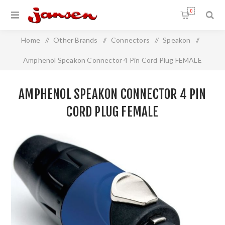
0
Home
/
Other Brands
/
Connectors
/
Speakon
/
Amphenol Speakon Connector 4 Pin Cord Plug FEMALE
AMPHENOL SPEAKON CONNECTOR 4 PIN
CORD PLUG FEMALE