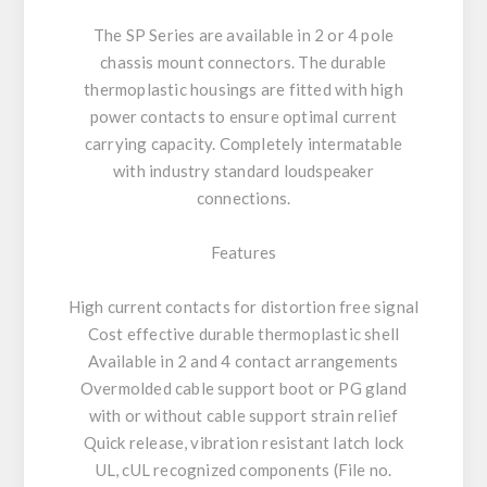
The SP Series are available in 2 or 4 pole
chassis mount connectors. The durable
thermoplastic housings are fitted with high
power contacts to ensure optimal current
carrying capacity. Completely intermatable
with industry standard loudspeaker
connections.
Features
High current contacts for distortion free signal
Cost effective durable thermoplastic shell
Available in 2 and 4 contact arrangements
Overmolded cable support boot or PG gland
with or without cable support strain relief
Quick release, vibration resistant latch lock
UL, cUL recognized components (File no.