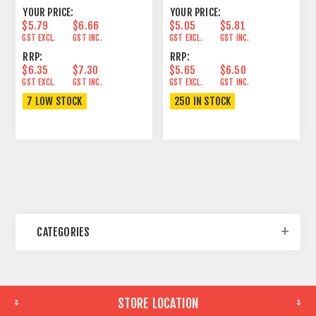
YOUR PRICE:
YOUR PRICE:
$5.79
$6.66
$5.05
$5.81
GST EXCL.
GST INC.
GST EXCL.
GST INC.
RRP:
RRP:
$6.35
$7.30
$5.65
$6.50
GST EXCL.
GST INC.
GST EXCL.
GST INC.
7 LOW STOCK
250 IN STOCK
CATEGORIES
STORE LOCATION