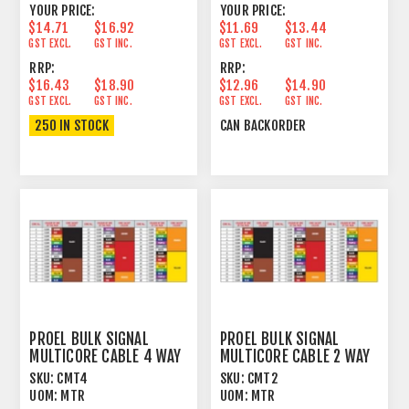
YOUR PRICE:
YOUR PRICE:
$14.71
$16.92
$11.69
$13.44
GST EXCL.
GST INC.
GST EXCL.
GST INC.
RRP:
RRP:
$16.43
$18.90
$12.96
$14.90
GST EXCL.
GST INC.
GST EXCL.
GST INC.
250 IN STOCK
CAN BACKORDER
PROEL BULK SIGNAL
PROEL BULK SIGNAL
MULTICORE CABLE 4 WAY
MULTICORE CABLE 2 WAY
97% SPIRAL+PVC
97% SPIRAL+PVC
SKU:
CMT4
SKU:
CMT2
UOM:
MTR
UOM:
MTR