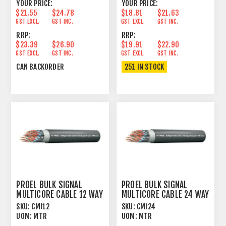
YOUR PRICE:
YOUR PRICE:
$21.55
$24.78
$18.81
$21.63
GST EXCL.
GST INC.
GST EXCL.
GST INC.
RRP:
RRP:
$23.39
$26.90
$19.91
$22.90
GST EXCL.
GST INC.
GST EXCL.
GST INC.
CAN BACKORDER
251 IN STOCK
PROEL BULK SIGNAL
PROEL BULK SIGNAL
MULTICORE CABLE 12 WAY
MULTICORE CABLE 24 WAY
100% FOIL+PVC
100% FOIL+PVC
SKU:
CMI12
SKU:
CMI24
UOM:
MTR
UOM:
MTR