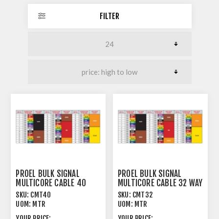
FILTER
PROEL BULK SIGNAL
PROEL BULK SIGNAL
MULTICORE CABLE 40
MULTICORE CABLE 32 WAY
WAY 97% SPIRAL+PVC
97% SPIRAL+PVC
SKU:
CMT40
SKU:
CMT32
UOM:
MTR
UOM:
MTR
YOUR PRICE:
YOUR PRICE: