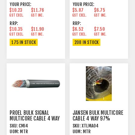
YOUR PRICE:
YOUR PRICE:
$10.23
$11.76
$5.87
$6.75
GST EXCL.
GST INC.
GST EXCL.
GST INC.
RRP:
RRP:
$10.35
$11.90
$6.52
$7.50
GST EXCL.
GST INC.
GST EXCL.
GST INC.
175 IN STOCK
208 IN STOCK
PROEL BULK SIGNAL
JANSEN BULK MULTICORE
MULTICORE CABLE 4 WAY
CABLE 4 WAY 97%
100% FOIL+PVC
SPIRAL+PVC
SKU:
CMI4
SKU:
XTLMA04
UOM:
MTR
UOM:
MTR