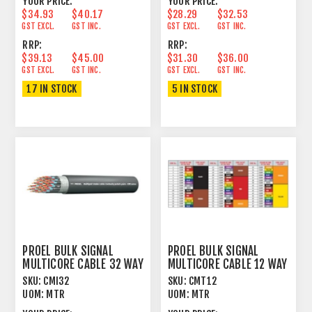
YOUR PRICE:
YOUR PRICE:
$34.93
$40.17
$28.29
$32.53
GST EXCL.
GST INC.
GST EXCL.
GST INC.
RRP:
RRP:
$39.13
$45.00
$31.30
$36.00
GST EXCL.
GST INC.
GST EXCL.
GST INC.
17 IN STOCK
5 IN STOCK
PROEL BULK SIGNAL
PROEL BULK SIGNAL
MULTICORE CABLE 32 WAY
MULTICORE CABLE 12 WAY
100% FOIL+PVC
97% SPIRAL+PVC
SKU:
CMI32
SKU:
CMT12
UOM:
MTR
UOM:
MTR