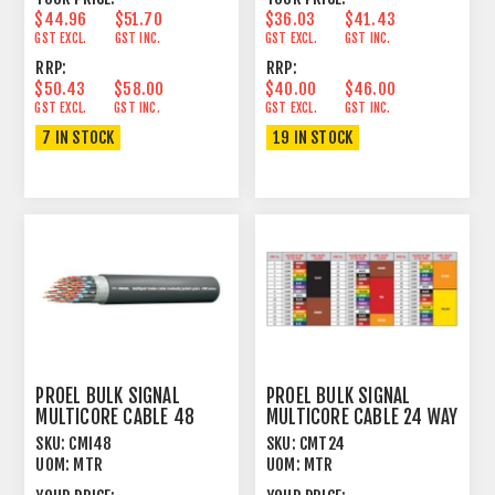
$44.96
$51.70
$36.03
$41.43
GST EXCL.
GST INC.
GST EXCL.
GST INC.
RRP:
RRP:
$50.43
$58.00
$40.00
$46.00
GST EXCL.
GST INC.
GST EXCL.
GST INC.
7 IN STOCK
19 IN STOCK
PROEL BULK SIGNAL
PROEL BULK SIGNAL
MULTICORE CABLE 48
MULTICORE CABLE 24 WAY
WAY 100% FOIL+PVC
97% SPIRAL+PVC
SKU:
CMI48
SKU:
CMT24
UOM:
MTR
UOM:
MTR