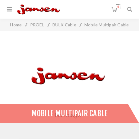
0
Home
/
PROEL
/
BULK Cable
/
Mobile Multipair Cable
MOBILE MULTIPAIR CABLE