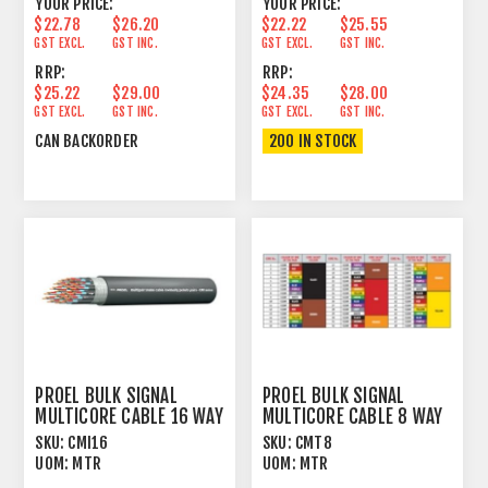
YOUR PRICE:
YOUR PRICE:
$22.78
$26.20
$22.22
$25.55
GST EXCL.
GST INC.
GST EXCL.
GST INC.
RRP:
RRP:
$25.22
$29.00
$24.35
$28.00
GST EXCL.
GST INC.
GST EXCL.
GST INC.
CAN BACKORDER
200 IN STOCK
PROEL BULK SIGNAL
PROEL BULK SIGNAL
MULTICORE CABLE 16 WAY
MULTICORE CABLE 8 WAY
100% FOIL+PVC
97% SPIRAL+PVC
SKU:
CMI16
SKU:
CMT8
UOM:
MTR
UOM:
MTR