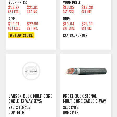
YOUR PRICE:
YOUR PRICE:
$18.27
$21.01
$16.85
$19.38
GST EXCL.
GST INC.
GST EXCL.
GST INC.
RRP:
RRP:
$19.91
$22.90
$19.04
$21.90
GST EXCL.
GST INC.
GST EXCL.
GST INC.
98 LOW STOCK
CAN BACKORDER
JANSEN BULK MULTICORE
PROEL BULK SIGNAL
CABLE 12 WAY 97%
MULTICORE CABLE 8 WAY
SPIRAL+PVC
100% FOIL+PVC
SKU:
XTLMA12
SKU:
CMI8
UOM:
MTR
UOM:
MTR