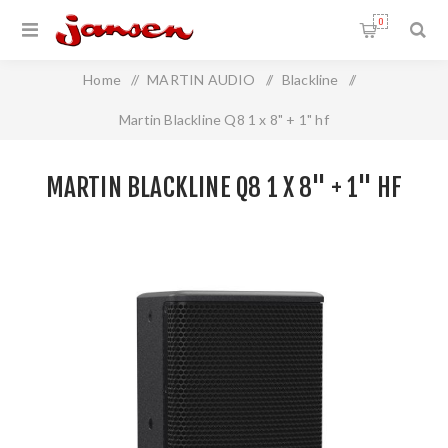
0
Home
/
MARTIN AUDIO
/
Blackline
/
Martin Blackline Q8 1 x 8" + 1" hf
MARTIN BLACKLINE Q8 1 X 8" + 1" HF