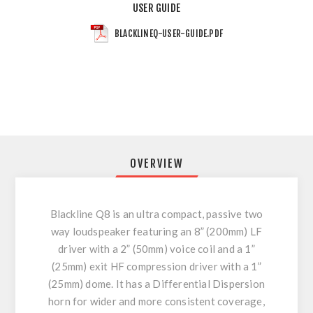
USER GUIDE
BLACKLINEQ-USER-GUIDE.PDF
OVERVIEW
Blackline Q8 is an ultra compact, passive two
way loudspeaker featuring an 8” (200mm) LF
driver with a 2” (50mm) voice coil and a 1”
(25mm) exit HF compression driver with a 1”
(25mm) dome. It has a Differential Dispersion
horn for wider and more consistent coverage,