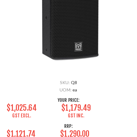
SKU:
Q8
UOM:
ea
YOUR PRICE:
$1,025.64
$1,179.49
GST EXCL.
GST INC.
RRP:
$1,121.74
$1,290.00