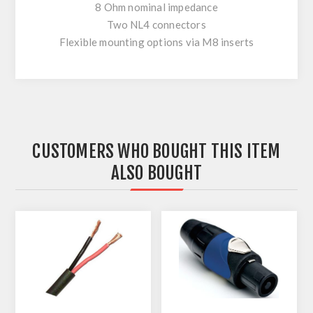
8 Ohm nominal impedance
Two NL4 connectors
Flexible mounting options via M8 inserts
CUSTOMERS WHO BOUGHT THIS ITEM
ALSO BOUGHT