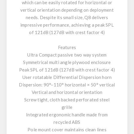
which can be easily rotated for horizontal or
vertical orientation depending on deployment
needs. Despite its small size, Q8 delivers
impressive performance, achieving a peak SPL
of 121dB (127dB with crest factor 4)
Features
Ultra Compact passive two way system
Symmetrical multi angle plywood enclosure
Peak SPL of 121dB (127dB with crest factor 4)
User rotatable Differential Dispersion horn
Dispersion: 90°–110° horizontal × 50° vertical
Vertical and horizontal orientation
Screw tight, cloth backed perforated steel
grille
Integrated ergonomic handle made from
recycled ABS
Pole mount cover maintains clean lines