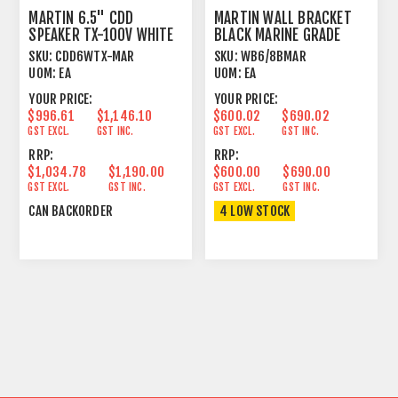
MARTIN 6.5" CDD
MARTIN WALL BRACKET
SPEAKER TX-100V WHITE
BLACK MARINE GRADE
MARINE GRADE WHITE
SKU:
CDD6WTX-MAR
SKU:
WB6/8BMAR
UOM:
EA
UOM:
EA
YOUR PRICE:
YOUR PRICE:
$996.61
$1,146.10
$600.02
$690.02
GST EXCL.
GST INC.
GST EXCL.
GST INC.
RRP:
RRP:
$1,034.78
$1,190.00
$600.00
$690.00
GST EXCL.
GST INC.
GST EXCL.
GST INC.
CAN BACKORDER
4 LOW STOCK