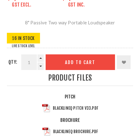
GST EXCL.
GST INC.
8" Passive Two way Portable Loudspeaker
16 IN STOCK
LIVE STOCK LEVEL
QTY:
ADD TO CART
PRODUCT FILES
PITCH
BLACKLINEQ PITCH V33.PDF
BROCHURE
BLACKLINEQ BROCHURE.PDF