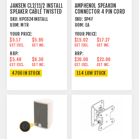
JANSEN CL2/11/2 INSTALL
AMPHENOL SPEAKON
SPEAKER CABLE TWISTED
CONNECTOR 4 PIN CORD
2 X 4.17MM²
PLUG FEMALE
SKU:
HPC624INSTALL
SKU:
SP4F
UOM:
MTR
UOM:
EA
YOUR PRICE:
YOUR PRICE:
$5.17
$5.95
$15.02
$17.27
GST EXCL.
GST INC.
GST EXCL.
GST INC.
RRP:
RRP:
$5.48
$6.30
$20.00
$23.00
GST EXCL.
GST INC.
GST EXCL.
GST INC.
4700 IN STOCK
114 LOW STOCK