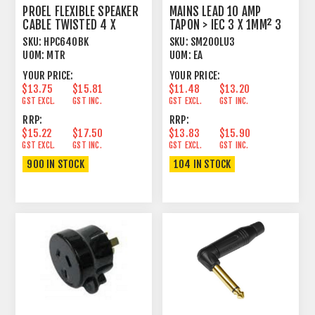
PROEL FLEXIBLE SPEAKER
MAINS LEAD 10 AMP
CABLE TWISTED 4 X
TAPON > IEC 3 X 1MM² 3
2.5MM² BLACK
METRE BLACK
SKU:
HPC640BK
SKU:
SM200LU3
UOM:
MTR
UOM:
EA
YOUR PRICE:
YOUR PRICE:
$13.75
$15.81
$11.48
$13.20
GST EXCL.
GST INC.
GST EXCL.
GST INC.
RRP:
RRP:
$15.22
$17.50
$13.83
$15.90
GST EXCL.
GST INC.
GST EXCL.
GST INC.
900 IN STOCK
104 IN STOCK