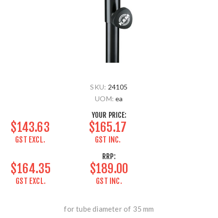
SKU:
24105
UOM:
ea
YOUR PRICE:
$143.63
$165.17
GST EXCL.
GST INC.
RRP:
$164.35
$189.00
GST EXCL.
GST INC.
for tube diameter of 35 mm