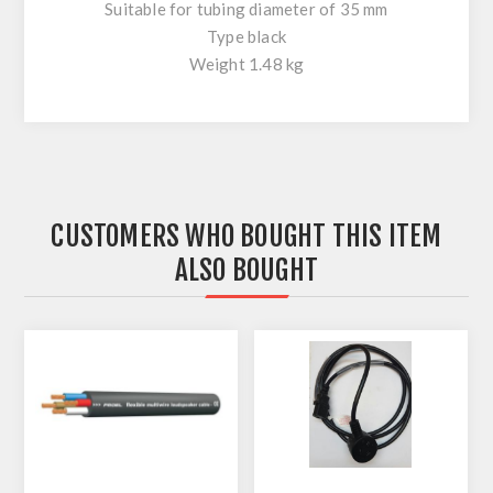
Suitable for tubing diameter of 35 mm
Type black
Weight 1.48 kg
CUSTOMERS WHO BOUGHT THIS ITEM
ALSO BOUGHT