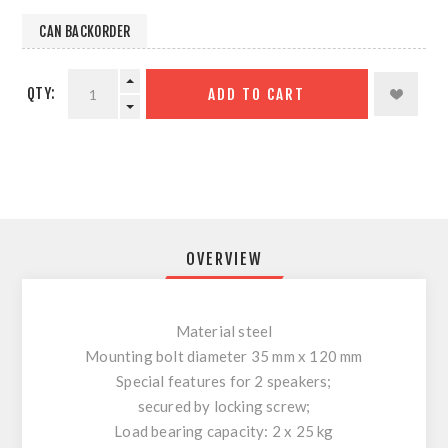
CAN BACKORDER
QTY:
ADD TO CART
OVERVIEW
Material steel
Mounting bolt diameter 35 mm x 120 mm
Special features for 2 speakers;
secured by locking screw;
Load bearing capacity: 2 x 25 kg