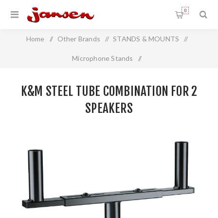
0
Home
/
Other Brands
/
STANDS & MOUNTS
/
Microphone Stands
/
K&M Steel tube combination for 2 speakers
K&M STEEL TUBE COMBINATION FOR 2
SPEAKERS