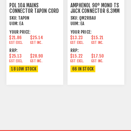
PDL 10A MAINS
AMPHENOL 90º MONO TS
CONNECTOR TAPON CORD
JACK CONNECTOR 6.3MM
PLUG MALE BLACK
CORD PLUG
SKU:
TAPON
SKU:
QM2RBAU
UOM:
EA
UOM:
EA
YOUR PRICE:
YOUR PRICE:
$21.86
$25.14
$13.23
$15.21
GST EXCL.
GST INC.
GST EXCL.
GST INC.
RRP:
RRP:
$25.13
$28.90
$15.22
$17.50
GST EXCL.
GST INC.
GST EXCL.
GST INC.
18 LOW STOCK
66 IN STOCK