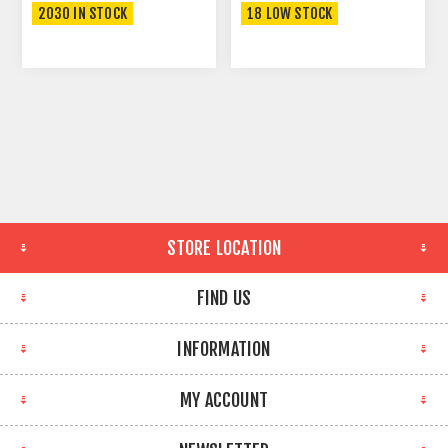
2030 IN STOCK
18 LOW STOCK
STORE LOCATION
FIND US
INFORMATION
MY ACCOUNT