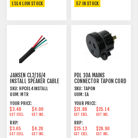
1514 LOW STOCK
57 IN STOCK
JANSEN CL2/16/4
PDL 10A MAINS
INSTALL SPEAKER CABLE
CONNECTOR TAPON CORD
TWISTED 4 X 1.31MM²
PLUG MALE BLACK
SKU:
HPC614INSTALL
SKU:
TAPON
UOM:
MTR
UOM:
EA
YOUR PRICE:
YOUR PRICE:
$3.48
$4.00
$21.86
$25.14
GST EXCL.
GST INC.
GST EXCL.
GST INC.
RRP:
RRP:
$3.65
$4.20
$25.13
$28.90
GST EXCL.
GST INC.
GST EXCL.
GST INC.