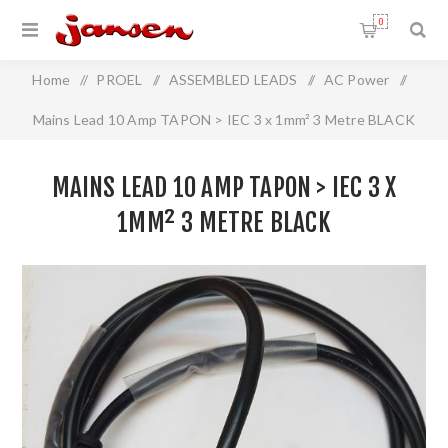
0
Home
/
PROEL
/
ASSEMBLED LEADS
/
AC Power
/
Mains Lead 10 Amp TAPON > IEC 3 x 1mm² 3 Metre BLACK
MAINS LEAD 10 AMP TAPON > IEC 3 X
1MM² 3 METRE BLACK