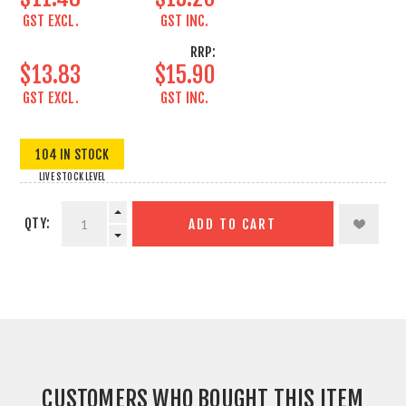
GST EXCL.
GST INC.
RRP:
$13.83
$15.90
GST EXCL.
GST INC.
104 IN STOCK
LIVE STOCK LEVEL
QTY:
ADD TO CART
CUSTOMERS WHO BOUGHT THIS ITEM