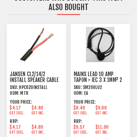
ALSO BOUGHT
JANSEN CL2/14/2
MAINS LEAD 10 AMP
INSTALL SPEAKER CABLE
TAPON > IEC 3 X 1MM² 2
TWISTED 2 X 2.08MM²
METRE BLACK
SKU:
HPC620INSTALL
SKU:
SM200LU2
UOM:
MTR
UOM:
EA
YOUR PRICE:
YOUR PRICE:
$4.17
$4.80
$8.40
$9.66
GST EXCL.
GST INC.
GST EXCL.
GST INC.
RRP:
RRP:
$4.17
$4.80
$9.57
$11.00
GST EXCL.
GST INC.
GST EXCL.
GST INC.