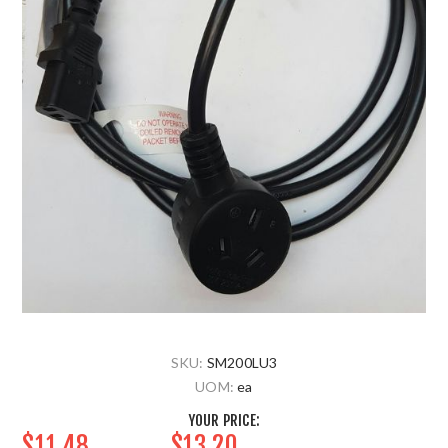
SKU:
SM200LU3
UOM:
ea
YOUR PRICE:
$11.48
$13.20