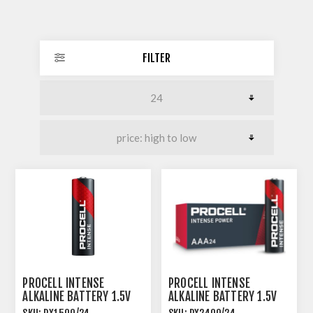
FILTER
PROCELL INTENSE
PROCELL INTENSE
ALKALINE BATTERY 1.5V
ALKALINE BATTERY 1.5V
AA SIZE 24 PACK
AAA SIZE 24 PACK