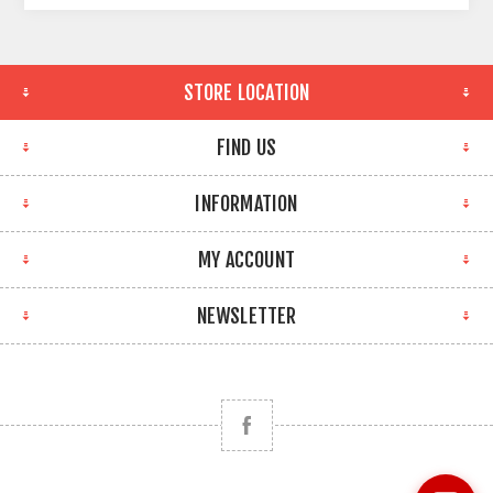
STORE LOCATION
FIND US
INFORMATION
MY ACCOUNT
NEWSLETTER