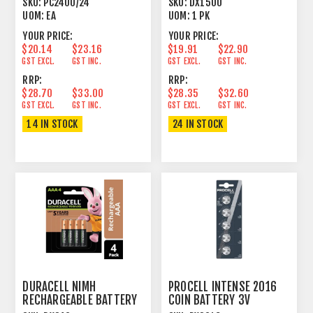
SKU:
PC2400/24
SKU:
DX1500
UOM:
EA
UOM:
1 PK
YOUR PRICE:
YOUR PRICE:
$20.14
$23.16
$19.91
$22.90
GST EXCL.
GST INC.
GST EXCL.
GST INC.
RRP:
RRP:
$28.70
$33.00
$28.35
$32.60
GST EXCL.
GST INC.
GST EXCL.
GST INC.
14 IN STOCK
24 IN STOCK
DURACELL NIMH
PROCELL INTENSE 2016
RECHARGEABLE BATTERY
COIN BATTERY 3V