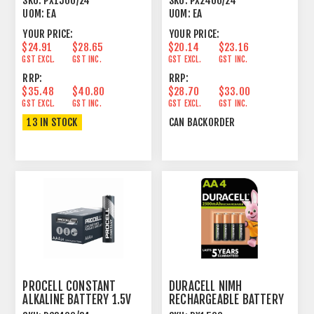
SKU:
PX1500/24
SKU:
PX2400/24
UOM:
EA
UOM:
EA
YOUR PRICE:
YOUR PRICE:
$24.91
$28.65
$20.14
$23.16
GST EXCL.
GST INC.
GST EXCL.
GST INC.
RRP:
RRP:
$35.48
$40.80
$28.70
$33.00
GST EXCL.
GST INC.
GST EXCL.
GST INC.
13 IN STOCK
CAN BACKORDER
PROCELL CONSTANT
DURACELL NIMH
ALKALINE BATTERY 1.5V
RECHARGEABLE BATTERY
AAA SIZE 24 PACK
1.2V AA SIZE 1 PACK