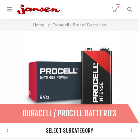
0
Home
/
Duracell / Procell Batteries
DURACELL / PROCELL BATTERIES
SELECT SUBCATEGORY