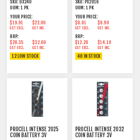
1.2V AAA SIZE 1 PACK
LITHIUM 5 PACK
SKU:
DX240
SKU:
PX2016
UOM:
1 PK
UOM:
1 PK
YOUR PRICE:
YOUR PRICE:
$19.91
$22.90
$8.61
$9.90
GST EXCL.
GST INC.
GST EXCL.
GST INC.
RRP:
RRP:
$28.35
$32.60
$12.26
$14.10
GST EXCL.
GST INC.
GST EXCL.
GST INC.
12 LOW STOCK
40 IN STOCK
PROCELL INTENSE 2025
PROCELL INTENSE 2032
COIN BATTERY 3V
COIN BATTERY 3V