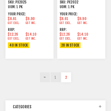
LITHIUM 5 PACK
LITHIUM 5 PACK
SKU:
PX2025
SKU:
PX2032
UOM:
1 PK
UOM:
1 PK
YOUR PRICE:
YOUR PRICE:
$8.61
$9.90
$8.61
$9.90
GST EXCL.
GST INC.
GST EXCL.
GST INC.
RRP:
RRP:
$12.26
$14.10
$12.26
$14.10
GST EXCL.
GST INC.
GST EXCL.
GST INC.
40 IN STOCK
28 IN STOCK
1
2
CATEGORIES