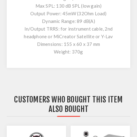
Max SPL: 130 dB SPL (low gain)
Output Power: 45mW (32Ohm Load)
Dynamic Range: 89 dB(A)
In/Output TRRS: for instrument cable, 2nd
headphone or MiCreator Satellite or Y-Lav
Dimensions: 155 x 60 x 37 mm
Weight: 370g
CUSTOMERS WHO BOUGHT THIS ITEM
ALSO BOUGHT