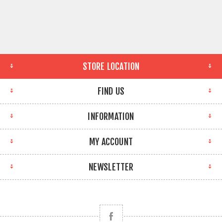
STORE LOCATION
FIND US
INFORMATION
MY ACCOUNT
NEWSLETTER