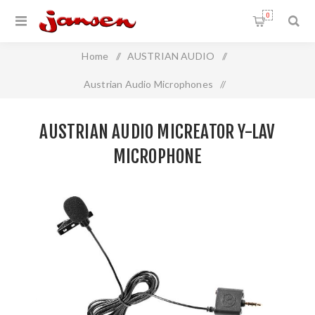
0
Home
/
AUSTRIAN AUDIO
/
Austrian Audio Microphones
/
Austrian Audio MiCreator Y-Lav Microphone
AUSTRIAN AUDIO MICREATOR Y-LAV
MICROPHONE