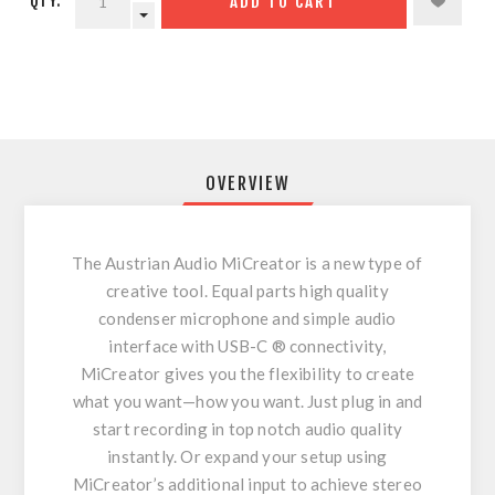
QTY:
ADD TO CART
OVERVIEW
The Austrian Audio MiCreator is a new type of
creative tool. Equal parts high quality
condenser microphone and simple audio
interface with USB-C ® connectivity,
MiCreator gives you the flexibility to create
what you want—how you want. Just plug in and
start recording in top notch audio quality
instantly. Or expand your setup using
MiCreator’s additional input to achieve stereo