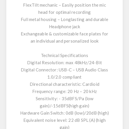
FlexTilt mechanic – Easily position the mic
head for optimal recording
Full metal housing – Longlasting and durable
Headphone jack
Exchangeable & customizable face plates for
an individual and personalized look
Technical Specifications
Digital Resolution: max 48kHz/24-Bit
Digital Connector: USB-C – USB Audio Class
1.0/2.0 compliant
Directional characteristic: Cardioid
Frequency range: 20 Hz – 20 kHz
Sensitivity: - 35dBFS/Pa (low
gain)/-15dBFS(high gain)
Hardware Gain Switch: 0dB (low)/20dB (high)
Equivalent noise level: 22 dB SPL (A) (high
gain)