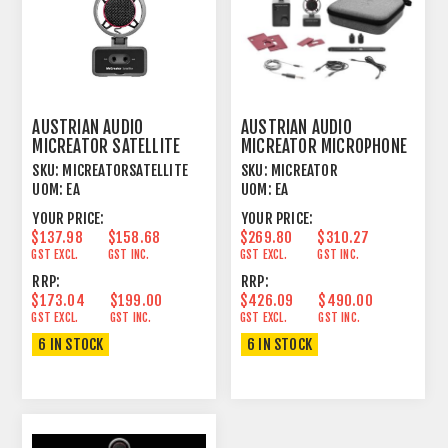
AUSTRIAN AUDIO
AUSTRIAN AUDIO
MICREATOR SATELLITE
MICREATOR MICROPHONE
MICROPHONE
SYSTEM SET
SKU:
MICREATORSATELLITE
SKU:
MICREATOR
UOM:
EA
UOM:
EA
YOUR PRICE:
YOUR PRICE:
$137.98
$158.68
$269.80
$310.27
GST EXCL.
GST INC.
GST EXCL.
GST INC.
RRP:
RRP:
$173.04
$199.00
$426.09
$490.00
GST EXCL.
GST INC.
GST EXCL.
GST INC.
6 IN STOCK
6 IN STOCK