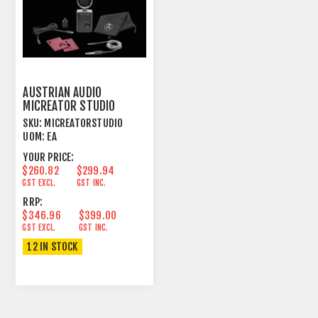
AUSTRIAN AUDIO
MICREATOR STUDIO
MICROPHONE
SKU:
MICREATORSTUDIO
UOM:
EA
YOUR PRICE:
$260.82
$299.94
GST EXCL.
GST INC.
RRP:
$346.96
$399.00
GST EXCL.
GST INC.
12 IN STOCK