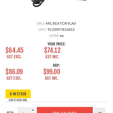
SKU:
MICREATORYLAV
UPC:
9120097810632
UOM:
ea
YOUR PRICE:
$64.45
$74.12
GST EXCL.
GST INC.
RRP:
$86.09
$99.00
GST EXCL.
GST INC.
6 IN STOCK
LIVE STOCK LEVEL