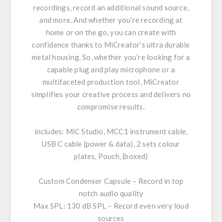
recordings, record an additional sound source,
and more. And whether you’re recording at
home or on the go, you can create with
confidence thanks to MiCreator’s ultra durable
metal housing. So, whether you’re looking for a
capable plug and play microphone or a
multifaceted production tool, MiCreator
simplifies your creative process and delivers no
compromise results.
includes: MiC Studio, MCC1 instrument cable,
USB C cable (power & data), 2 sets colour
plates, Pouch, (boxed)
Custom Condenser Capsule – Record in top
notch audio quality
Max SPL: 130 dB SPL – Record even very loud
sources