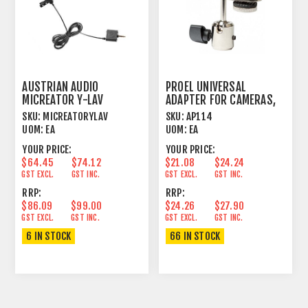
AUSTRIAN AUDIO
PROEL UNIVERSAL
MICREATOR Y-LAV
ADAPTER FOR CAMERAS,
MICROPHONE
DIGITAL RECORDERS
SKU:
MICREATORYLAV
SKU:
AP114
UOM:
EA
UOM:
EA
YOUR PRICE:
YOUR PRICE:
$64.45
$74.12
$21.08
$24.24
GST EXCL.
GST INC.
GST EXCL.
GST INC.
RRP:
RRP:
$86.09
$99.00
$24.26
$27.90
GST EXCL.
GST INC.
GST EXCL.
GST INC.
6 IN STOCK
66 IN STOCK