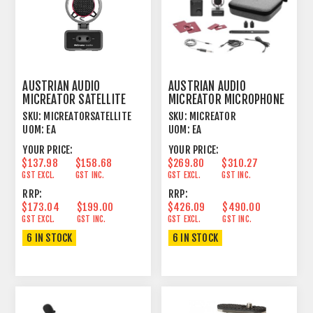
AUSTRIAN AUDIO
AUSTRIAN AUDIO
MICREATOR SATELLITE
MICREATOR MICROPHONE
MICROPHONE
SYSTEM SET
SKU:
MICREATORSATELLITE
SKU:
MICREATOR
UOM:
EA
UOM:
EA
YOUR PRICE:
YOUR PRICE:
$137.98
$158.68
$269.80
$310.27
GST EXCL.
GST INC.
GST EXCL.
GST INC.
RRP:
RRP:
$173.04
$199.00
$426.09
$490.00
GST EXCL.
GST INC.
GST EXCL.
GST INC.
6 IN STOCK
6 IN STOCK