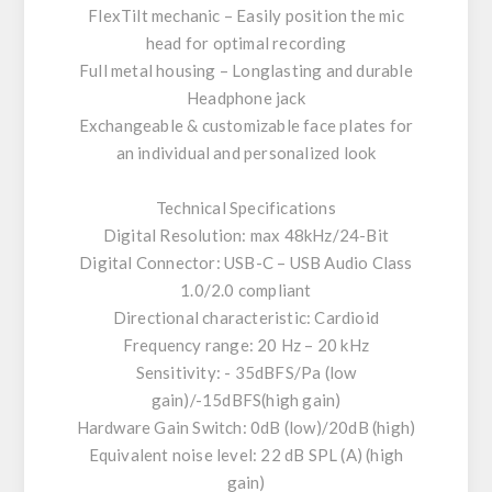
FlexTilt mechanic – Easily position the mic
head for optimal recording
Full metal housing – Longlasting and durable
Headphone jack
Exchangeable & customizable face plates for
an individual and personalized look
Technical Specifications
Digital Resolution: max 48kHz/24-Bit
Digital Connector: USB-C – USB Audio Class
1.0/2.0 compliant
Directional characteristic: Cardioid
Frequency range: 20 Hz – 20 kHz
Sensitivity: - 35dBFS/Pa (low
gain)/-15dBFS(high gain)
Hardware Gain Switch: 0dB (low)/20dB (high)
Equivalent noise level: 22 dB SPL (A) (high
gain)