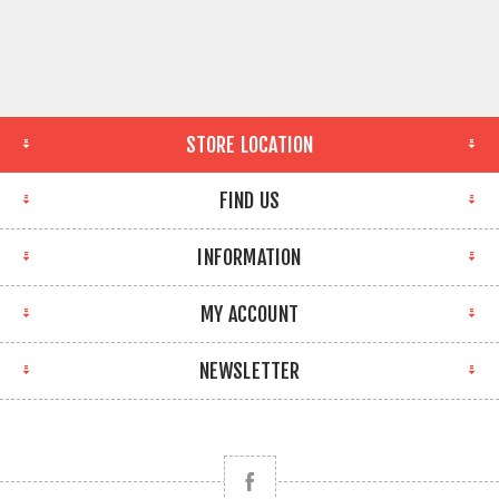
STORE LOCATION
FIND US
INFORMATION
MY ACCOUNT
NEWSLETTER