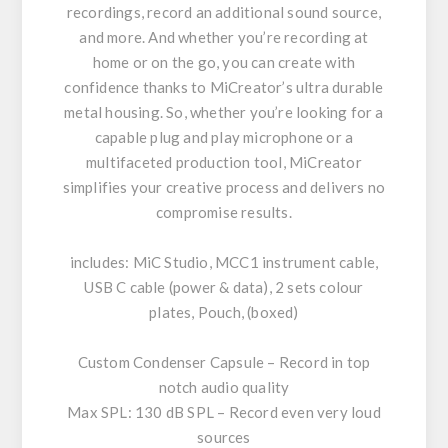
recordings, record an additional sound source,
and more. And whether you’re recording at
home or on the go, you can create with
confidence thanks to MiCreator’s ultra durable
metal housing. So, whether you’re looking for a
capable plug and play microphone or a
multifaceted production tool, MiCreator
simplifies your creative process and delivers no
compromise results.
includes: MiC Studio, MCC1 instrument cable,
USB C cable (power & data), 2 sets colour
plates, Pouch, (boxed)
Custom Condenser Capsule – Record in top
notch audio quality
Max SPL: 130 dB SPL – Record even very loud
sources