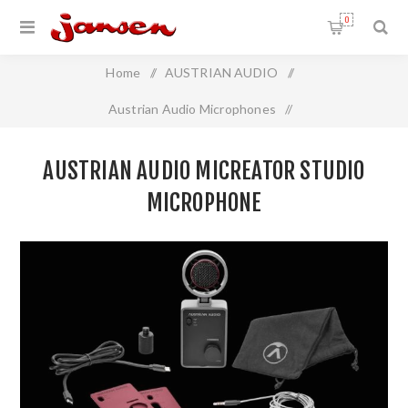
0
Home
/
AUSTRIAN AUDIO
/
Austrian Audio Microphones
/
Austrian Audio MiCreator Studio Microphone
AUSTRIAN AUDIO MICREATOR STUDIO
MICROPHONE