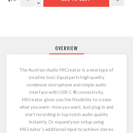
OVERVIEW
The Austrian Audio MiCreator is a new type of
creative tool. Equal parts high quality
condenser microphone and simple audio
interface with USB-C ® connectivity,
MiCreator gives you the flexibility to create
what you want—how you want. Just plug in and
start recording in top notch audio quality
instantly. Or expand your setup using
MiCreator’s additional input to achieve stereo