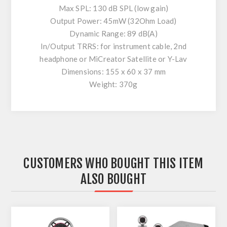
Max SPL: 130 dB SPL (low gain)
Output Power: 45mW (32Ohm Load)
Dynamic Range: 89 dB(A)
In/Output TRRS: for instrument cable, 2nd
headphone or MiCreator Satellite or Y-Lav
Dimensions: 155 x 60 x 37 mm
Weight: 370g
CUSTOMERS WHO BOUGHT THIS ITEM
ALSO BOUGHT