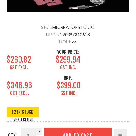
SKU:
MICREATORSTUDIO
UPC:
9120097810618
UOM:
ea
YOUR PRICE:
$260.82
$299.94
GST EXCL.
GST INC.
RRP:
$346.96
$399.00
GST EXCL.
GST INC.
12 IN STOCK
LIVE STOCK LEVEL
QTY:
ADD TO CART