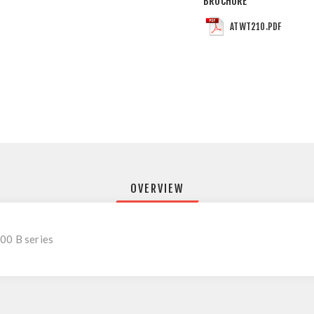
BROCHURE
ATWT210.PDF
OVERVIEW
00 B series