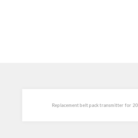
Replacement belt pack transmitter for 20