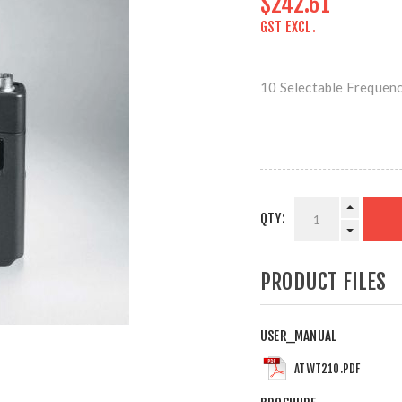
$242.61
GST EXCL.
10 Selectable Frequen
QTY:
PRODUCT FILES
USER_MANUAL
ATWT210.PDF