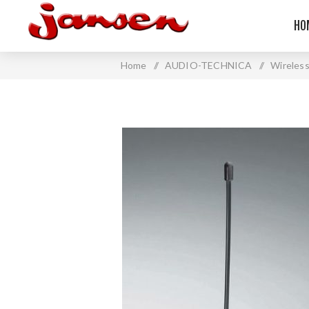
HO
Home
/
AUDIO-TECHNICA
/
Wireles