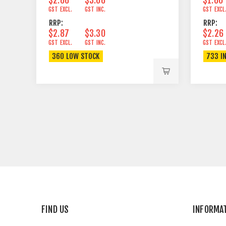
GST EXCL.
GST INC.
GST EXCL
RRP:
RRP:
$2.87
$3.30
$2.26
GST EXCL.
GST INC.
GST EXCL
360 LOW STOCK
733 I
FIND US
INFORMA