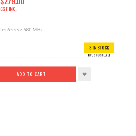
$279.00
GST INC.
cies 655 <> 680 MHz
3 IN STOCK
LIVE STOCK LEVEL
ADD TO CART