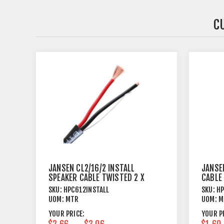
C
JANSEN CL2/16/2 INSTALL
JANSE
SPEAKER CABLE TWISTED 2 X
CABLE
1.31MM²
SKU:
HPC612INSTALL
SKU:
H
UOM:
MTR
UOM:
M
YOUR PRICE:
YOUR P
$2.66
$3.06
$1.60