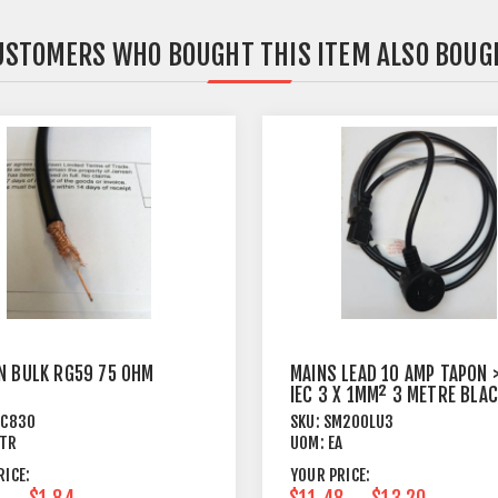
USTOMERS WHO BOUGHT THIS ITEM ALSO BOUG
N BULK RG59 75 OHM
MAINS LEAD 10 AMP TAPON 
IEC 3 X 1MM² 3 METRE BLA
PC830
SKU:
SM200LU3
TR
UOM:
EA
RICE:
YOUR PRICE:
$1.84
$11.48
$13.20