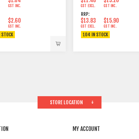
.
GST INC.
GST EXCL.
GST INC.
RRP:
$2.60
$13.83
$15.90
.
GST INC.
GST EXCL.
GST INC.
N STOCK
104 IN STOCK
STORE LOCATION
TION
MY ACCOUNT