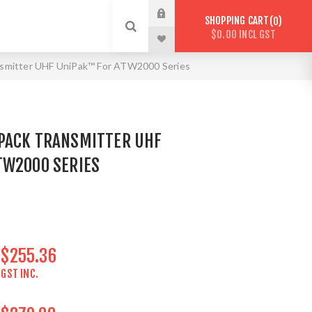
SHOPPING CART
0
$0.00 INCL GST
mitter UHF UniPak™ For ATW2000 Series
PACK TRANSMITTER UHF
TW2000 SERIES
$255.36
GST INC.