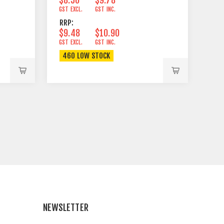
GST EXCL.
GST INC.
RRP:
$9.48
$10.90
GST EXCL.
GST INC.
460 LOW STOCK
NEWSLETTER