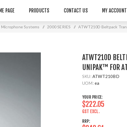
ME PAGE
PRODUCTS
CONTACT US
MY ACCOUNT
s Microphone Systems
/
2000 SERIES
/
ATWT210D Beltpack Trans
ATWT210D BELT
UNIPAK™ FOR A
SKU:
ATWT210BD
UOM:
ea
YOUR PRICE:
$222.05
GST EXCL.
RRP: