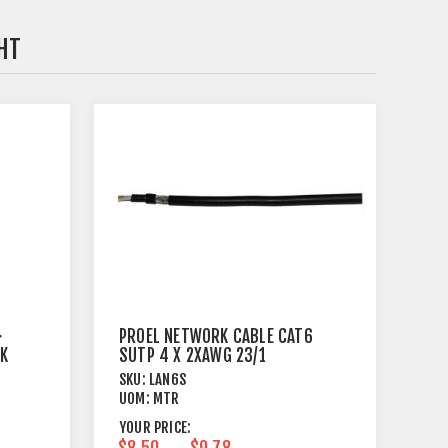
HT
>
PROEL NETWORK CABLE CAT6
CK
SUTP 4 X 2XAWG 23/1
SKU:
LAN6S
UOM:
MTR
YOUR PRICE:
$8.50
$9.78