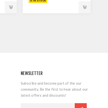
8 IN STOCK
NEWSLETTER
Subscribe and become part of the our
community. Be the first to hear about our
latest offers and discounts!