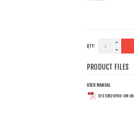
QTY:
PRODUCT FILES
USER MANUAL
SYSTEM20PRO-UM-EN