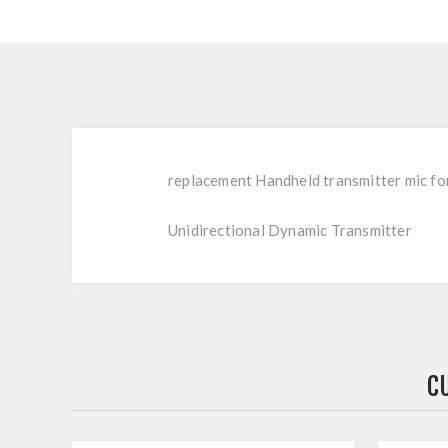
replacement Handheld transmitter mic fo
Unidirectional Dynamic Transmitter
C