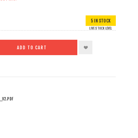
5 IN STOCK
LIVE STOCK LEVEL
ADD TO CART
_V2.PDF