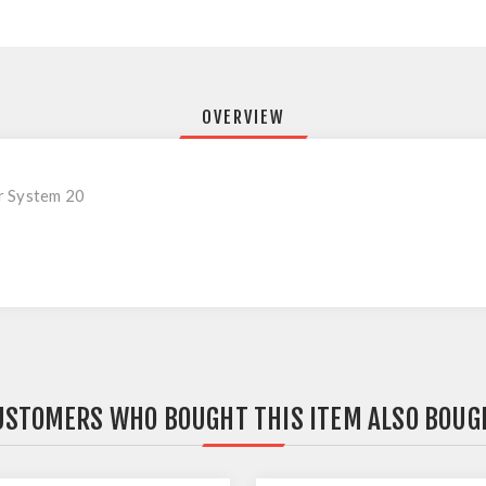
OVERVIEW
r System 20
USTOMERS WHO BOUGHT THIS ITEM ALSO BOUG