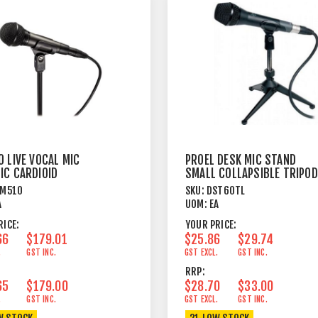
 LIVE VOCAL MIC
PROEL DESK MIC STAND
IC CARDIOID
SMALL COLLAPSIBLE TRIPOD
METAL
TM510
SKU:
DST60TL
A
UOM:
EA
RICE:
YOUR PRICE:
66
$179.01
$25.86
$29.74
.
GST INC.
GST EXCL.
GST INC.
RRP:
65
$179.00
$28.70
$33.00
.
GST INC.
GST EXCL.
GST INC.