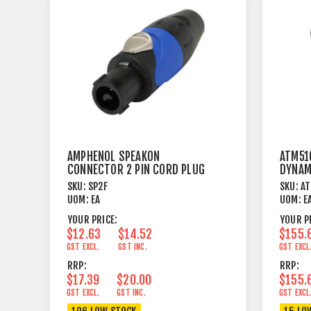
AMPHENOL SPEAKON
ATM510
CONNECTOR 2 PIN CORD PLUG
DYNAM
FEMALE
SKU:
SP2F
SKU:
A
UOM:
EA
UOM:
E
YOUR PRICE:
YOUR P
$12.63
$14.52
$155.
GST EXCL.
GST INC.
GST EXCL
RRP:
RRP:
$17.39
$20.00
$155.
GST EXCL.
GST INC.
GST EXCL