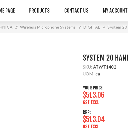
ME PAGE
PRODUCTS
CONTACT US
MY ACCOUNT
HNICA
/
Wireless Microphone Systems
/
DIGITAL
/
System 20 
SYSTEM 20 HAN
SKU:
ATWT1402
UOM:
ea
YOUR PRICE:
$513.06
GST EXCL.
RRP:
$513.04
GST EXCL.