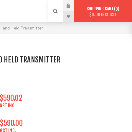
SHOPPING CART
0
$0.00 INCL GST
Hand Held Transmitter
D HELD TRANSMITTER
$590.02
GST INC.
$590.00
GST INC.