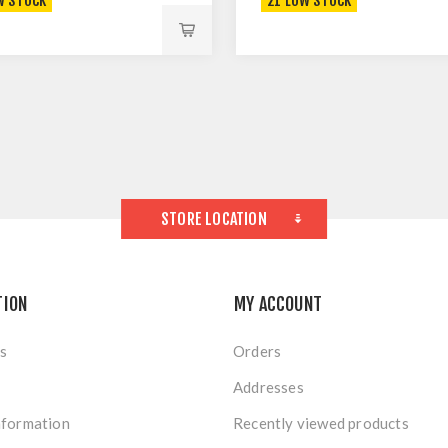
W STOCK
21 LOW STOCK
STORE LOCATION
TION
MY ACCOUNT
s
Orders
Addresses
nformation
Recently viewed products