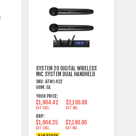
SYSTEM 20 DIGITAL WIRELESS
MIC SYSTEM DUAL HANDHELD
2.4 GHZ
SKU:
ATW1422
UOM:
EA
YOUR PRICE:
$1,904.42
$2,190.08
GST EXCL.
GST INC.
RRP:
$1,904.35
$2,190.00
GST EXCL.
GST INC.