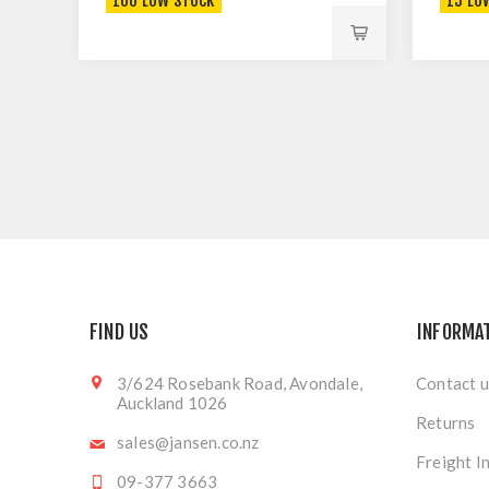
106 LOW STOCK
15 LO
FIND US
INFORMA
3/624 Rosebank Road, Avondale,
Contact u
Auckland 1026
Returns
sales@jansen.co.nz
Freight I
09-377 3663