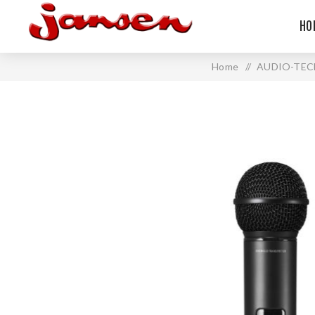
HO
Home
/
AUDIO-TEC