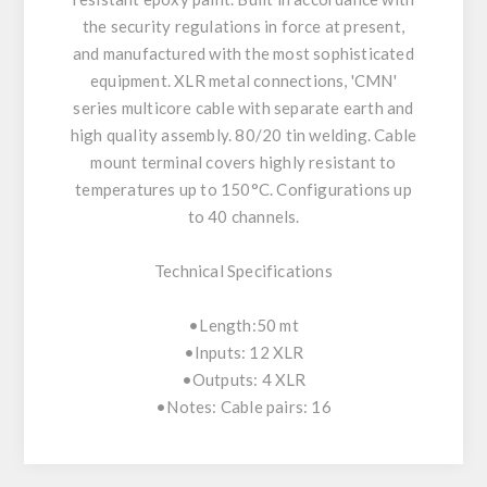
the security regulations in force at present,
and manufactured with the most sophisticated
equipment. XLR metal connections, 'CMN'
series multicore cable with separate earth and
high quality assembly. 80/20 tin welding. Cable
mount terminal covers highly resistant to
temperatures up to 150°C. Configurations up
to 40 channels.
Technical Specifications
•Length:50 mt
•Inputs: 12 XLR
•Outputs: 4 XLR
•Notes: Cable pairs: 16