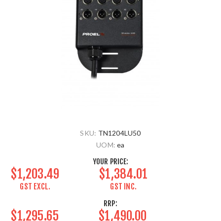
SKU:
TN1204LU50
UOM:
ea
YOUR PRICE:
$1,203.49
$1,384.01
GST EXCL.
GST INC.
RRP:
$1,295.65
$1,490.00