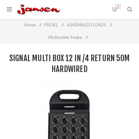
0
Home
/
PROEL
/
ASSEMBLED LEADS
/
Multicable Snake
/
Signal Multi Box 12 In /4 Return 50m Hardwired
SIGNAL MULTI BOX 12 IN /4 RETURN 50M
HARDWIRED