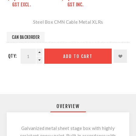
GST EXCL.
GST INC.
Steel Box CMN Cable Metal XLRs
CAN BACKORDER
QTY:
ADD TO CART
OVERVIEW
Galvanized metal sheet stage box with highly
resistant epoxy paint. Built in accordance with