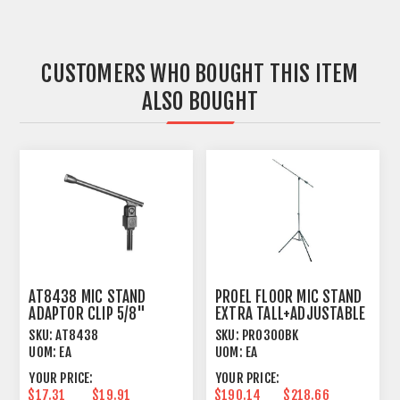
CUSTOMERS WHO BOUGHT THIS ITEM
ALSO BOUGHT
AT8438 MIC STAND
PROEL FLOOR MIC STAND
ADAPTOR CLIP 5/8"
EXTRA TALL+ADJUSTABLE
MOUNT
BOOM BLACK
SKU:
AT8438
SKU:
PRO300BK
UOM:
EA
UOM:
EA
YOUR PRICE:
YOUR PRICE:
$17.31
$19.91
$190.14
$218.66