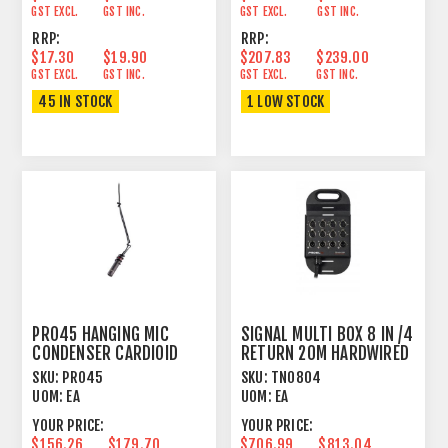
GST EXCL.
GST INC.
GST EXCL.
GST INC.
RRP:
RRP:
$17.30
$19.90
$207.83
$239.00
GST EXCL.
GST INC.
GST EXCL.
GST INC.
45 IN STOCK
1 LOW STOCK
PRO45 HANGING MIC
SIGNAL MULTI BOX 8 IN /4
CONDENSER CARDIOID
RETURN 20M HARDWIRED
SKU:
PRO45
SKU:
TN0804
UOM:
EA
UOM:
EA
YOUR PRICE:
YOUR PRICE:
$156.26
$179.70
$706.99
$813.04