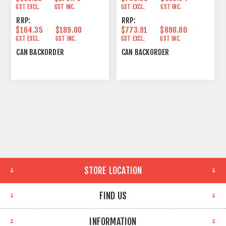
GST EXCL.
GST INC.
GST EXCL.
GST INC.
RRP:
RRP:
$164.35
$189.00
$773.91
$890.00
GST EXCL.
GST INC.
GST EXCL.
GST INC.
CAN BACKORDER
CAN BACKORDER
STORE LOCATION
FIND US
INFORMATION