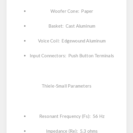
Woofer Cone: Paper
Basket: Cast Aluminum
Voice Coil: Edgewound Aluminum
Input Connectors: Push Button Terminals
Thiele-Small Parameters
Resonant Frequency (Fs): 56 Hz
Impedance (Re): 5.3 ohms