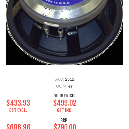
SKU:
2312
UOM:
ea
YOUR PRICE:
$433.93
$499.02
GST EXCL.
GST INC.
RRP:
$686.96
$790.00