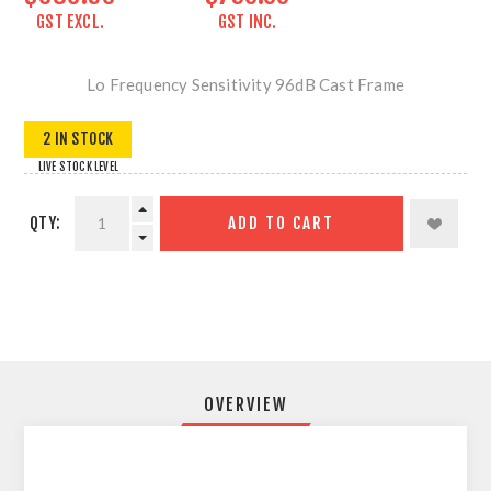
GST EXCL.
GST INC.
Lo Frequency Sensitivity 96dB Cast Frame
2 IN STOCK
LIVE STOCK LEVEL
QTY:
ADD TO CART
OVERVIEW