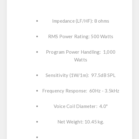
Impedance (LF/HF): 8 ohms
RMS Power Rating: 500 Watts
Program Power Handling: 1,000
Watts
Sensitivity (1W/1m): 97.5dB SPL
Frequency Response: 60Hz - 3.5kHz
Voice Coil Diameter: 4.0"
Net Weight: 10.45 kg.