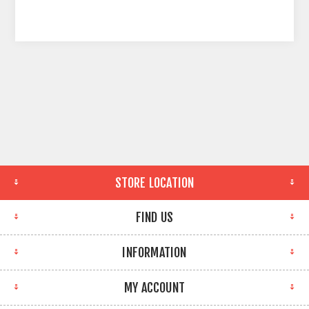
STORE LOCATION
FIND US
INFORMATION
MY ACCOUNT