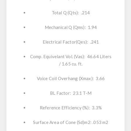
Total Q (Qts): .214
Mechanical Q (Qms): 1.94
Electrical Factor(Qes): .241
Comp. Equivelant Vol. (Vas): 46.64 Liters
/ 1.65 cu. ft.
Voice Coil Overhang (Xmax): 3.66
BL Factor: 23.1 T-M
Reference Efficiency (%): 3.3%
Surface Area of Cone (Sd)m2: .053 m2