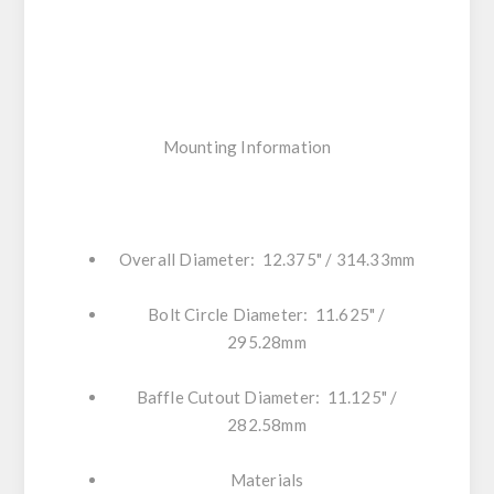
Mounting Information
Overall Diameter: 12.375" / 314.33mm
Bolt Circle Diameter: 11.625" /
295.28mm
Baffle Cutout Diameter: 11.125" /
282.58mm
Materials