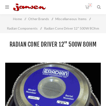
0
Home
/
Other Brands
/
Miscellaneous Items
/
Radian Components
/
Radian Cone Driver 12" 500W 8Ohm
RADIAN CONE DRIVER 12" 500W 8OHM