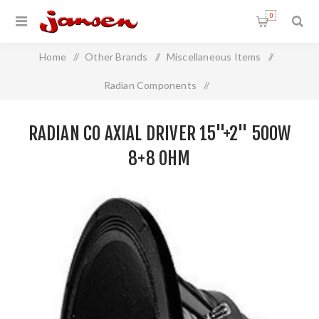
0
Home
/
Other Brands
/
Miscellaneous Items
/
Radian Components
/
Radian Co Axial Driver 15"+2" 500W 8+8 Ohm
RADIAN CO AXIAL DRIVER 15"+2" 500W
8+8 OHM