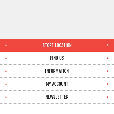
STORE LOCATION
FIND US
INFORMATION
MY ACCOUNT
NEWSLETTER