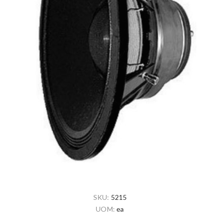
SKU:
5215
UOM:
ea