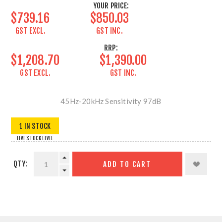
YOUR PRICE:
$739.16
$850.03
GST EXCL.
GST INC.
RRP:
$1,208.70
$1,390.00
GST EXCL.
GST INC.
45Hz-20kHz Sensitivity 97dB
1 IN STOCK
LIVE STOCK LEVEL
QTY:
ADD TO CART