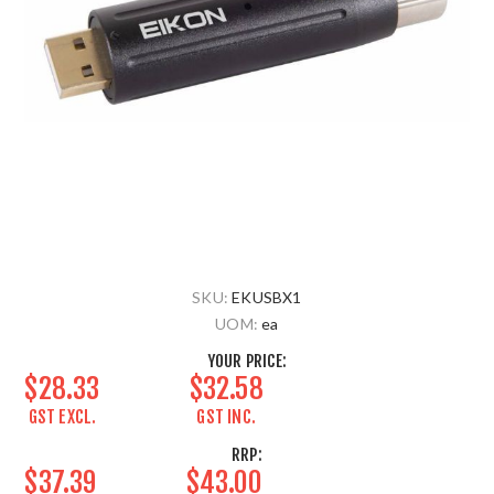
SKU:
EKUSBX1
UOM:
ea
YOUR PRICE:
$28.33
$32.58
GST EXCL.
GST INC.
RRP:
$37.39
$43.00