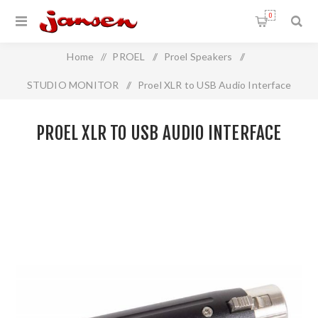
0
Home
/
PROEL
/
Proel Speakers
/
STUDIO MONITOR
/
Proel XLR to USB Audio Interface
PROEL XLR TO USB AUDIO INTERFACE