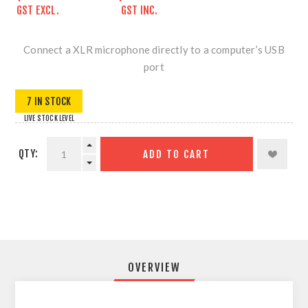
GST EXCL.
GST INC.
Connect a XLR microphone directly to a computer’s USB
port
7 IN STOCK
LIVE STOCK LEVEL
QTY:
ADD TO CART
OVERVIEW