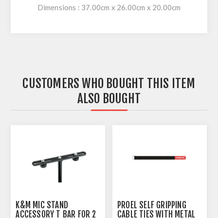
Dimensions : 37.00cm x 26.00cm x 20.00cm
CUSTOMERS WHO BOUGHT THIS ITEM
ALSO BOUGHT
K&M MIC STAND
PROEL SELF GRIPPING
ACCESSORY T BAR FOR 2
CABLE TIES WITH METAL