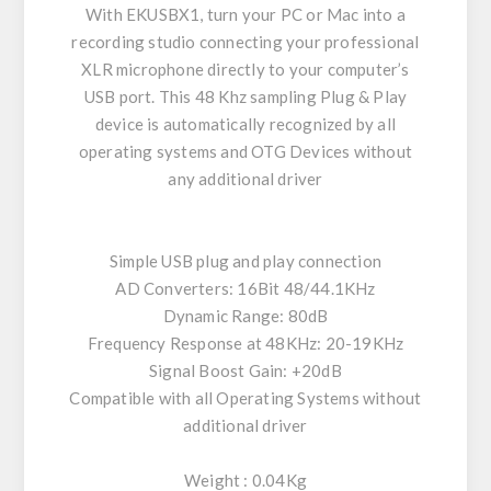
With EKUSBX1, turn your PC or Mac into a
recording studio connecting your professional
XLR microphone directly to your computer’s
USB port. This 48 Khz sampling Plug & Play
device is automatically recognized by all
operating systems and OTG Devices without
any additional driver
Simple USB plug and play connection
AD Converters: 16Bit 48/44.1KHz
Dynamic Range: 80dB
Frequency Response at 48KHz: 20-19KHz
Signal Boost Gain: +20dB
Compatible with all Operating Systems without
additional driver
Weight : 0.04Kg