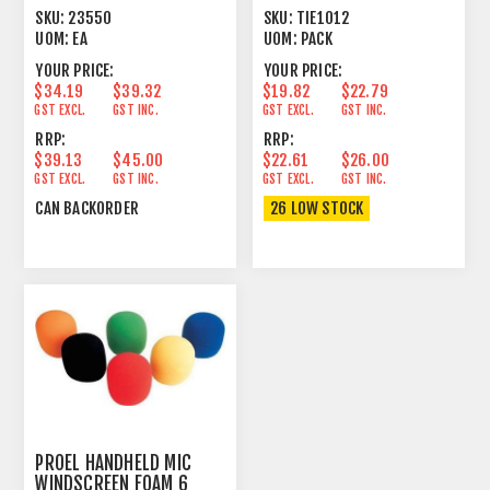
MICS ADJUSTABLE
HOOK
SKU:
23550
SKU:
TIE1012
UOM:
EA
UOM:
PACK
YOUR PRICE:
YOUR PRICE:
$34.19
$39.32
$19.82
$22.79
GST EXCL.
GST INC.
GST EXCL.
GST INC.
RRP:
RRP:
$39.13
$45.00
$22.61
$26.00
GST EXCL.
GST INC.
GST EXCL.
GST INC.
CAN BACKORDER
26 LOW STOCK
PROEL HANDHELD MIC
WINDSCREEN FOAM 6