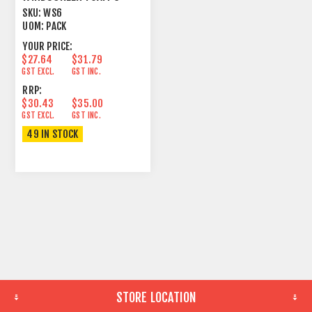
PACK LARGE COLOURS
SKU:
WS6
UOM:
PACK
YOUR PRICE:
$27.64
$31.79
GST EXCL.
GST INC.
RRP:
$30.43
$35.00
GST EXCL.
GST INC.
49 IN STOCK
STORE LOCATION