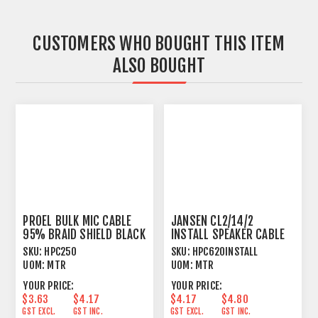
CUSTOMERS WHO BOUGHT THIS ITEM
ALSO BOUGHT
PROEL BULK MIC CABLE
JANSEN CL2/14/2
95% BRAID SHIELD BLACK
INSTALL SPEAKER CABLE
TWISTED 2 X 2.08MM²
SKU:
HPC250
SKU:
HPC620INSTALL
UOM:
MTR
UOM:
MTR
YOUR PRICE:
YOUR PRICE:
$3.63
$4.17
$4.17
$4.80
GST EXCL.
GST INC.
GST EXCL.
GST INC.