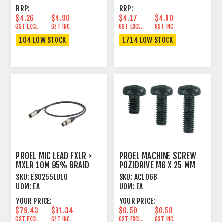
RRP:
RRP:
$4.26
$4.90
$4.17
$4.80
GST EXCL.
GST INC.
GST EXCL.
GST INC.
104 LOW STOCK
1714 LOW STOCK
PROEL MIC LEAD FXLR >
PROEL MACHINE SCREW
MXLR 10M 95% BRAID
POZIDRIVE M6 X 25 MM
SHIELD BLACK
PAN HEAD BLACK
SKU:
ESO255LU10
SKU:
AC106B
UOM:
EA
UOM:
EA
YOUR PRICE:
YOUR PRICE:
$79.43
$91.34
$0.50
$0.58
GST EXCL.
GST INC.
GST EXCL.
GST INC.