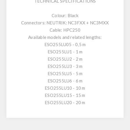
TECHNICAL SPECIFICATIONS
Colour: Black
Connectors: NEUTRIK: NC3FXX + NC3MXX
Cable: HPC250
Available models and related lengths:
ESO255LU05 - 0,5 m
ESO255LU1 - 1 m
ESO255LU2 - 2 m
ESO255LU3 - 3 m
ESO255LU5 - 5 m
ESO255LU6 - 6 m
ESO255LU10 - 10 m
ESO255LU15 - 15 m
ESO255LU20 - 20 m