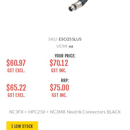
SKU:
ESO255LU5
UOM:
ea
YOUR PRICE:
$60.97
$70.12
GST EXCL.
GST INC.
RRP:
$65.22
$75.00
GST EXCL.
GST INC.
NC3FX < HPC250 > NC3MX Neutrik Connectors BLACK
1 LOW STOCK