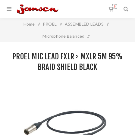
0
Home
/
PROEL
/
ASSEMBLED LEADS
/
Microphone Balanced
/
Proel Mic Lead FXLR > MXLR 5m 95% Braid Shield BLACK
PROEL MIC LEAD FXLR > MXLR 5M 95%
BRAID SHIELD BLACK