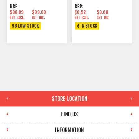
RRP:
RRP:
$86.09
$99.00
$0.52
$0.60
GST EXCL.
GST INC.
GST EXCL.
GST INC.
96 LOW STOCK
4 IN STOCK
STORE LOCATION
FIND US
INFORMATION