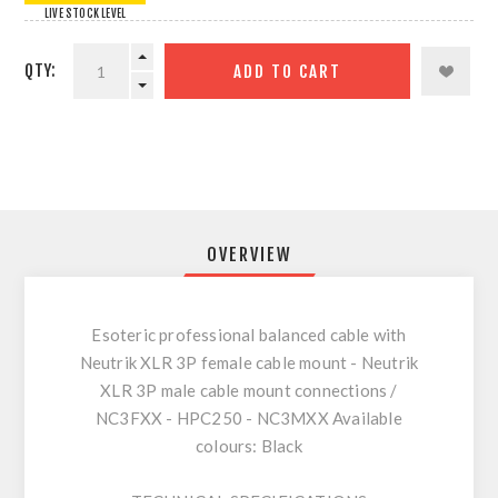
LIVE STOCK LEVEL
QTY:
ADD TO CART
OVERVIEW
Esoteric professional balanced cable with
Neutrik XLR 3P female cable mount - Neutrik
XLR 3P male cable mount connections /
NC3FXX - HPC250 - NC3MXX Available
colours: Black