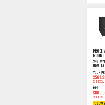
PROEL 
MOUNT 
BOX 9U
SKU:
WM
UOM:
EA
YOUR PR
$561.3
GST EXCL.
RRP:
$600.0
GST EXCL.
1 LOW 