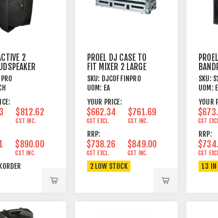
ACTIVE 2
PROEL DJ CASE TO
PROEL
UDSPEAKER
FIT MIXER 2 LARGE
BAND
M
FORMAT CD
WOOFE
5PRO
SKU:
DJCOFFINPRO
SKU:
S
PLAYERS
350W
CH
UOM:
EA
UOM:
ICE:
YOUR PRICE:
YOUR P
3
$812.62
$662.34
$761.69
$673
GST INC.
GST EXCL.
GST INC.
GST EXC
RRP:
RRP:
1
$890.00
$738.26
$849.00
$734
GST INC.
GST EXCL.
GST INC.
GST EXC
KORDER
2 LOW STOCK
13 IN