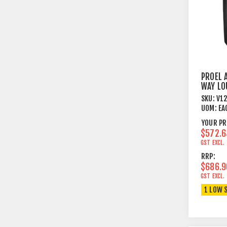
PROEL 
WAY LO
SYSTE
SKU:
V1
UOM:
EA
YOUR PR
$572.6
GST EXCL.
RRP:
$686.9
GST EXCL.
1 LOW 