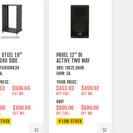
 STEEL 19"
PROEL 12’’ BI
24U SIDE
ACTIVE TWO WAY
S + CASTORS
SPEAKER WITH
TUDIORK24
SKU:
ISX212AUB
K
MEDIA PLAYER
EA
UOM:
EA
RICE:
YOUR PRICE:
.53
$606.66
$433.93
$499.02
L.
GST INC.
GST EXCL.
GST INC.
RRP:
.00
$690.00
$600.00
$690.00
L.
GST INC.
GST EXCL.
GST INC.
STOCK
4 LOW STOCK