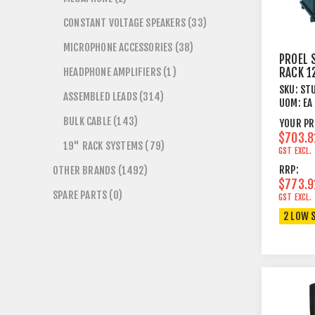
CONSTANT VOLTAGE SPEAKERS (33)
MICROPHONE ACCESSORIES (38)
PROEL 
HEADPHONE AMPLIFIERS (1)
RACK 1
VENTS 
SKU:
ST
ASSEMBLED LEADS (314)
BLACK
UOM:
EA
BULK CABLE (143)
YOUR PR
$703.8
19" RACK SYSTEMS (79)
GST EXCL.
RRP:
OTHER BRANDS (1492)
$773.9
SPARE PARTS (0)
GST EXCL.
2 LOW 