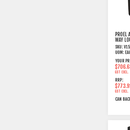
PROEL 
WAY LO
SYSTE
SKU:
V1
UOM:
EA
YOUR PR
$706.6
GST EXCL.
RRP:
$773.9
GST EXCL.
CAN BAC