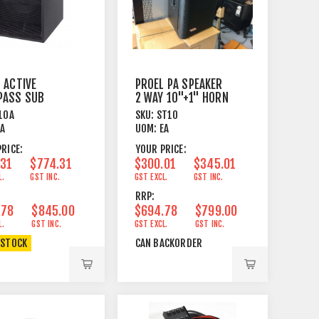
 ACTIVE
PROEL PA SPEAKER
PASS SUB
2 WAY 10"+1" HORN
R 1 X 10"
200W 8 OHM
10A
SKU:
ST10
EA
UOM:
EA
RICE:
YOUR PRICE:
.31
$774.31
$300.01
$345.01
L.
GST INC.
GST EXCL.
GST INC.
RRP:
.78
$845.00
$694.78
$799.00
L.
GST INC.
GST EXCL.
GST INC.
 STOCK
CAN BACKORDER