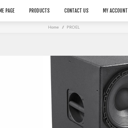
ME PAGE
PRODUCTS
CONTACT US
MY ACCOUNT
Home
/
PROEL