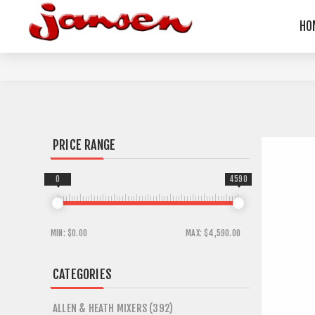
HO
PRICE RANGE
0
4590
MIN:
$0.00
MAX:
$4,590.00
CATEGORIES
ALLEN & HEATH MIXERS (392)