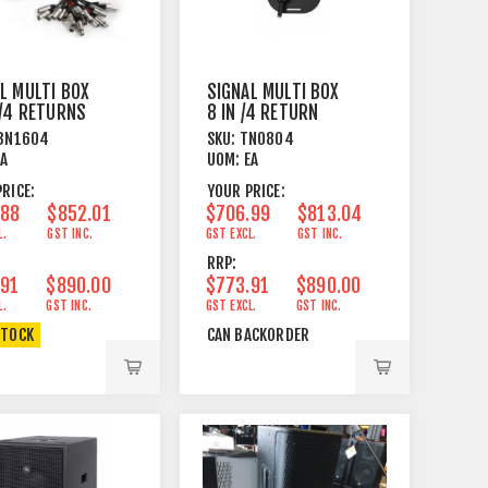
L MULTI BOX
SIGNAL MULTI BOX
 /4 RETURNS
8 IN /4 RETURN
PCB WIRED
20M HARDWIRED
BN1604
SKU:
TN0804
EA
UOM:
EA
RICE:
YOUR PRICE:
.88
$852.01
$706.99
$813.04
L.
GST INC.
GST EXCL.
GST INC.
RRP:
.91
$890.00
$773.91
$890.00
L.
GST INC.
GST EXCL.
GST INC.
STOCK
CAN BACKORDER