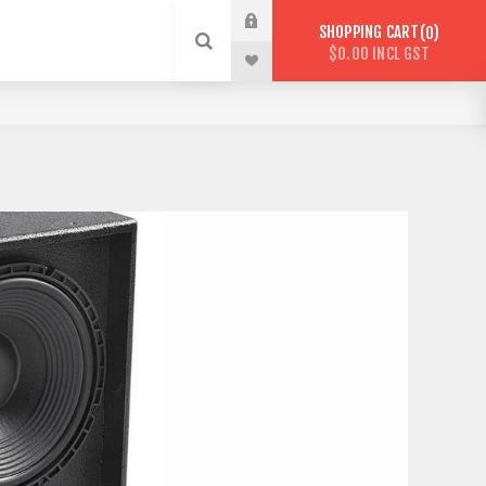
SHOPPING CART
0
$0.00 INCL GST