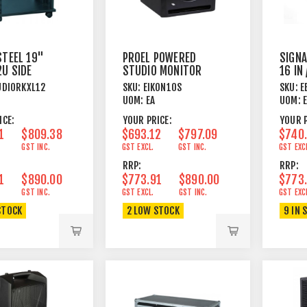
STEEL 19"
PROEL POWERED
SIGNA
2U SIDE
STUDIO MONITOR
16 IN
+ CASTORS
SUB WOOFER
25M 
UDIORKXL12
SKU:
EIKON10S
SKU:
E
UOM:
EA
UOM:
ICE:
YOUR PRICE:
YOUR P
1
$809.38
$693.12
$797.09
$740
GST INC.
GST EXCL.
GST INC.
GST EXC
RRP:
RRP:
1
$890.00
$773.91
$890.00
$773
GST INC.
GST EXCL.
GST INC.
GST EXC
STOCK
2 LOW STOCK
9 IN 