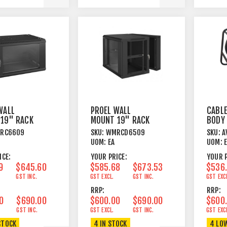
WALL
PROEL WALL
CABLE
19" RACK
MOUNT 19" RACK
BODY
 BLACK
BOX 9U BLACK
FRAM
RC6609
SKU:
WMRCD6509
SKU:
A
UOM:
EA
UOM:
ICE:
YOUR PRICE:
YOUR P
9
$645.60
$585.68
$673.53
$536
GST INC.
GST EXCL.
GST INC.
GST EXC
RRP:
RRP:
0
$690.00
$600.00
$690.00
$600
GST INC.
GST EXCL.
GST INC.
GST EXC
STOCK
4 IN STOCK
4 LO