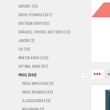
AUDIENT (16)
AUDIO-TECHNICA (387)
AUSTRIAN AUDIO (62)
DURACELL / PROCELL BATTERIES (32)
JANSEN (2)
LEA (30)
MARTIN AUDIO (318)
OPTIMAL AUDIO (67)
PROEL (669)
PROEL AMPLIFIERS (8)
PROEL SPEAKERS (43)
DJ ACCESSORIES (8)
MEGAPHONE (2)