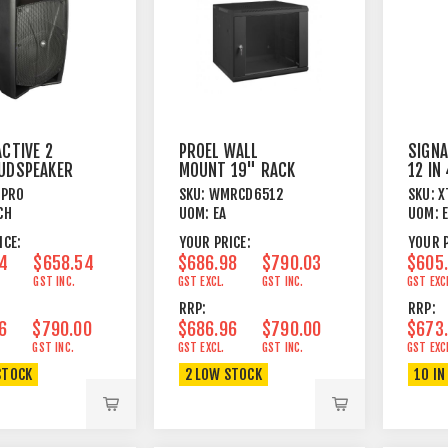
ACTIVE 2
PROEL WALL
SIGNA
UDSPEAKER
MOUNT 19" RACK
12 IN
M
BOX 12U BLACK
25M 
2PRO
SKU:
WMRCD6512
SKU:
X
CH
UOM:
EA
UOM:
ICE:
YOUR PRICE:
YOUR P
4
$658.54
$686.98
$790.03
$605
GST INC.
GST EXCL.
GST INC.
GST EXC
RRP:
RRP:
6
$790.00
$686.96
$790.00
$673
GST INC.
GST EXCL.
GST INC.
GST EXC
STOCK
2 LOW STOCK
10 IN