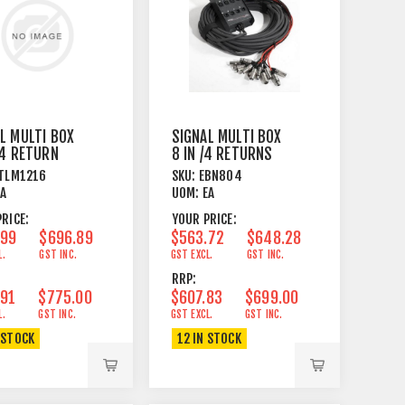
L MULTI BOX
SIGNAL MULTI BOX
 4 RETURN
8 IN /4 RETURNS
PCB WIRED
25M PCB WIRED
TLM1216
SKU:
EBN804
EA
UOM:
EA
RICE:
YOUR PRICE:
.99
$696.89
$563.72
$648.28
L.
GST INC.
GST EXCL.
GST INC.
RRP:
.91
$775.00
$607.83
$699.00
L.
GST INC.
GST EXCL.
GST INC.
 STOCK
12 IN STOCK