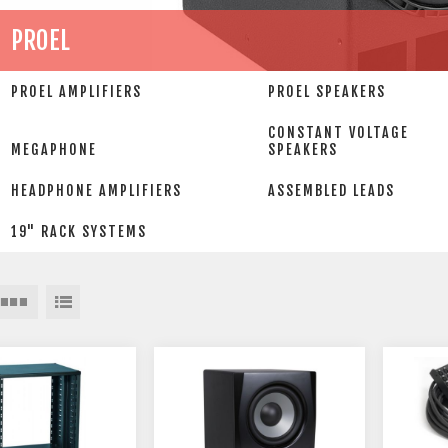
PROEL
PROEL AMPLIFIERS
PROEL SPEAKERS
CONSTANT VOLTAGE
MEGAPHONE
SPEAKERS
HEADPHONE AMPLIFIERS
ASSEMBLED LEADS
19" RACK SYSTEMS