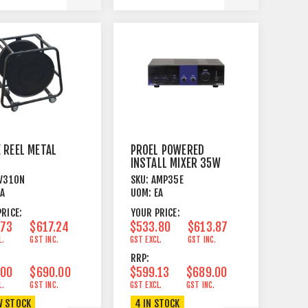
 REEL METAL
PROEL POWERED
INSTALL MIXER 35W
E+WHEELS
V310N
SKU:
AMP35E
EA
UOM:
EA
RICE:
YOUR PRICE:
.73
$617.24
$533.80
$613.87
L.
GST INC.
GST EXCL.
GST INC.
RRP:
.00
$690.00
$599.13
$689.00
L.
GST INC.
GST EXCL.
GST INC.
W STOCK
4 IN STOCK