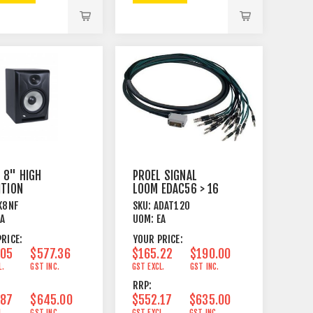
 8" HIGH
PROEL SIGNAL
ITION
LOOM EDAC56 > 16
IELD
X TRS 4M
K8NF
SKU:
ADAT120
RED STUDIO
EA
UOM:
EA
TOR
RICE:
YOUR PRICE:
.05
$577.36
$165.22
$190.00
L.
GST INC.
GST EXCL.
GST INC.
RRP:
.87
$645.00
$552.17
$635.00
L.
GST INC.
GST EXCL.
GST INC.