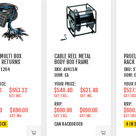
 MULTI BOX
CABLE REEL METAL
PROEL
/4 RETURNS
BODY BOX FRAME
RACK 
B WIRED
VENT
N1204
SKU:
AV415N
SKU:
S
BLAC
UOM:
EA
UOM:
ICE:
YOUR PRICE:
YOUR P
0
$653.32
$540.40
$621.46
$527
GST INC.
GST EXCL.
GST INC.
GST EXC
RRP:
RRP:
0
$690.00
$600.00
$690.00
$600
GST INC.
GST EXCL.
GST INC.
GST EXC
TOCK
CAN BACKORDER
4 IN 