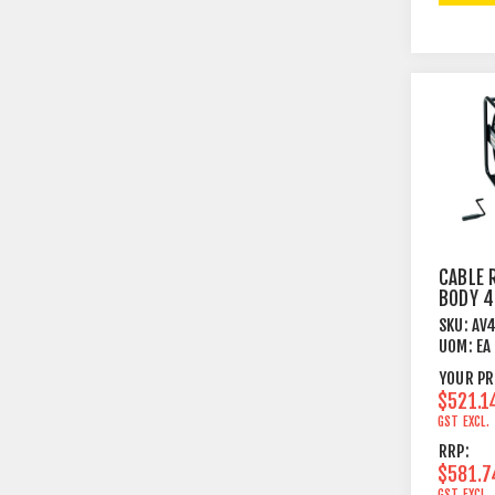
CABLE 
BODY 
FRAME
SKU:
AV
UOM:
EA
YOUR PR
$521.1
GST EXCL.
RRP:
$581.7
GST EXCL.