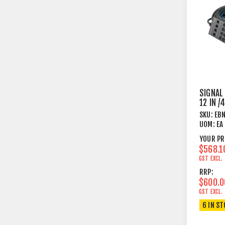
SIGNAL
12 IN 
25M PC
SKU:
EB
UOM:
EA
YOUR PR
$568.1
GST EXCL.
RRP:
$600.0
GST EXCL.
6 IN S