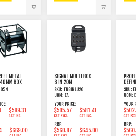
REEL METAL
SIGNAL MULTI BOX
PROEL
440MM BOX
8 IN 20M
DEFIN
HARDWIRED
NEARF
405N
SKU:
TN8INLU20
SKU:
E
POWE
UOM:
EA
UOM:
MONI
ICE:
YOUR PRICE:
YOUR P
4
$599.31
$505.57
$581.41
$502
GST INC.
GST EXCL.
GST INC.
GST EXC
RRP:
RRP:
4
$669.00
$560.87
$645.00
$560
GST INC.
GST EXCL.
GST INC.
GST EXC