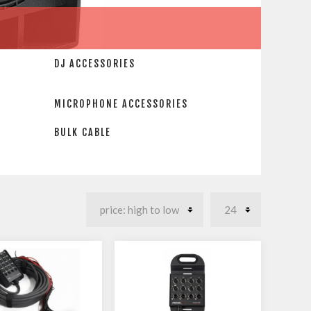
DJ ACCESSORIES
MICROPHONE ACCESSORIES
BULK CABLE