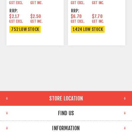
GST EXCL.
GST INC.
GST EXCL.
GST INC.
RRP:
RRP:
$2.17
$2.50
$6.70
$7.70
GST EXCL.
GST INC.
GST EXCL.
GST INC.
752 LOW STOCK
1424 LOW STOCK
STORE LOCATION
FIND US
INFORMATION