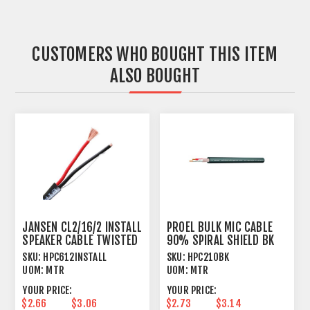
CUSTOMERS WHO BOUGHT THIS ITEM
ALSO BOUGHT
JANSEN CL2/16/2 INSTALL
PROEL BULK MIC CABLE
SPEAKER CABLE TWISTED
90% SPIRAL SHIELD BK
2 X 1.31MM²
SKU:
HPC612INSTALL
SKU:
HPC210BK
UOM:
MTR
UOM:
MTR
YOUR PRICE:
YOUR PRICE:
$2.66
$3.06
$2.73
$3.14