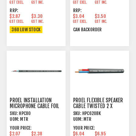
GST EXCL.
GST INC.
GST EXCL.
GST INC.
RRP:
RRP:
$2.87
$3.30
$3.04
$3.50
GST EXCL.
GST INC.
GST EXCL.
GST INC.
360 LOW STOCK
CAN BACKORDER
PROEL INSTALLATION
PROEL FLEXIBLE SPEAKER
MICROPHONE CABLE FOIL
CABLE TWISTED 2 X
SHIELD BLACK
2.5MM² BLACK
SKU:
HPC80
SKU:
HPC620BK
UOM:
MTR
UOM:
MTR
YOUR PRICE:
YOUR PRICE:
$2.07
$2.38
$6.04
$6.95