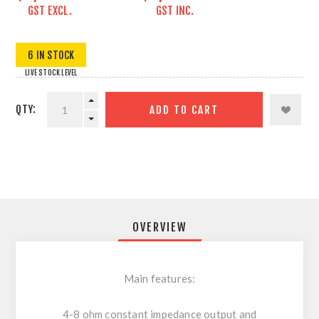
GST EXCL.
GST INC.
6 IN STOCK
LIVE STOCK LEVEL
QTY:
ADD TO CART
OVERVIEW
Main features:
4-8 ohm constant impedance output and