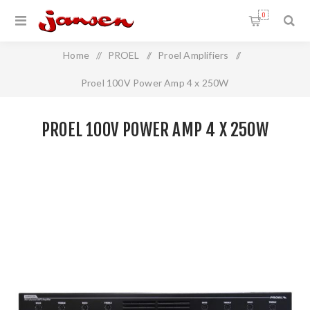
0
Home
/
PROEL
/
Proel Amplifiers
/
Proel 100V Power Amp 4 x 250W
PROEL 100V POWER AMP 4 X 250W