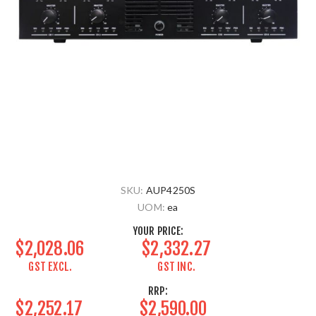
SKU:
AUP4250S
UOM:
ea
YOUR PRICE:
$2,028.06
$2,332.27
GST EXCL.
GST INC.
RRP:
$2,252.17
$2,590.00