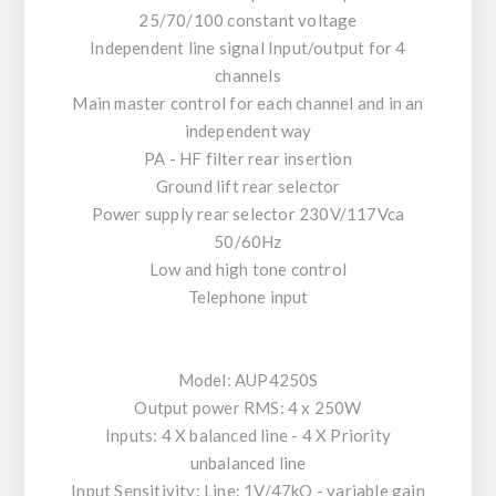
25/70/100 constant voltage
Independent line signal Input/output for 4
channels
Main master control for each channel and in an
independent way
PA - HF filter rear insertion
Ground lift rear selector
Power supply rear selector 230V/117Vca
50/60Hz
Low and high tone control
Telephone input
Model: AUP4250S
Output power RMS: 4 x 250W
Inputs: 4 X balanced line - 4 X Priority
unbalanced line
Input Sensitivity: Line: 1V/47kO - variable gain