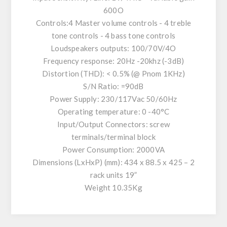
600O
Controls:4 Master volume controls - 4 treble
tone controls - 4 bass tone controls
Loudspeakers outputs: 100/70V/4O
Frequency response: 20Hz -20khz (-3dB)
Distortion (THD): < 0.5% (@ Pnom 1KHz)
S/N Ratio: =90dB
Power Supply: 230/117Vac 50/60Hz
Operating temperature: 0 -40°C
Input/Output Connectors: screw
terminals/terminal block
Power Consumption: 2000VA
Dimensions (LxHxP) (mm): 434 x 88.5 x 425 – 2
rack units 19”
Weight 10.35Kg