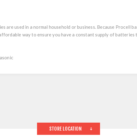
 are used in a normal household or business. Because Procell batt
y affordable way to ensure you have a constant supply of batteries
asonic
STORE LOCATION