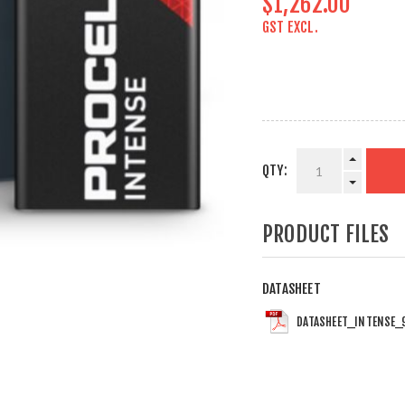
$1,262.00
GST EXCL.
QTY:
PRODUCT FILES
DATASHEET
DATASHEET_INTENSE_