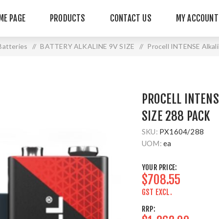
ME PAGE
PRODUCTS
CONTACT US
MY ACCOUNT
 Batteries
/
BATTERY ALKALINE 9V SIZE
/
Procell INTENSE Alkal
PROCELL INTENS
SIZE 288 PACK
SKU:
PX1604/288
UOM:
ea
YOUR PRICE:
$708.55
GST EXCL.
RRP: