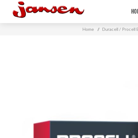
HO
Home
/
Duracell / Procell