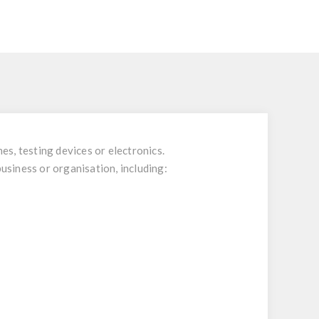
es, testing devices or electronics.
business or organisation, including: