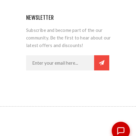
NEWSLETTER
Subscribe and become part of the our
community. Be the first to hear about our
latest offers and discounts!