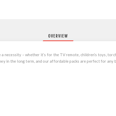
OVERVIEW
a necessity – whether it’s for the TV remote, children’s toys, torch
ney in the long term, and our affordable packs are perfect for any 