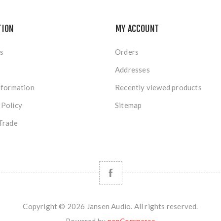
TION
MY ACCOUNT
s
Orders
Addresses
nformation
Recently viewed products
 Policy
Sitemap
Trade
Copyright © 2026 Jansen Audio. All rights reserved.