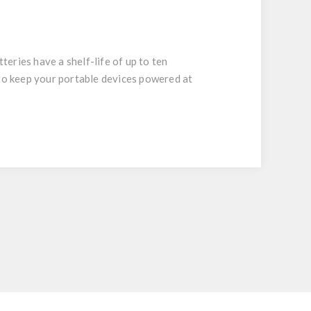
eries have a shelf-life of up to ten
 to keep your portable devices powered at