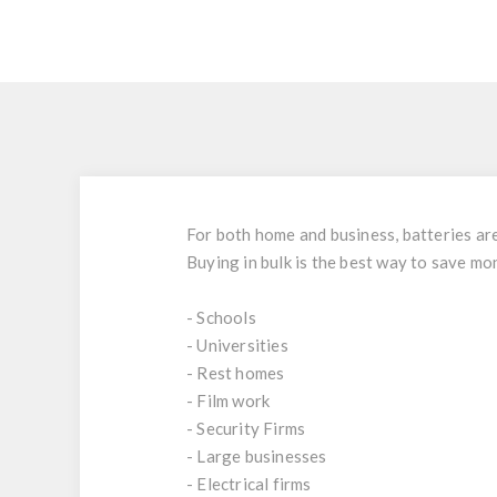
For both home and business, batteries are 
Buying in bulk is the best way to save mo
- Schools
- Universities
- Rest homes
- Film work
- Security Firms
- Large businesses
- Electrical firms