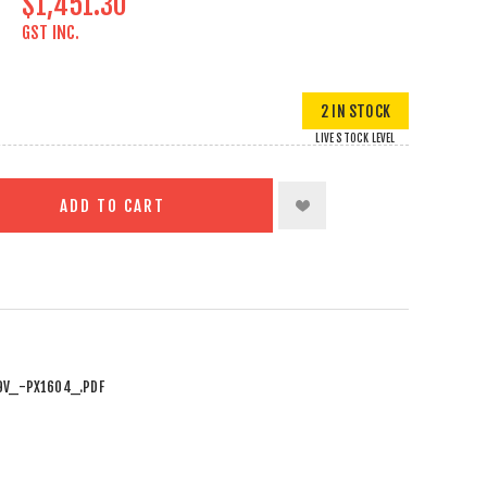
$1,451.30
GST INC.
2 IN STOCK
LIVE STOCK LEVEL
ADD TO CART
9V_-PX1604_.PDF