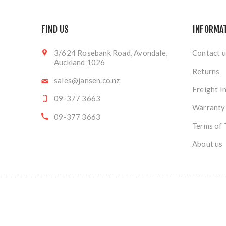
FIND US
INFORMA
3/624 Rosebank Road, Avondale,
Contact u
Auckland 1026
Returns
sales@jansen.co.nz
Freight I
09-377 3663
Warranty
09-377 3663
Terms of 
About us