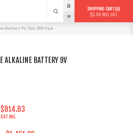
SHOPPING CART
0
$0.00 INCL GST
ine Battery 9V Size 288 Pack
E ALKALINE BATTERY 9V
$814.83
GST INC.