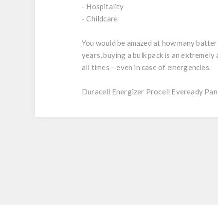
- Hospitality
- Childcare
You would be amazed at how many batteries
years, buying a bulk pack is an extremel
all times – even in case of emergencies.
Duracell Energizer Procell Eveready Pan