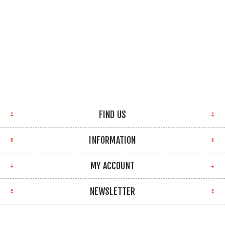
FIND US
INFORMATION
MY ACCOUNT
NEWSLETTER