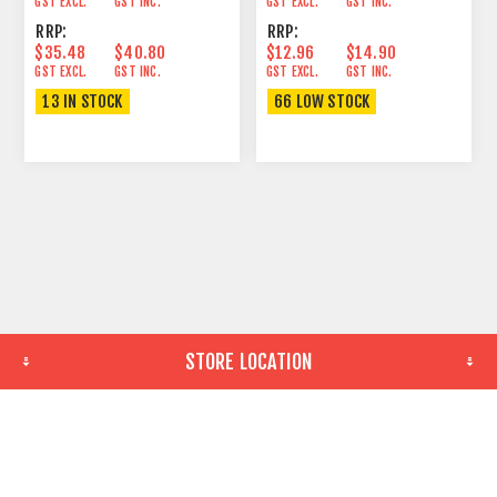
GST EXCL.
GST INC.
GST EXCL.
GST INC.
RRP:
RRP:
$35.48
$40.80
$12.96
$14.90
GST EXCL.
GST INC.
GST EXCL.
GST INC.
13 IN STOCK
66 LOW STOCK
STORE LOCATION