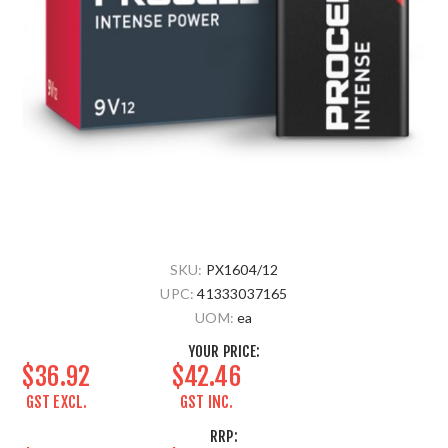
SKU:
PX1604/12
UPC:
41333037165
UOM:
ea
YOUR PRICE:
$36.92
$42.46
GST EXCL.
GST INC.
RRP: