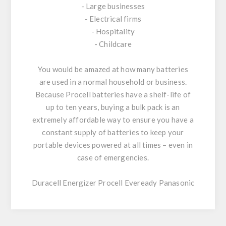
- Large businesses
- Electrical firms
- Hospitality
- Childcare
You would be amazed at how many batteries
are used in a normal household or business.
Because Procell batteries have a shelf-life of
up to ten years, buying a bulk pack is an
extremely affordable way to ensure you have a
constant supply of batteries to keep your
portable devices powered at all times – even in
case of emergencies.
Duracell Energizer Procell Eveready Panasonic