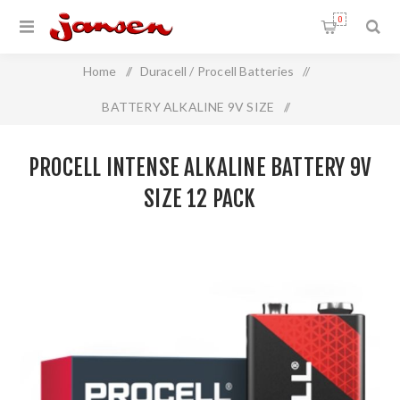
0
Home
/
Duracell / Procell Batteries
/
BATTERY ALKALINE 9V SIZE
/
Procell INTENSE Alkaline Battery 9V Size 12 Pack
PROCELL INTENSE ALKALINE BATTERY 9V
SIZE 12 PACK