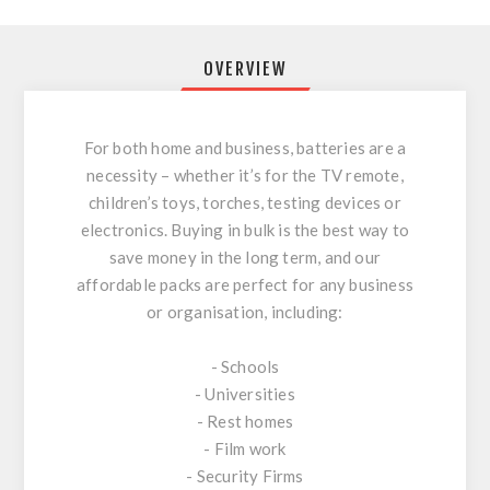
OVERVIEW
For both home and business, batteries are a
necessity – whether it’s for the TV remote,
children’s toys, torches, testing devices or
electronics. Buying in bulk is the best way to
save money in the long term, and our
affordable packs are perfect for any business
or organisation, including:
- Schools
- Universities
- Rest homes
- Film work
- Security Firms