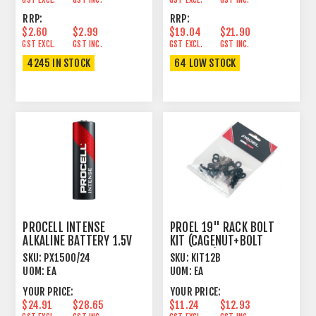
RRP:
RRP:
$2.60
$2.99
$19.04
$21.90
GST EXCL.
GST INC.
GST EXCL.
GST INC.
4245 IN STOCK
64 LOW STOCK
PROCELL INTENSE
PROEL 19" RACK BOLT
ALKALINE BATTERY 1.5V
KIT (CAGENUT+BOLT
AA SIZE 24 PACK
+WASHER) X 12
SKU:
PX1500/24
SKU:
KIT12B
UOM:
EA
UOM:
EA
YOUR PRICE:
YOUR PRICE:
$24.91
$28.65
$11.24
$12.93