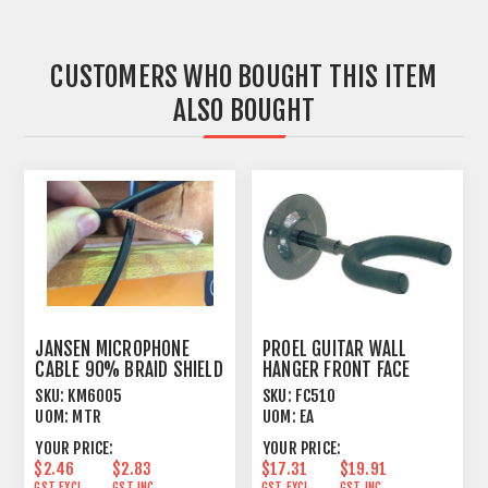
CUSTOMERS WHO BOUGHT THIS ITEM
ALSO BOUGHT
JANSEN MICROPHONE
PROEL GUITAR WALL
CABLE 90% BRAID SHIELD
HANGER FRONT FACE
BLACK
HANG
SKU:
KM6005
SKU:
FC510
UOM:
MTR
UOM:
EA
YOUR PRICE:
YOUR PRICE:
$2.46
$2.83
$17.31
$19.91
GST EXCL.
GST INC.
GST EXCL.
GST INC.