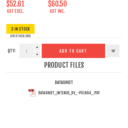
$52.61
$60.50
GST EXCL.
GST INC.
3 IN STOCK
LIVE STOCK LEVEL
QTY:
ADD TO CART
PRODUCT FILES
DATASHEET
DATASHEET_INTENSE_9V_-PX1604_.PDF