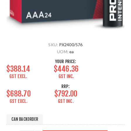
SKU:
PX2400/576
UOM:
ea
YOUR PRICE:
$388.14
$446.36
GST EXCL.
GST INC.
RRP:
$688.70
$792.00
GST EXCL.
GST INC.
CAN BACKORDER