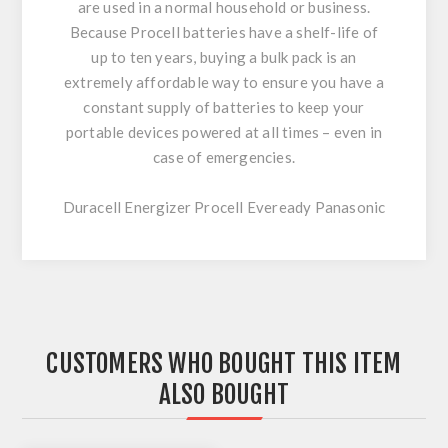
are used in a normal household or business.
Because Procell batteries have a shelf-life of
up to ten years, buying a bulk pack is an
extremely affordable way to ensure you have a
constant supply of batteries to keep your
portable devices powered at all times – even in
case of emergencies.
Duracell Energizer Procell Eveready Panasonic
CUSTOMERS WHO BOUGHT THIS ITEM
ALSO BOUGHT