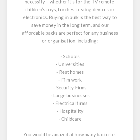
necessity – whether it’s for the TV remote,
children’s toys, torches, testing devices or
electronics. Buying in bulk is the best way to
save money in the long term, and our
affordable packs are perfect for any business
or organisation, including:
- Schools
- Universities
- Rest homes
- Film work
- Security Firms
- Large businesses
- Electrical firms
- Hospitality
- Childcare
You would be amazed at how many batteries