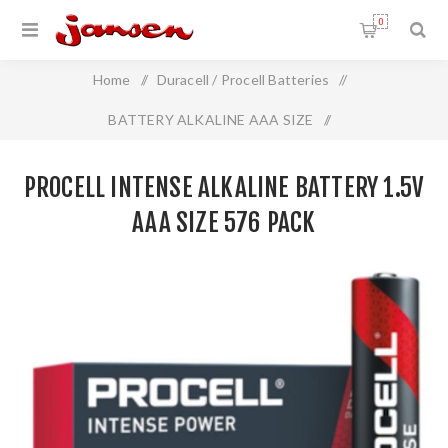
0
Home
/
Duracell / Procell Batteries
/
BATTERY ALKALINE AAA SIZE
/
Procell INTENSE Alkaline Battery 1.5V AAA Size 576 Pack
PROCELL INTENSE ALKALINE BATTERY 1.5V
AAA SIZE 576 PACK