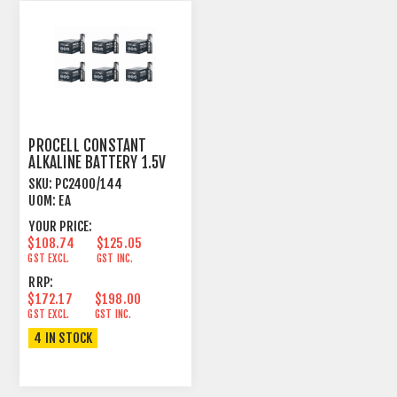
PROCELL CONSTANT
ALKALINE BATTERY 1.5V
AAA SIZE 144 PACK
SKU:
PC2400/144
UOM:
EA
YOUR PRICE:
$108.74
$125.05
GST EXCL.
GST INC.
RRP:
$172.17
$198.00
GST EXCL.
GST INC.
4 IN STOCK