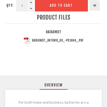
QTY:
ADD TO CART
PRODUCT FILES
DATASHEET
DATASHEET_INTENSE_9V_-PX1604_.PDF
OVERVIEW
For both home and business, batteries are a