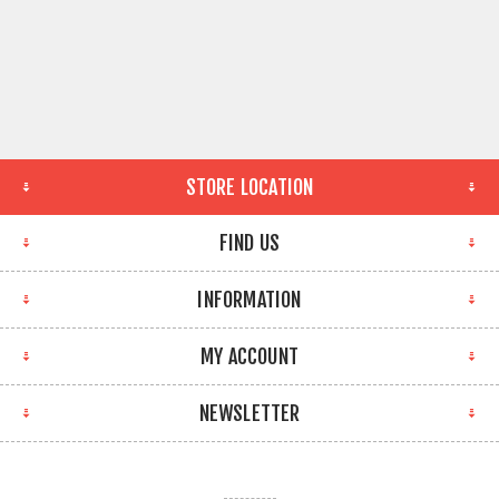
STORE LOCATION
FIND US
INFORMATION
MY ACCOUNT
NEWSLETTER