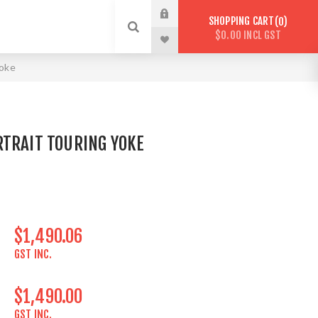
SHOPPING CART
0
$0.00 INCL GST
Yoke
RTRAIT TOURING YOKE
$1,490.06
GST INC.
$1,490.00
GST INC.