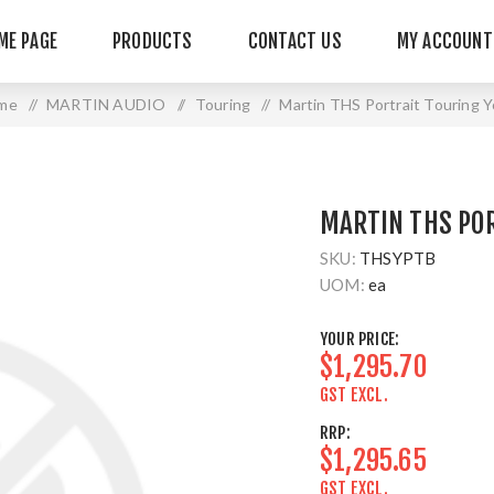
ME PAGE
PRODUCTS
CONTACT US
MY ACCOUNT
me
/
MARTIN AUDIO
/
Touring
/
Martin THS Portrait Touring 
MARTIN THS PO
SKU:
THSYPTB
UOM:
ea
YOUR PRICE:
$1,295.70
GST EXCL.
RRP:
$1,295.65
GST EXCL.