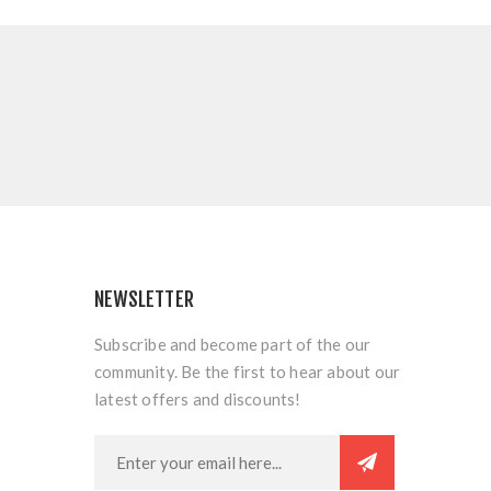
NEWSLETTER
Subscribe and become part of the our
community. Be the first to hear about our
latest offers and discounts!