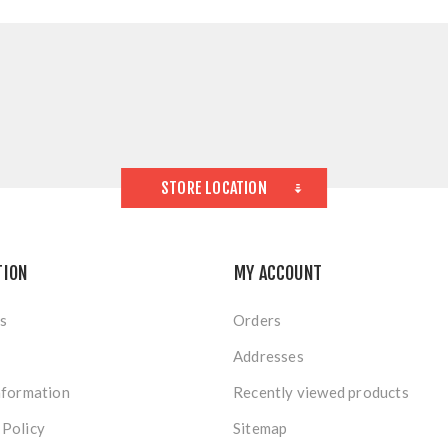
STORE LOCATION
TION
MY ACCOUNT
s
Orders
Addresses
nformation
Recently viewed products
 Policy
Sitemap