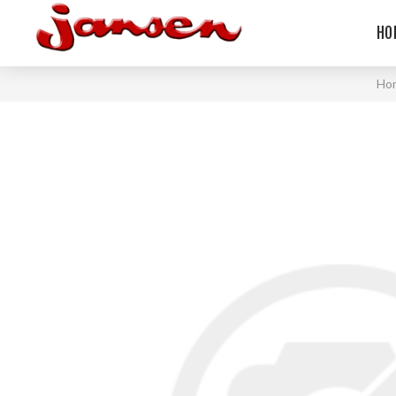
HO
Ho