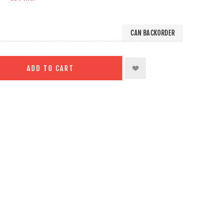
CAN BACKORDER
ADD TO CART