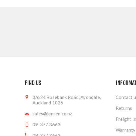
FIND US
INFORMA
3/624 Rosebank Road, Avondale,
Contact u
Auckland 1026
Returns
sales@jansen.co.nz
Freight I
09-377 3663
Warranty
09-377 3663