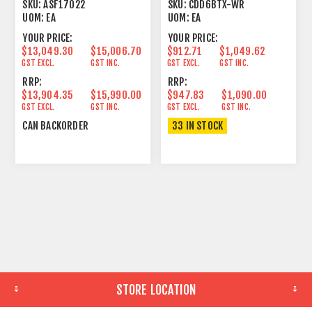
WEATHER RESISTANT
SKU:
ASF17022
SKU:
CDD6BTX-WR
IP54
UOM:
EA
UOM:
EA
YOUR PRICE:
YOUR PRICE:
$13,049.30
$15,006.70
$912.71
$1,049.62
GST EXCL.
GST INC.
GST EXCL.
GST INC.
RRP:
RRP:
$13,904.35
$15,990.00
$947.83
$1,090.00
GST EXCL.
GST INC.
GST EXCL.
GST INC.
CAN BACKORDER
33 IN STOCK
STORE LOCATION