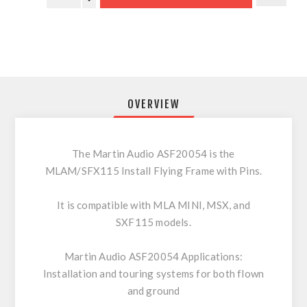
OVERVIEW
The Martin Audio ASF20054 is the
MLAM/SFX115 Install Flying Frame with Pins.
It is compatible with MLA MINI, MSX, and
SXF115 models.
Martin Audio ASF20054 Applications:
Installation and touring systems for both flown
and ground