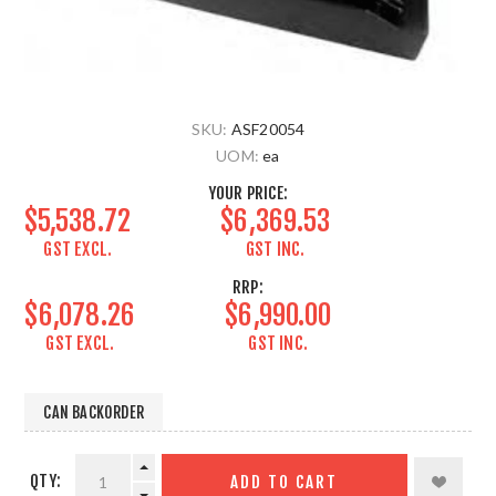
SKU:
ASF20054
UOM:
ea
YOUR PRICE:
$5,538.72
$6,369.53
GST EXCL.
GST INC.
RRP:
$6,078.26
$6,990.00
GST EXCL.
GST INC.
CAN BACKORDER
QTY:
ADD TO CART