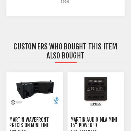
steel
CUSTOMERS WHO BOUGHT THIS ITEM
ALSO BOUGHT
MARTIN WAVEFRONT
MARTIN AUDIO MLA MINI
PRECISION MINI LINE
15" POWERED
ARRAY MODULE
SUBWOOFER