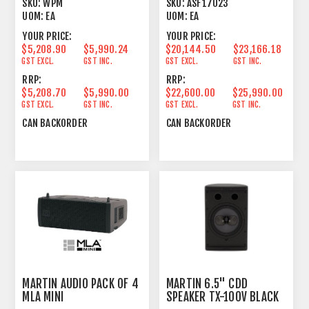
SKU:
WPM
SKU:
ASF17023
UOM:
EA
UOM:
EA
YOUR PRICE:
YOUR PRICE:
$5,208.90
$5,990.24
$20,144.50
$23,166.18
GST EXCL.
GST INC.
GST EXCL.
GST INC.
RRP:
RRP:
$5,208.70
$5,990.00
$22,600.00
$25,990.00
GST EXCL.
GST INC.
GST EXCL.
GST INC.
CAN BACKORDER
CAN BACKORDER
MARTIN AUDIO PACK OF 4
MARTIN 6.5" CDD
MLA MINI
SPEAKER TX-100V BLACK