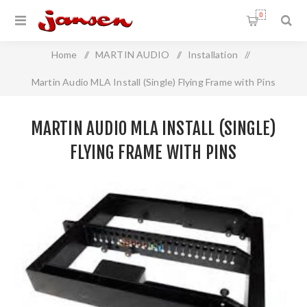
0
Home
/
MARTIN AUDIO
/
Installation
/
Martin Audio MLA Install (Single) Flying Frame with Pins
MARTIN AUDIO MLA INSTALL (SINGLE)
FLYING FRAME WITH PINS