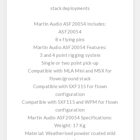
stack deployments
Martin Audio ASF20054 Includes:
ASF20054
8 x flying pins
Martin Audio ASF20054 Features:
3 and 4 point rigging system
Single or two point pick-up
Compatible with MLA Mini and MSX for
flown/ground stack
Compatible with SXF115 for flown
configuration
Compatible with SXF115 and WPM for flown
configuration
Martin Audio ASF20054 Specifications:
Weight: 17 Kg
Material: Weatherised powder coated mild