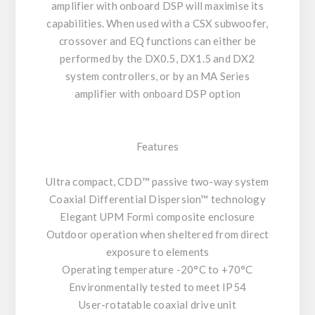
amplifier with onboard DSP will maximise its
capabilities. When used with a CSX subwoofer,
crossover and EQ functions can either be
performed by the DX0.5, DX1.5 and DX2
system controllers, or by an MA Series
amplifier with onboard DSP option
Features
Ultra compact, CDD™ passive two-way system
Coaxial Differential Dispersion™ technology
Elegant UPM Formi composite enclosure
Outdoor operation when sheltered from direct
exposure to elements
Operating temperature -20°C to +70°C
Environmentally tested to meet IP54
User-rotatable coaxial drive unit