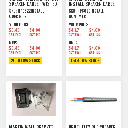
SPEAKER CABLE TWISTED
INSTALL SPEAKER CABLE
2 X 2.624MM²
TWISTED 2 X 2.08MM²
SKU:
HPC622INSTALL
SKU:
HPC620INSTALL
UOM:
MTR
UOM:
MTR
YOUR PRICE:
YOUR PRICE:
$3.48
$4.00
$4.17
$4.80
GST EXCL.
GST INC.
GST EXCL.
GST INC.
RRP:
RRP:
$3.48
$4.00
$4.17
$4.80
GST EXCL.
GST INC.
GST EXCL.
GST INC.
2000 LOW STOCK
1514 LOW STOCK
MARTIN WALL BRACKET
PROEL FLEXIBLE SPEAKER