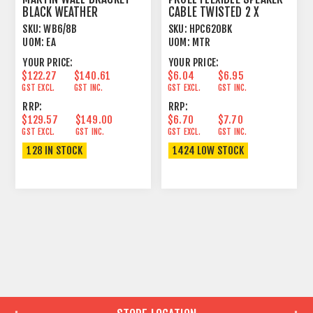
BLACK WEATHER
CABLE TWISTED 2 X
RESISTANT
2.5MM² BLACK
SKU:
WB6/8B
SKU:
HPC620BK
UOM:
EA
UOM:
MTR
YOUR PRICE:
YOUR PRICE:
$122.27
$140.61
$6.04
$6.95
GST EXCL.
GST INC.
GST EXCL.
GST INC.
RRP:
RRP:
$129.57
$149.00
$6.70
$7.70
GST EXCL.
GST INC.
GST EXCL.
GST INC.
128 IN STOCK
1424 LOW STOCK