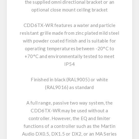
the supplied omni directional bracket or an
optional close mount ceiling bracket
CDD6TX-WR features a water and particle
resistant grille made from zinc plated mild steel
with powder coated finish and is suitable for
operating temperatures between -20°C to
+70°C and environmentally tested to meet
IP54
Finished in black (RAL9005) or white
(RAL9016) as standard
A full range, passive two way system, the
CDD6TX-WR may be used without a
controller. However, the EQ and limiter
functions of a controller such as the Martin
Audio DX0.5, DX1.5 or DX2, or an MA Series