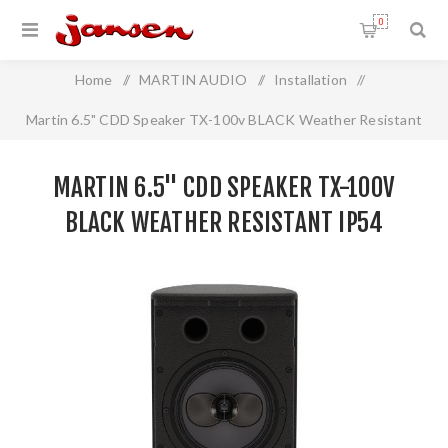
0
Home
/
MARTIN AUDIO
/
Installation
/
Martin 6.5" CDD Speaker TX-100v BLACK Weather Resistant
IP54
MARTIN 6.5" CDD SPEAKER TX-100V
BLACK WEATHER RESISTANT IP54