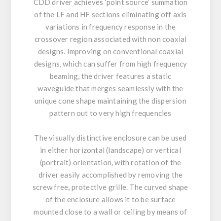
CDD driver achieves ‘point source’ summation
of the LF and HF sections eliminating off axis
variations in frequency response in the
crossover region associated with non coaxial
designs. Improving on conventional coaxial
designs, which can suffer from high frequency
beaming, the driver features a static
waveguide that merges seamlessly with the
unique cone shape maintaining the dispersion
pattern out to very high frequencies
The visually distinctive enclosure can be used
in either horizontal (landscape) or vertical
(portrait) orientation, with rotation of the
driver easily accomplished by removing the
screw free, protective grille. The curved shape
of the enclosure allows it to be surface
mounted close to a wall or ceiling by means of