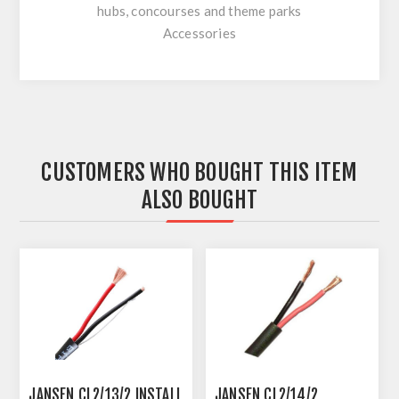
hubs, concourses and theme parks
Accessories
CUSTOMERS WHO BOUGHT THIS ITEM
ALSO BOUGHT
JANSEN CL2/13/2 INSTALL
JANSEN CL2/14/2