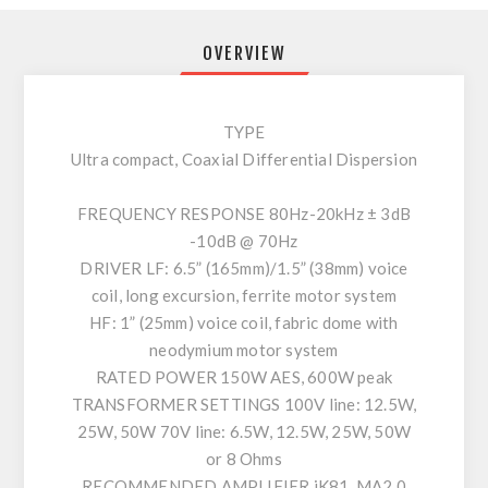
OVERVIEW
TYPE
Ultra compact, Coaxial Differential Dispersion
FREQUENCY RESPONSE 80Hz-20kHz ± 3dB
-10dB @ 70Hz
DRIVER LF: 6.5” (165mm)/1.5” (38mm) voice
coil, long excursion, ferrite motor system
HF: 1” (25mm) voice coil, fabric dome with
neodymium motor system
RATED POWER 150W AES, 600W peak
TRANSFORMER SETTINGS 100V line: 12.5W,
25W, 50W 70V line: 6.5W, 12.5W, 25W, 50W
or 8 Ohms
RECOMMENDED AMPLIFIER iK81, MA2.0