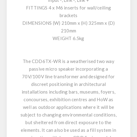
Input -, Link -, Link +
FITTINGS 4 x M6 inserts for wall/ceiling
brackets
DIMENSIONS (W) 210mm x (H) 325mm x (D)
210mm
WEIGHT 6.5kg
The CDD6TX-WR is a weatherised two way
passive micro speaker incorporating a
70V/100V line transformer and designed for
discreet positioning in architectural
installations including bars, museums, foyers,
concourses, exhibition centres and HoW as
well as outdoor applications where it will be
subject to changing environmental conditions,
but sheltered from direct exposure to the
elements. It can also be used as a fill system in