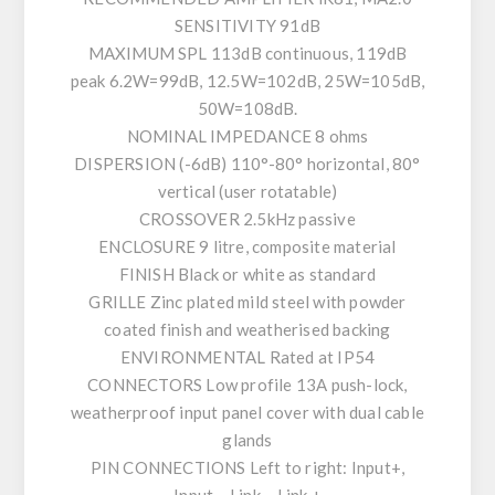
SENSITIVITY 91dB
MAXIMUM SPL 113dB continuous, 119dB
peak 6.2W=99dB, 12.5W=102dB, 25W=105dB,
50W=108dB.
NOMINAL IMPEDANCE 8 ohms
DISPERSION (-6dB) 110°-80° horizontal, 80°
vertical (user rotatable)
CROSSOVER 2.5kHz passive
ENCLOSURE 9 litre, composite material
FINISH Black or white as standard
GRILLE Zinc plated mild steel with powder
coated finish and weatherised backing
ENVIRONMENTAL Rated at IP54
CONNECTORS Low profile 13A push-lock,
weatherproof input panel cover with dual cable
glands
PIN CONNECTIONS Left to right: Input+,