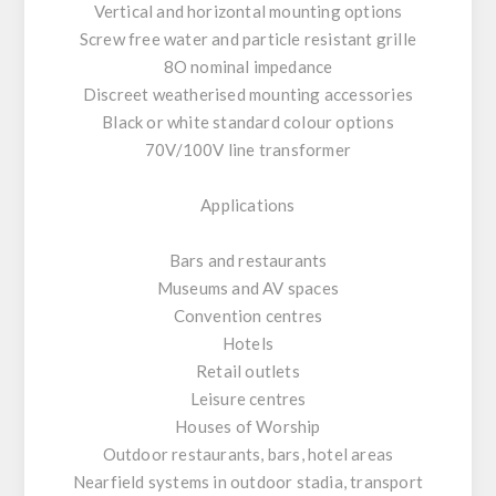
Vertical and horizontal mounting options
Screw free water and particle resistant grille
8O nominal impedance
Discreet weatherised mounting accessories
Black or white standard colour options
70V/100V line transformer
Applications
Bars and restaurants
Museums and AV spaces
Convention centres
Hotels
Retail outlets
Leisure centres
Houses of Worship
Outdoor restaurants, bars, hotel areas
Nearfield systems in outdoor stadia, transport