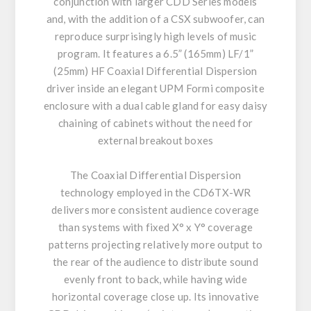
conjunction with larger CDD Series models
and, with the addition of a CSX subwoofer, can
reproduce surprisingly high levels of music
program. It features a 6.5” (165mm) LF/1”
(25mm) HF Coaxial Differential Dispersion
driver inside an elegant UPM Formi composite
enclosure with a dual cable gland for easy daisy
chaining of cabinets without the need for
external breakout boxes
The Coaxial Differential Dispersion
technology employed in the CD6TX-WR
delivers more consistent audience coverage
than systems with fixed X° x Y° coverage
patterns projecting relatively more output to
the rear of the audience to distribute sound
evenly front to back, while having wide
horizontal coverage close up. Its innovative