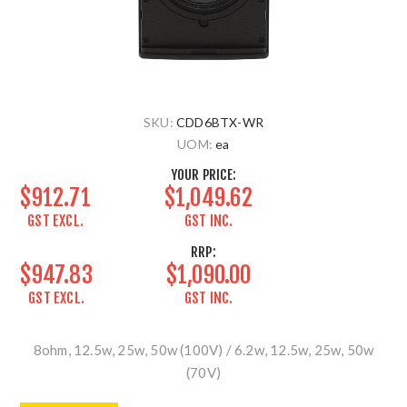
SKU:
CDD6BTX-WR
UOM:
ea
YOUR PRICE:
$912.71
$1,049.62
GST EXCL.
GST INC.
RRP:
$947.83
$1,090.00
GST EXCL.
GST INC.
8ohm, 12.5w, 25w, 50w (100V) / 6.2w, 12.5w, 25w, 50w
(70V)