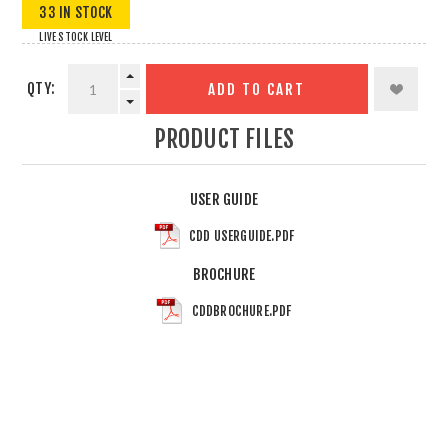
33 IN STOCK
LIVE STOCK LEVEL
QTY:
ADD TO CART
PRODUCT FILES
USER GUIDE
CDD USERGUIDE.PDF
BROCHURE
CDDBROCHURE.PDF