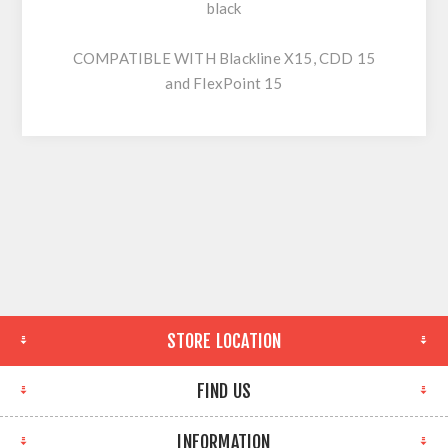
black
COMPATIBLE WITH Blackline X15, CDD 15
and FlexPoint 15
STORE LOCATION
FIND US
INFORMATION