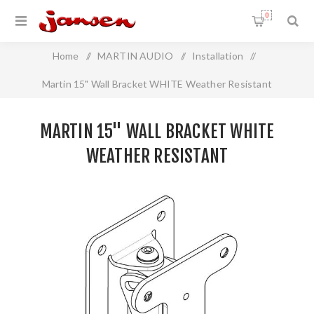
0
Home
/
MARTIN AUDIO
/
Installation
/
Martin 15" Wall Bracket WHITE Weather Resistant
MARTIN 15" WALL BRACKET WHITE
WEATHER RESISTANT