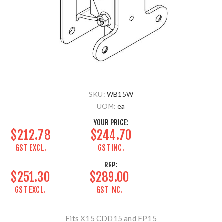
SKU:
WB15W
UOM:
ea
YOUR PRICE:
$212.78
$244.70
GST EXCL.
GST INC.
RRP:
$251.30
$289.00
GST EXCL.
GST INC.
Fits X15 CDD15 and FP15