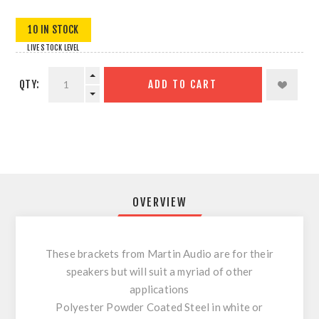
10 IN STOCK
LIVE STOCK LEVEL
QTY:
ADD TO CART
OVERVIEW
These brackets from Martin Audio are for their
speakers but will suit a myriad of other
applications
Polyester Powder Coated Steel in white or