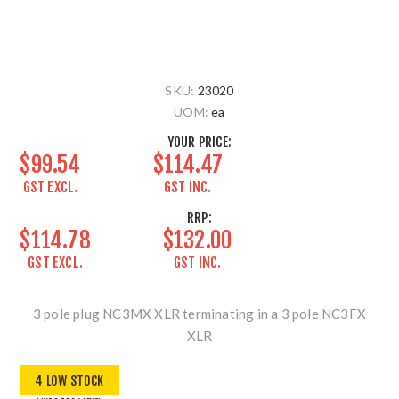
SKU:
23020
UOM:
ea
YOUR PRICE:
$99.54
$114.47
GST EXCL.
GST INC.
RRP:
$114.78
$132.00
GST EXCL.
GST INC.
3 pole plug NC3MX XLR terminating in a 3 pole NC3FX
XLR
4 LOW STOCK