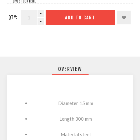
LIVE STOCK LEVEL
QTY:
ADD TO CART
OVERVIEW
Diameter 15 mm
Length 300 mm
Material steel