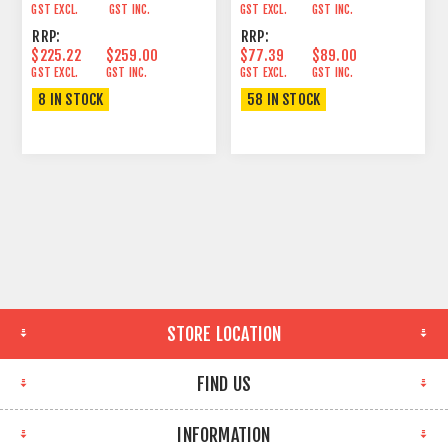
GST EXCL.
GST INC.
GST EXCL.
GST INC.
RRP:
RRP:
$225.22
$259.00
$77.39
$89.00
GST EXCL.
GST INC.
GST EXCL.
GST INC.
8 IN STOCK
58 IN STOCK
STORE LOCATION
FIND US
INFORMATION