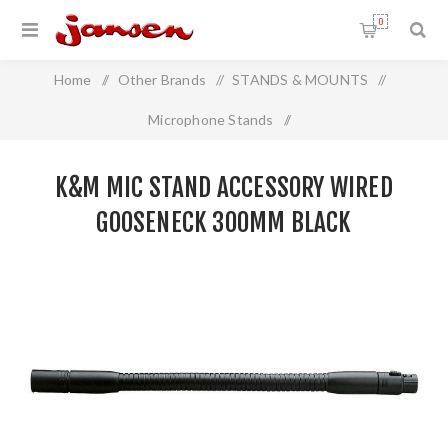
0
Home
/
Other Brands
/
STANDS & MOUNTS
/
Microphone Stands
/
K&M Mic Stand Accessory Wired Gooseneck 300mm BLACK
K&M MIC STAND ACCESSORY WIRED
GOOSENECK 300MM BLACK