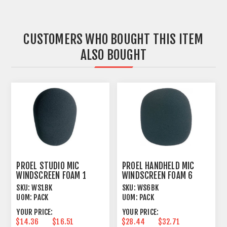
CUSTOMERS WHO BOUGHT THIS ITEM
ALSO BOUGHT
PROEL STUDIO MIC
PROEL HANDHELD MIC
WINDSCREEN FOAM 1
WINDSCREEN FOAM 6
PACK X LARGE BLACK
PACK LARGE BLACK
SKU:
WS1BK
SKU:
WS6BK
UOM:
PACK
UOM:
PACK
YOUR PRICE:
YOUR PRICE:
$14.36
$16.51
$28.44
$32.71