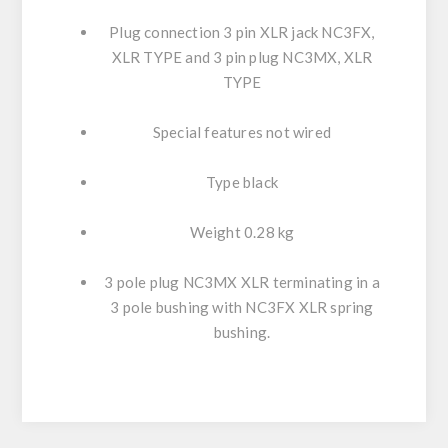
Plug connection 3 pin XLR jack NC3FX,
XLR TYPE and 3 pin plug NC3MX, XLR
TYPE
Special features not wired
Type black
Weight 0.28 kg
3 pole plug NC3MX XLR terminating in a
3 pole bushing with NC3FX XLR spring
bushing.