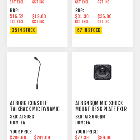
GST EXCL.
GST INC.
GST EXCL.
GST INC.
RRP:
RRP:
$16.52
$19.00
$31.30
$36.00
GST EXCL.
GST INC.
GST EXCL.
GST INC.
35 IN STOCK
67 IN STOCK
AT808G CONSOLE
AT8646QM MIC SHOCK
TALKBACK MIC DYNAMIC
MOUNT DESK PLATE FXLR
SUBCARDIOID
MOUNT
SKU:
AT808G
SKU:
AT8646QM
UOM:
EA
UOM:
EA
YOUR PRICE:
YOUR PRICE:
$209.60
$241.04
$77.39
$89.00