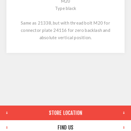
M20
Type black
Same as 21338, but with thread bolt M20 for
connector plate 24116 for zero backlash and
absolute vertical position.
STORE LOCATION
FIND US