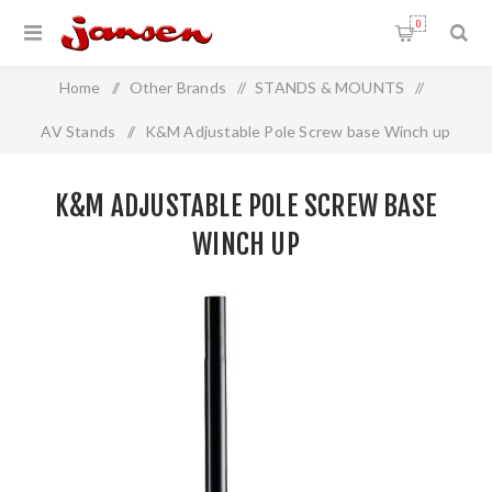
0
Home
/
Other Brands
/
STANDS & MOUNTS
/
AV Stands
/
K&M Adjustable Pole Screw base Winch up
K&M ADJUSTABLE POLE SCREW BASE
WINCH UP