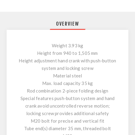
OVERVIEW
Weight 3.93 kg
Height from 940 to 1,505 mm
Height adjustment hand crank with push-button
system and locking screw
Material steel
Max. load capacity 35 kg
Rod combination 2-piece folding design
Special features push-button system and hand
crank avoid uncontrolled reverse motion;
locking screw provides additional safety
M20 bolt for precise and vertical fit
Tube end(s) diameter 35 mm, threaded bolt