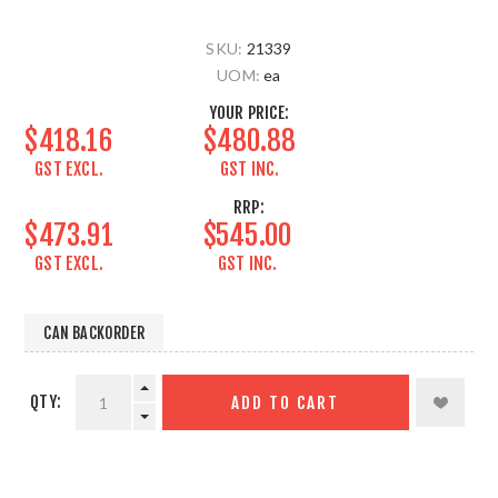
SKU:
21339
UOM:
ea
YOUR PRICE:
$418.16
$480.88
GST EXCL.
GST INC.
RRP:
$473.91
$545.00
GST EXCL.
GST INC.
CAN BACKORDER
QTY:
ADD TO CART