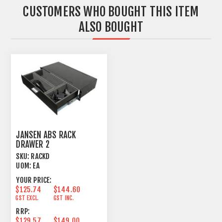
CUSTOMERS WHO BOUGHT THIS ITEM
ALSO BOUGHT
JANSEN ABS RACK
DRAWER 2
MICS+ACCESSORIES
SKU:
RACKD
203MM 2U
UOM:
EA
YOUR PRICE:
$125.74
$144.60
GST EXCL.
GST INC.
RRP:
$129.57
$149.00