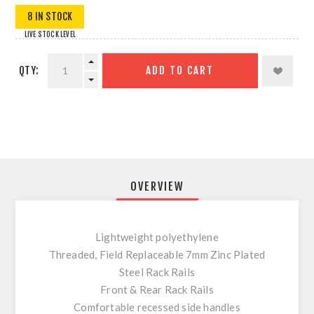
8 IN STOCK
LIVE STOCK LEVEL
QTY:
ADD TO CART
OVERVIEW
Lightweight polyethylene
Threaded, Field Replaceable 7mm Zinc Plated
Steel Rack Rails
Front & Rear Rack Rails
Comfortable recessed side handles