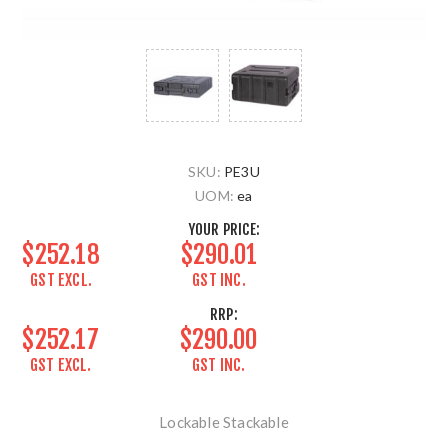
SKU:
PE3U
UOM:
ea
YOUR PRICE:
$252.18
$290.01
GST EXCL.
GST INC.
RRP:
$252.17
$290.00
GST EXCL.
GST INC.
Lockable Stackable