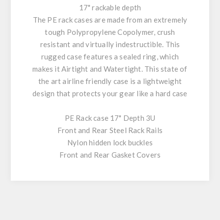
17" rackable depth
The PE rack cases are made from an extremely
tough Polypropylene Copolymer, crush
resistant and virtually indestructible. This
rugged case features a sealed ring, which
makes it Airtight and Watertight. This state of
the art airline friendly case is a lightweight
design that protects your gear like a hard case
PE Rack case 17" Depth 3U
Front and Rear Steel Rack Rails
Nylon hidden lock buckles
Front and Rear Gasket Covers