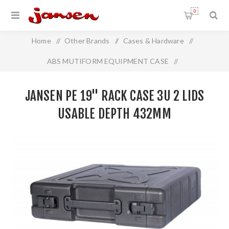
0
Home
/
Other Brands
/
Cases & Hardware
/
ABS MUTIFORM EQUIPMENT CASE
/
Jansen PE 19" Rack Case 3U 2 Lids Usable Depth 432mm
JANSEN PE 19" RACK CASE 3U 2 LIDS
USABLE DEPTH 432MM