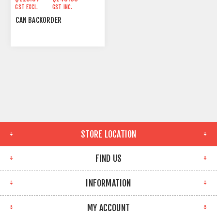
GST EXCL.
GST INC.
CAN BACKORDER
STORE LOCATION
FIND US
INFORMATION
MY ACCOUNT