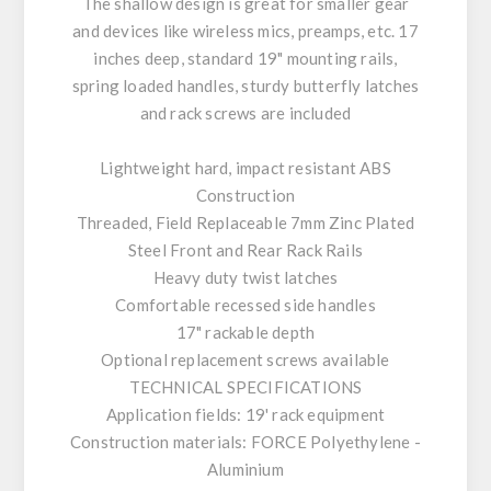
The shallow design is great for smaller gear
and devices like wireless mics, preamps, etc. 17
inches deep, standard 19" mounting rails,
spring loaded handles, sturdy butterfly latches
and rack screws are included
Lightweight hard, impact resistant ABS
Construction
Threaded, Field Replaceable 7mm Zinc Plated
Steel Front and Rear Rack Rails
Heavy duty twist latches
Comfortable recessed side handles
17" rackable depth
Optional replacement screws available
TECHNICAL SPECIFICATIONS
Application fields: 19' rack equipment
Construction materials: FORCE Polyethylene -
Aluminium