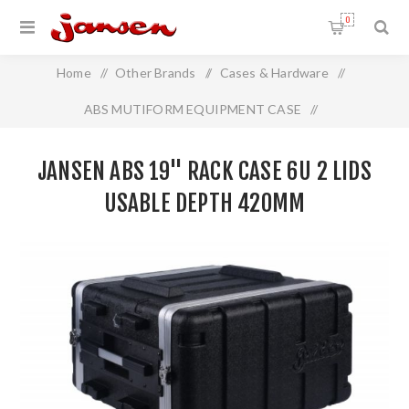
0
Home
/
Other Brands
/
Cases & Hardware
/
ABS MUTIFORM EQUIPMENT CASE
/
Jansen ABS 19" Rack Case 6U 2 Lids Usable Depth 420mm
JANSEN ABS 19" RACK CASE 6U 2 LIDS
USABLE DEPTH 420MM