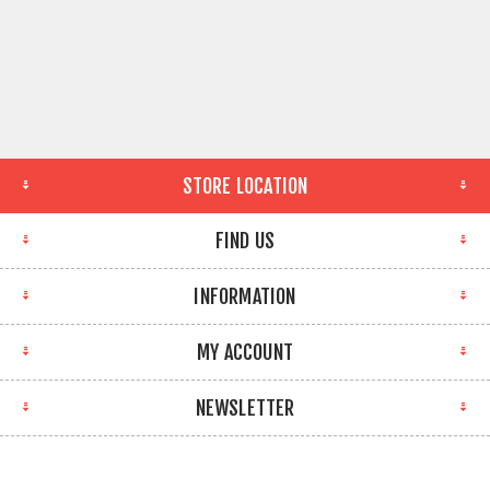
STORE LOCATION
FIND US
INFORMATION
MY ACCOUNT
NEWSLETTER