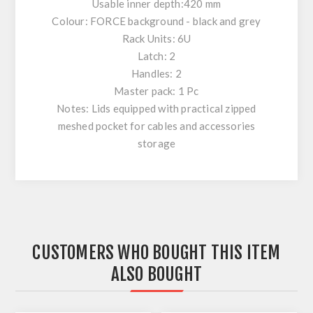
Usable inner depth:420 mm
Colour: FORCE background - black and grey
Rack Units: 6U
Latch: 2
Handles: 2
Master pack: 1 Pc
Notes: Lids equipped with practical zipped
meshed pocket for cables and accessories
storage
CUSTOMERS WHO BOUGHT THIS ITEM
ALSO BOUGHT