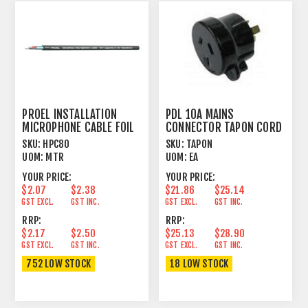
PROEL INSTALLATION
PDL 10A MAINS
MICROPHONE CABLE FOIL
CONNECTOR TAPON CORD
SHIELD BLACK
PLUG MALE BLACK
SKU:
HPC80
SKU:
TAPON
UOM:
MTR
UOM:
EA
YOUR PRICE:
YOUR PRICE:
$2.07
$2.38
$21.86
$25.14
GST EXCL.
GST INC.
GST EXCL.
GST INC.
RRP:
RRP:
$2.17
$2.50
$25.13
$28.90
GST EXCL.
GST INC.
GST EXCL.
GST INC.
752 LOW STOCK
18 LOW STOCK