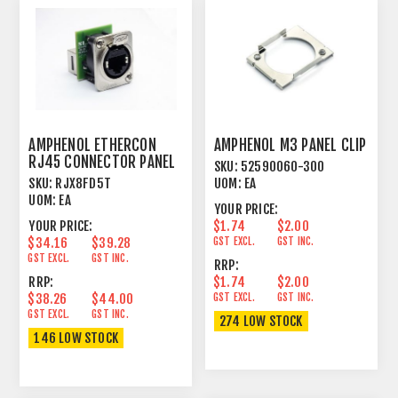
AMPHENOL ETHERCON
AMPHENOL M3 PANEL CLIP
RJ45 CONNECTOR PANEL
SKU:
52590060-300
MOUNT FEEDTHROUGH
SKU:
RJX8FD5T
UOM:
EA
UOM:
EA
YOUR PRICE:
YOUR PRICE:
$1.74
$2.00
$34.16
$39.28
GST EXCL.
GST INC.
GST EXCL.
GST INC.
RRP:
RRP:
$1.74
$2.00
$38.26
$44.00
GST EXCL.
GST INC.
GST EXCL.
GST INC.
274 LOW STOCK
146 LOW STOCK