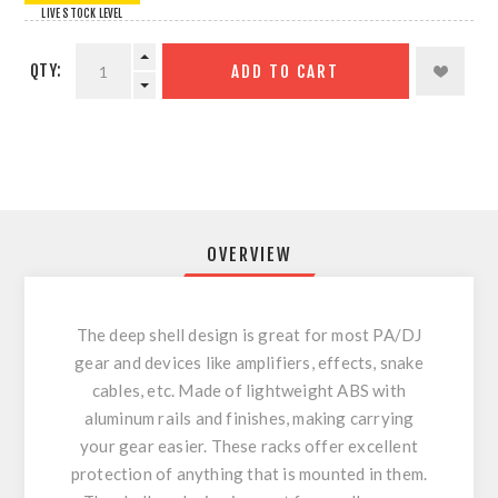
LIVE STOCK LEVEL
QTY:
ADD TO CART
OVERVIEW
The deep shell design is great for most PA/DJ
gear and devices like amplifiers, effects, snake
cables, etc. Made of lightweight ABS with
aluminum rails and finishes, making carrying
your gear easier. These racks offer excellent
protection of anything that is mounted in them.