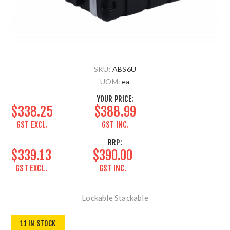
SKU:
ABS6U
UOM:
ea
YOUR PRICE:
$338.25
$388.99
GST EXCL.
GST INC.
RRP:
$339.13
$390.00
GST EXCL.
GST INC.
Lockable Stackable
11 IN STOCK