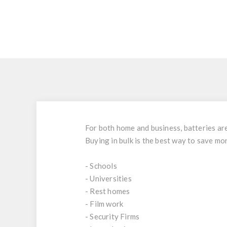
For both home and business, batteries are 
Buying in bulk is the best way to save mo
- Schools
- Universities
- Rest homes
- Film work
- Security Firms