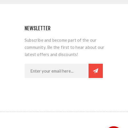
NEWSLETTER
Subscribe and become part of the our
community. Be the first to hear about our
latest offers and discounts!