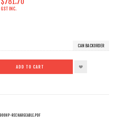
$781.70
GST INC.
CAN BACKORDER
ADD TO CART
900HP-RECHARGEABLE.PDF