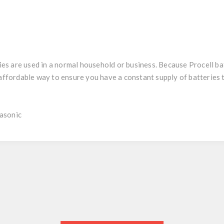
 are used in a normal household or business. Because Procell batt
y affordable way to ensure you have a constant supply of batteries
asonic