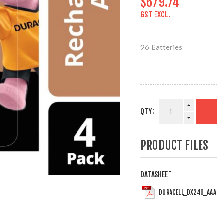
$679.74
GST EXCL.
96 Batteries
QTY:
PRODUCT FILES
DATASHEET
DURACELL_DX240_AAA