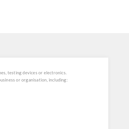
es, testing devices or electronics.
business or organisation, including: