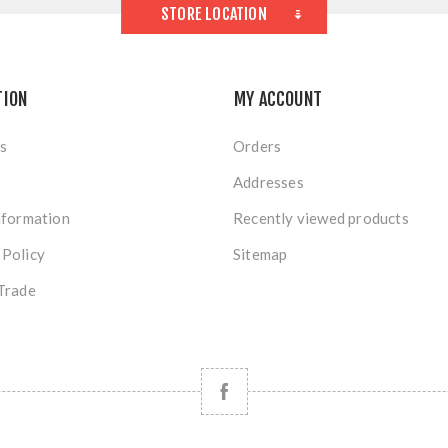
STORE LOCATION
TION
MY ACCOUNT
s
Orders
Addresses
nformation
Recently viewed products
 Policy
Sitemap
Trade