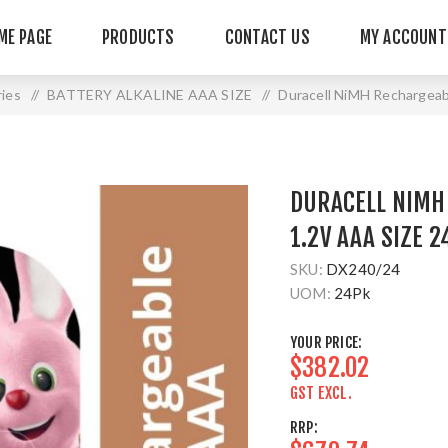
ME PAGE
PRODUCTS
CONTACT US
MY ACCOUNT
ries
/
BATTERY ALKALINE AAA SIZE
/
Duracell NiMH Rechargeab
DURACELL NIMH
1.2V AAA SIZE 2
SKU:
DX240/24
UOM:
24Pk
YOUR PRICE:
$382.02
GST EXCL.
RRP: