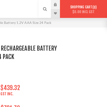
SHOPPING CART
0
$0.00 INCL GST
le Battery 1.2V AAA Size 24 Pack
 RECHARGEABLE BATTERY
4 PACK
$439.32
GST INC.