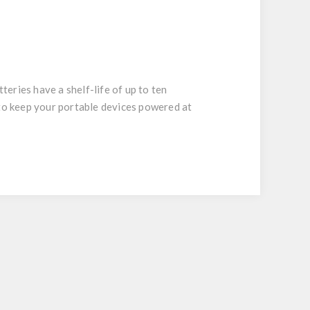
eries have a shelf-life of up to ten
 to keep your portable devices powered at