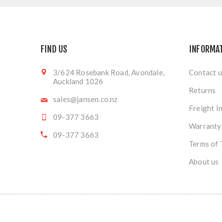
FIND US
INFORMA
3/624 Rosebank Road, Avondale,
Contact u
Auckland 1026
Returns
sales@jansen.co.nz
Freight I
09-377 3663
Warranty
09-377 3663
Terms of 
About us