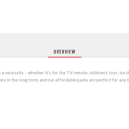
OVERVIEW
a necessity – whether it’s for the TV remote, children’s toys, torch
ney in the long term, and our affordable packs are perfect for any 