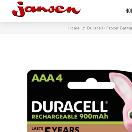
HO
Home
/
Duracell / Procell Batte