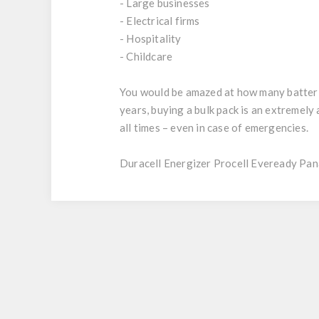
- Large businesses
- Electrical firms
- Hospitality
- Childcare
You would be amazed at how many batteries
years, buying a bulk pack is an extremel
all times – even in case of emergencies.
Duracell Energizer Procell Eveready Pan