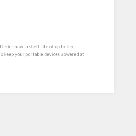
eries have a shelf-life of up to ten
 to keep your portable devices powered at