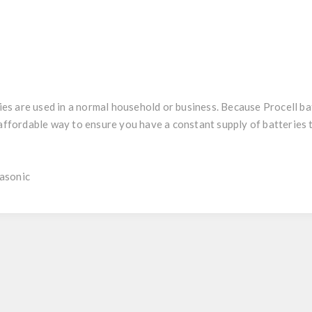
 are used in a normal household or business. Because Procell batt
y affordable way to ensure you have a constant supply of batteries
asonic