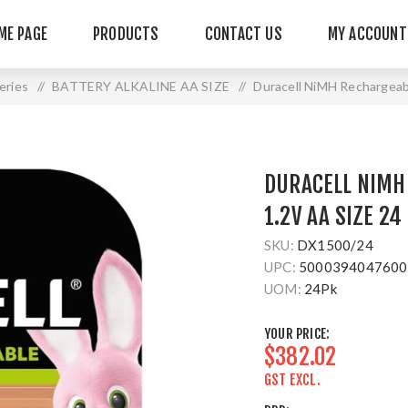
ME PAGE
PRODUCTS
CONTACT US
MY ACCOUNT
teries
/
BATTERY ALKALINE AA SIZE
/
Duracell NiMH Rechargeab
DURACELL NIMH
1.2V AA SIZE 24
SKU:
DX1500/24
UPC:
5000394047600
UOM:
24Pk
YOUR PRICE:
$382.02
GST EXCL.