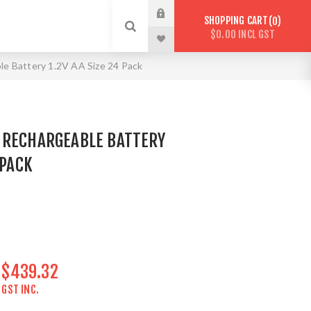
SHOPPING CART
0
$0.00 INCL GST
le Battery 1.2V AA Size 24 Pack
 RECHARGEABLE BATTERY
 PACK
$439.32
GST INC.