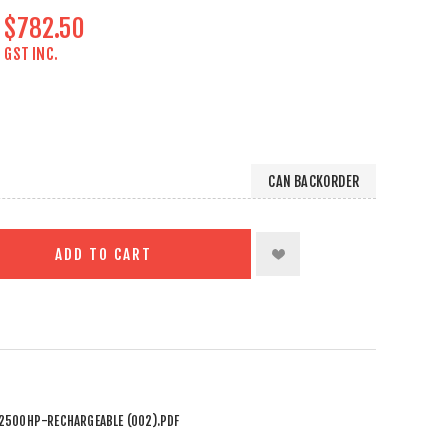
$782.50
GST INC.
CAN BACKORDER
ADD TO CART
2500HP-RECHARGEABLE (002).PDF