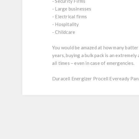
- Security Firms
- Large businesses
- Electrical firms
- Hospitality
- Childcare
You would be amazed at how many batteries
years, buying a bulk pack is an extremel
all times – even in case of emergencies.
Duracell Energizer Procell Eveready Pan