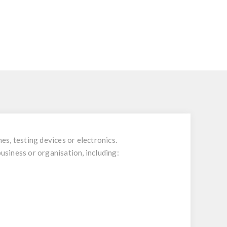
es, testing devices or electronics.
business or organisation, including: