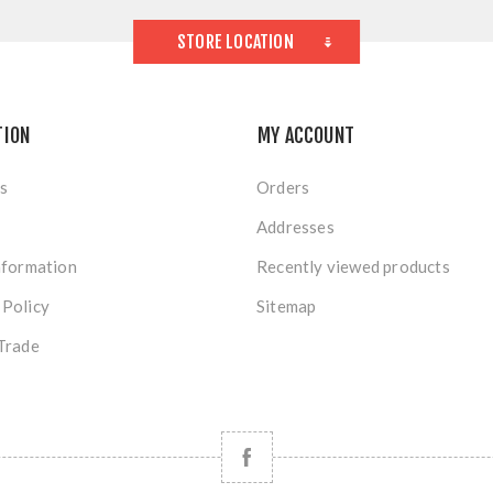
STORE LOCATION
TION
MY ACCOUNT
s
Orders
Addresses
nformation
Recently viewed products
 Policy
Sitemap
Trade