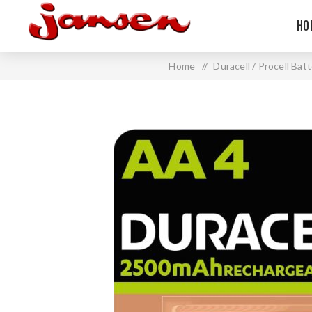
HO
Home
/
Duracell / Procell Bat