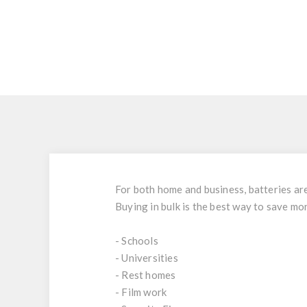
For both home and business, batteries are 
Buying in bulk is the best way to save mo
- Schools
- Universities
- Rest homes
- Film work