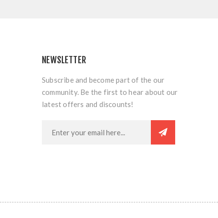
NEWSLETTER
Subscribe and become part of the our
community. Be the first to hear about our
latest offers and discounts!