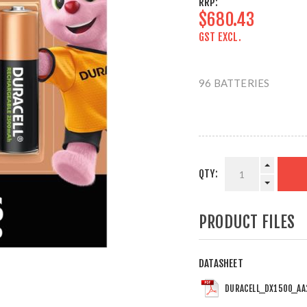
RRP:
$680.43
GST EXCL.
96 BATTERIES
QTY:
PRODUCT FILES
DATASHEET
DURACELL_DX1500_AA