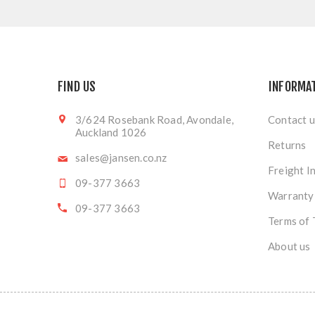
FIND US
INFORMA
3/624 Rosebank Road, Avondale,
Contact u
Auckland 1026
Returns
sales@jansen.co.nz
Freight I
09-377 3663
Warranty
09-377 3663
Terms of 
About us