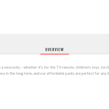
OVERVIEW
a necessity – whether it’s for the TV remote, children’s toys, torch
ney in the long term, and our affordable packs are perfect for any 