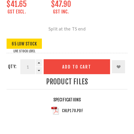
$41.65
$47.90
GST EXCL.
GST INC.
Split at the TS end
65 LOW STOCK
LIVE STOCK LEVEL
QTY:
ADD TO CART
PRODUCT FILES
SPECIFICATIONS
CHLP170.PDF