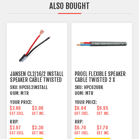
ALSO BOUGHT
JANSEN CL2/16/2 INSTALL
PROEL FLEXIBLE SPEAKER
SPEAKER CABLE TWISTED
CABLE TWISTED 2 X
2 X 1.31MM²
2.5MM² BLACK
SKU:
HPC612INSTALL
SKU:
HPC620BK
UOM:
MTR
UOM:
MTR
YOUR PRICE:
YOUR PRICE:
$2.66
$3.06
$6.04
$6.95
GST EXCL.
GST INC.
GST EXCL.
GST INC.
RRP:
RRP:
$2.87
$3.30
$6.70
$7.70
GST EXCL.
GST INC.
GST EXCL.
GST INC.