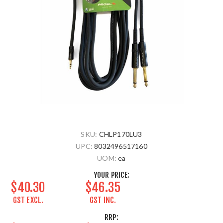
SKU:
CHLP170LU3
UPC:
8032496517160
UOM:
ea
YOUR PRICE:
$40.30
$46.35
GST EXCL.
GST INC.
RRP: