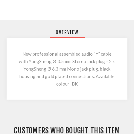
OVERVIEW
New professional assembled audio “Y” cable
with YongSheng Ø 3.5 mm Stereo jack plug - 2 x
YongSheng Ø 6.3 mm Mono jack plug, black
housing and gold plated connections. Available
colour: BK
CUSTOMERS WHO BOUGHT THIS ITEM