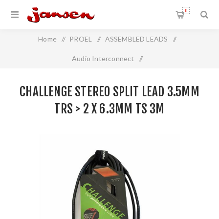
0
Home
/
PROEL
/
ASSEMBLED LEADS
/
Audio Interconnect
/
Challenge Stereo Split Lead 3.5mm TRS > 2 x 6.3mm TS 3m
CHALLENGE STEREO SPLIT LEAD 3.5MM
TRS > 2 X 6.3MM TS 3M