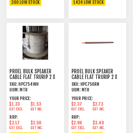
360 LOW STOCK
1424 LOW STOCK
PROEL BULK SPEAKER
PROEL BULK SPEAKER
CABLE FLAT TRURIP 2 X
CABLE FLAT TRURIP 2 X
1.0MM² WH
1.5MM² RD /BK
SKU:
HPC754WH
SKU:
HPC756RN
UOM:
MTR
UOM:
MTR
YOUR PRICE:
YOUR PRICE:
$1.33
$1.53
$2.37
$2.73
GST EXCL.
GST INC.
GST EXCL.
GST INC.
RRP:
RRP:
$2.17
$2.50
$2.96
$3.40
GST EXCL.
GST INC.
GST EXCL.
GST INC.