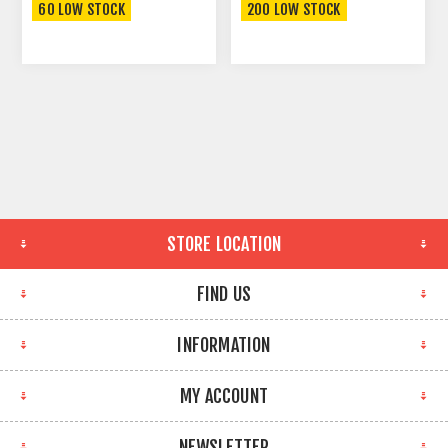
60 LOW STOCK
200 LOW STOCK
STORE LOCATION
FIND US
INFORMATION
MY ACCOUNT
NEWSLETTER